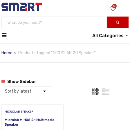
0
All Categories
Home
Products tagged “MICROLAB 2:1 Speaker”
Show Sidebar
MICROLAB SPEAKER
Microlab M-108 2.1 Multimedia
Speaker