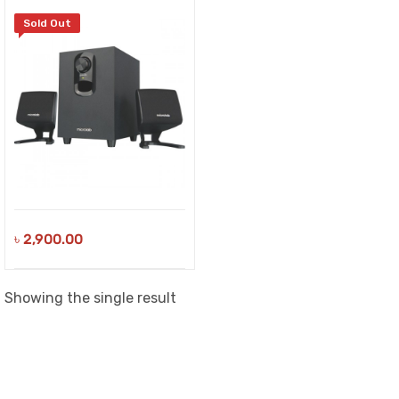
Sold Out
৳
2,900.00
Showing the single result