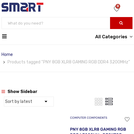
0
All Categories
Home
Products tagged “PNY 8GB XLR8 GAMING RGB DDR4 3200MHz”
Show Sidebar
COMPUTER COMPONENTS
PNY 8GB XLR8 GAMING RGB