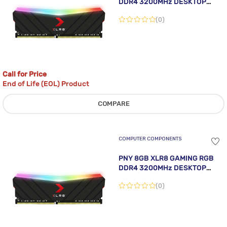
DDR4 3200MHz DESKTOP
MEMORY MODULE
(0)
Call for Price
End of Life (EOL) Product
COMPARE
COMPUTER COMPONENTS
PNY 8GB XLR8 GAMING RGB
DDR4 3200MHz DESKTOP
MEMORY MODULE
(0)