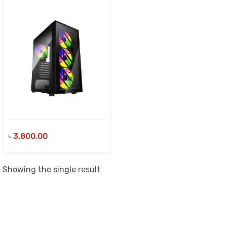
৳
3,800.00
Showing the single result