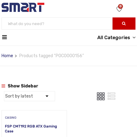
0
All Categories
Home
Products tagged “POC0000156”
Show Sidebar
CASING
FSP CMT192 RGB ATX Gaming
Case