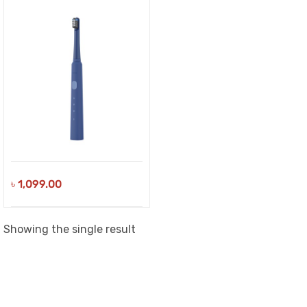
৳
1,099.00
Showing the single result