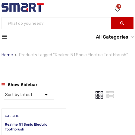
0
All Categories
Home
Products tagged “Realme N1 Sonic Electric Toothbrush”
Show Sidebar
GADGETS
Realme N1 Sonic Electric
Toothbrush