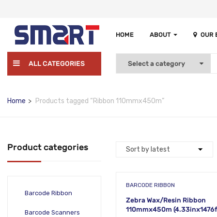
HOME
ABOUT
OUR
ALL CATEGORIES
Home
Products tagged “Ribbon 110mmx450m”
Product categories
BARCODE RIBBON
Barcode Ribbon
Zebra Wax/Resin Ribbon
110mmx450m (4.33inx1476f
Barcode Scanners