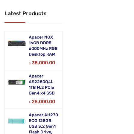
Networking Products
Latest Products
Office Equipment
Phones & Tabs
Apacer NOX
Security & Surveillance
16GB DDR5
6000MHz RGB
Desktop RAM
Servers
৳
35,000.00
Smart AIO
Apacer
Software
AS2280Q4L
1TB M.2 PCIe
Zebra Accessories
Gen4 x4 SSD
৳
25,000.00
Apacer AH270
ECO 128GB
USB 3.2 Gen1
Flash Drive,