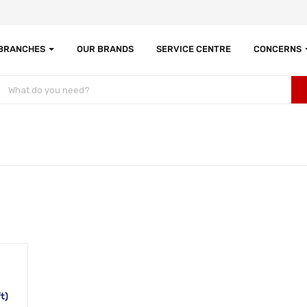
 BRANCHES
OUR BRANDS
SERVICE CENTRE
CONCERNS
t)