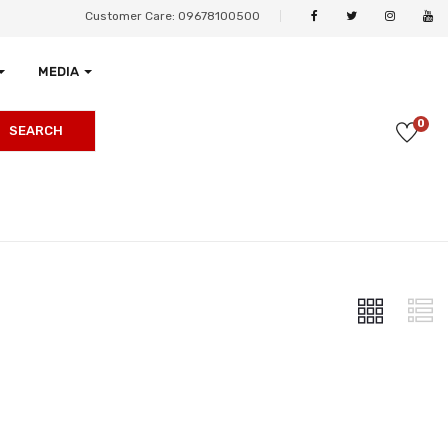
Customer Care: 09678100500
MEDIA
0
SEARCH