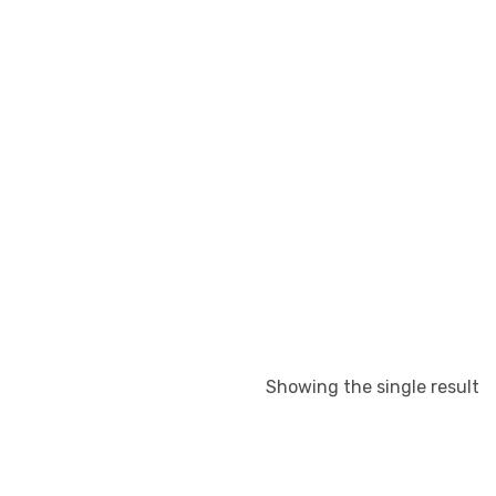
Showing the single result