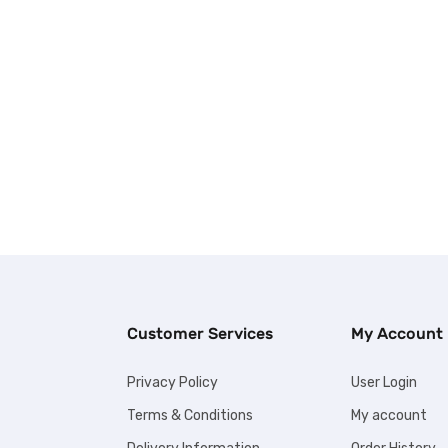
Customer Services
My Account
Privacy Policy
User Login
Terms & Conditions
My account