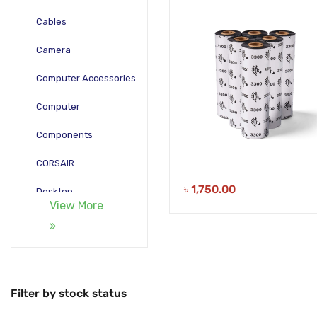
Cables
Camera
Computer Accessories
Computer
Components
CORSAIR
৳
1,750.00
Desktop
View More
Gadgets
Gamepad
Laptop
Filter by stock status
Monitors