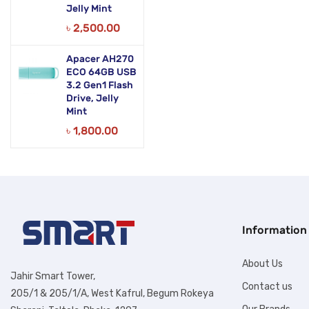
Jelly Mint
৳
2,500.00
Apacer AH270
ECO 64GB USB
3.2 Gen1 Flash
Drive, Jelly
Mint
৳
1,800.00
Information
About Us
Jahir Smart Tower,
Contact us
205/1 & 205/1/A, West Kafrul, Begum Rokeya