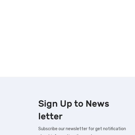
Sign Up to
News
letter
Subscribe our newsletter for get notification