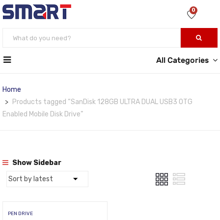
0
All Categories
Home
Products tagged “SanDisk 128GB ULTRA DUAL USB3 OTG
Enabled Mobile Disk Drive”
Show Sidebar
PEN DRIVE