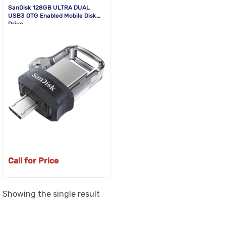
SanDisk 128GB ULTRA DUAL
USB3 OTG Enabled Mobile Disk
Drive
Call for Price
Showing the single result