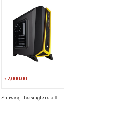
৳
7,000.00
Showing the single result