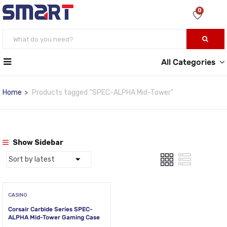
0
All Categories
Home
Products tagged “SPEC-ALPHA Mid-Tower”
Show Sidebar
CASING
Corsair Carbide Series SPEC-
ALPHA Mid-Tower Gaming Case