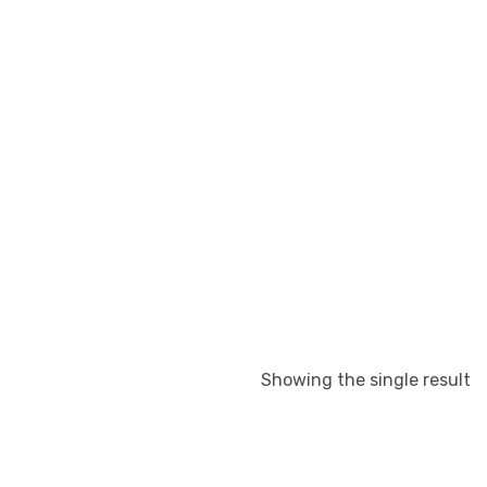
Showing the single result