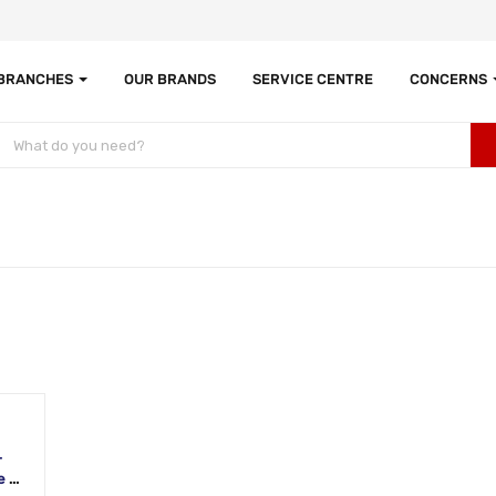
 BRANCHES
OUR BRANDS
SERVICE CENTRE
CONCERNS
-
 |