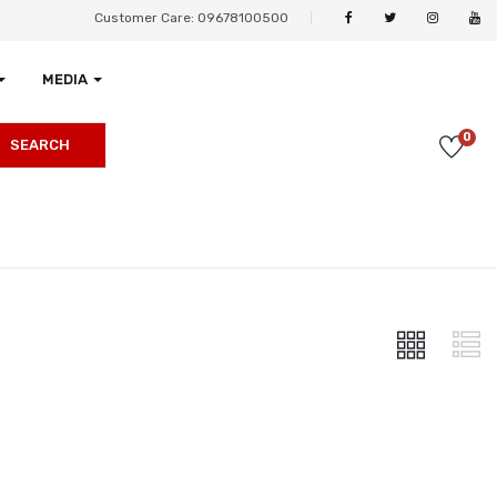
Customer Care: 09678100500
MEDIA
0
SEARCH