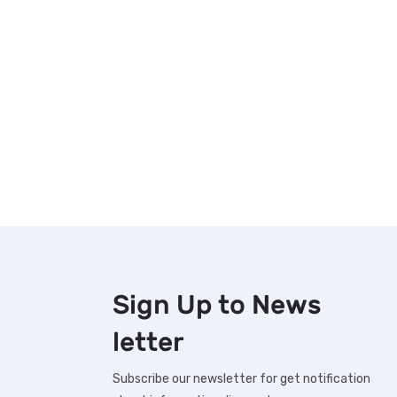
Sign Up to
News
letter
Subscribe our newsletter for get notification