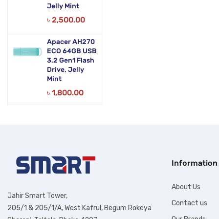
Jelly Mint
৳
2,500.00
Apacer AH270
ECO 64GB USB
3.2 Gen1 Flash
Drive, Jelly
Mint
৳
1,800.00
Information
About Us
Jahir Smart Tower,
Contact us
205/1 & 205/1/A, West Kafrul, Begum Rokeya