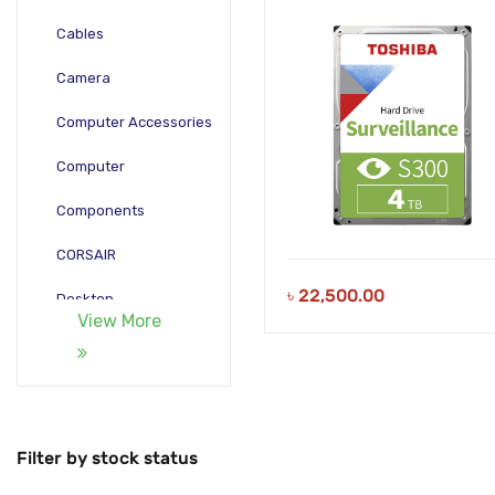
HDWT840UZSVA
Cables
Camera
Computer Accessories
Computer
Components
CORSAIR
৳
22,500.00
Desktop
View More
Gadgets
Gamepad
Laptop
Filter by stock status
Monitors