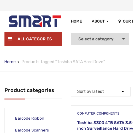
HOME
ABOUT
OUR
ALL CATEGORIES
Home
Products tagged “Toshiba SATA Hard Drive”
Product categories
COMPUTER COMPONENTS
Barcode Ribbon
Toshiba S300 4TB SATA 3.5
inch Surveillance Hard Drive
Barcode Scanners