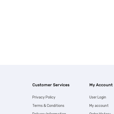
Customer Services
My Account
Privacy Policy
User Login
Terms & Conditions
My account