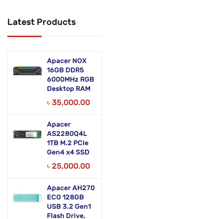
Networking Products
Latest Products
Office Equipment
Phones & Tabs
Apacer NOX
Security & Surveillance
16GB DDR5
6000MHz RGB
Desktop RAM
Servers
৳
35,000.00
Smart AIO
Apacer
Software
AS2280Q4L
1TB M.2 PCIe
Zebra Accessories
Gen4 x4 SSD
৳
25,000.00
Apacer AH270
ECO 128GB
USB 3.2 Gen1
Flash Drive,