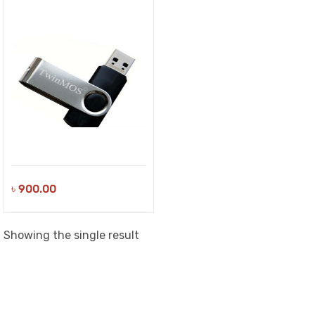
৳
900.00
Showing the single result