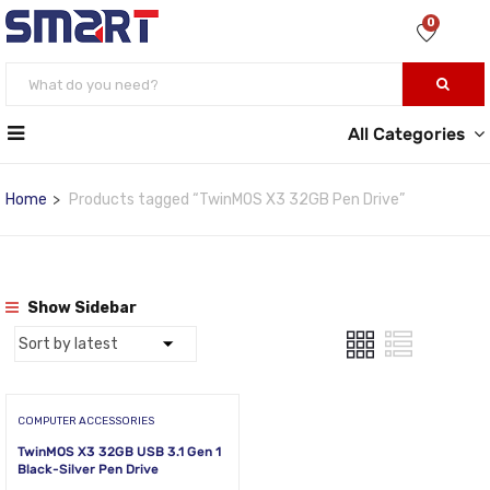
0
All Categories
Home
Products tagged “TwinMOS X3 32GB Pen Drive”
Show Sidebar
COMPUTER ACCESSORIES
TwinMOS X3 32GB USB 3.1 Gen 1
Black-Silver Pen Drive