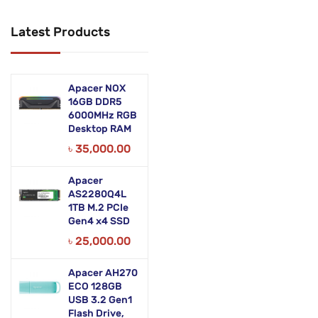
Networking Products
Latest Products
Office Equipment
Phones & Tabs
Apacer NOX
Security & Surveillance
16GB DDR5
6000MHz RGB
Desktop RAM
Servers
৳
35,000.00
Smart AIO
Apacer
Software
AS2280Q4L
1TB M.2 PCIe
Zebra Accessories
Gen4 x4 SSD
৳
25,000.00
Apacer AH270
ECO 128GB
USB 3.2 Gen1
Flash Drive,