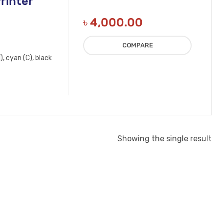
rinter
৳
4,000.00
COMPARE
, cyan (C), black
Showing the single result