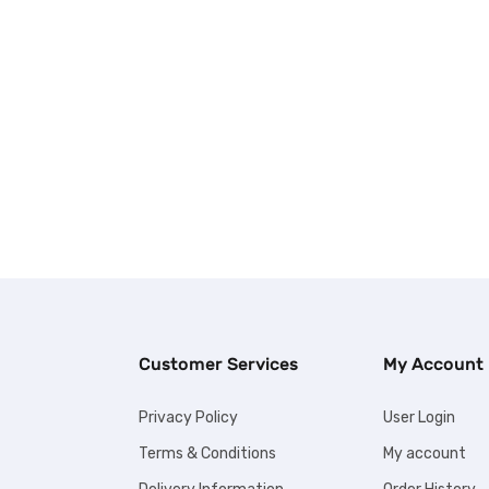
Customer Services
My Account
Privacy Policy
User Login
Terms & Conditions
My account