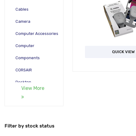
Cables
Camera
Computer Accessories
Computer
QUICK VIEW
Components
CORSAIR
Desktop
View More
Gadgets
Gamepad
Laptop
Filter by stock status
Monitors