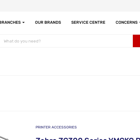
 BRANCHES
OUR BRANDS
SERVICE CENTRE
CONCERNS
PRINTER ACCESSORIES