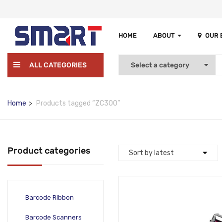
HOME
ABOUT
OUR
ALL CATEGORIES
Home
Products tagged “ZC300”
Product categories
Barcode Ribbon
Barcode Scanners