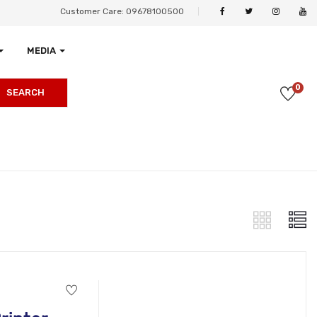
Customer Care: 09678100500
MEDIA
0
SEARCH