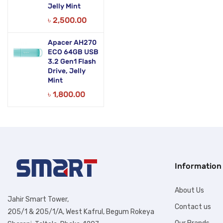
Jelly Mint
৳
2,500.00
Apacer AH270
ECO 64GB USB
3.2 Gen1 Flash
Drive, Jelly
Mint
৳
1,800.00
Information
About Us
Jahir Smart Tower,
Contact us
205/1 & 205/1/A, West Kafrul, Begum Rokeya