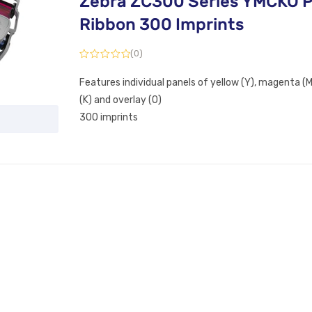
Zebra ZC300 Series YMCKO P
Ribbon 300 Imprints
(0)
Features individual panels of yellow (Y), magenta (M)
(K) and overlay (O)
300 imprints