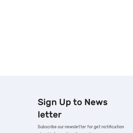
Sign Up to
News
letter
Subscribe our newsletter for get notification