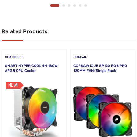
Related Products
CPU COOLER
CORSAIR
SMART HYPER COOL 4H 180W
CORSAIR ICUE SP120 RGB PRO
ARGB CPU Cooler
120MM FAN (Single Pack)
NEW!