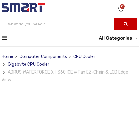
0
All Categories
Home
Computer Components
CPU Cooler
Gigabyte CPU Cooler
AORUS WATERFORCE X II 360 ICE # Fan EZ-Chain & LCD Edge
View