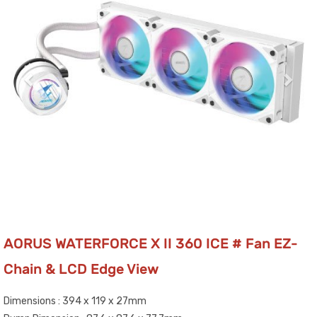
AORUS WATERFORCE X II 360 ICE # Fan EZ-
Chain & LCD Edge View
Dimensions : 394 x 119 x 27mm