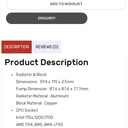
ADD TO WISHLIST
ENQUIRY!
DESCRIPTION
REVIEWS (0)
Product Description
Radiator & Block
Dimensions : 394 x 119 x 27mm
Pump Dimension : 87.6 x 87.6 x 77.7mm
Radiator Material : Aluminum
Block Material : Copper
CPU Socket
Intel 115x,1200,1700
AMD TR4, AM5, AM4, sTR5