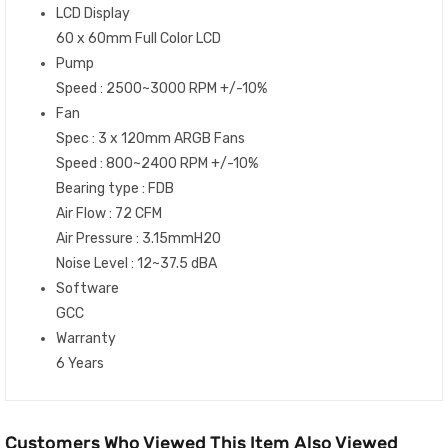
LCD Display
60 x 60mm Full Color LCD
Pump
Speed : 2500~3000 RPM +/-10%
Fan
Spec : 3 x 120mm ARGB Fans
Speed : 800~2400 RPM +/-10%
Bearing type : FDB
Air Flow : 72 CFM
Air Pressure : 3.15mmH20
Noise Level : 12~37.5 dBA
Software
GCC
Warranty
6 Years
Customers Who Viewed This Item Also Viewed