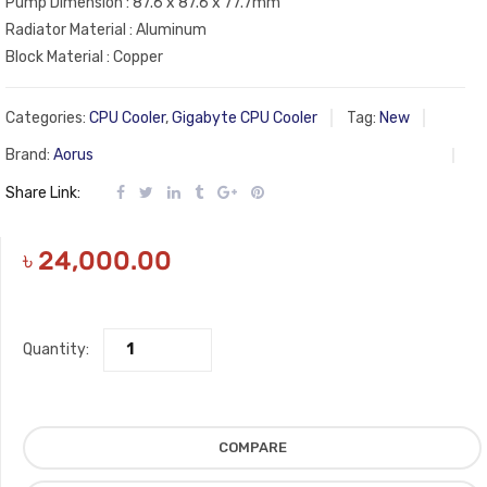
Pump Dimension : 87.6 x 87.6 x 77.7mm
Radiator Material : Aluminum
Block Material : Copper
Categories:
CPU Cooler
,
Gigabyte CPU Cooler
Tag:
New
Brand:
Aorus
Share Link:
৳
24,000.00
Quantity:
COMPARE