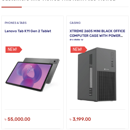
PHONES & TABS
CASING
Lenovo Tab K11 Gen 2 Tablet
XTREME 2605 MINI BLACK OFFICE
COMPUTER CASE WITH POWER
SUPPLY
NEW!
NEW!
৳
55,000.00
৳
3,199.00