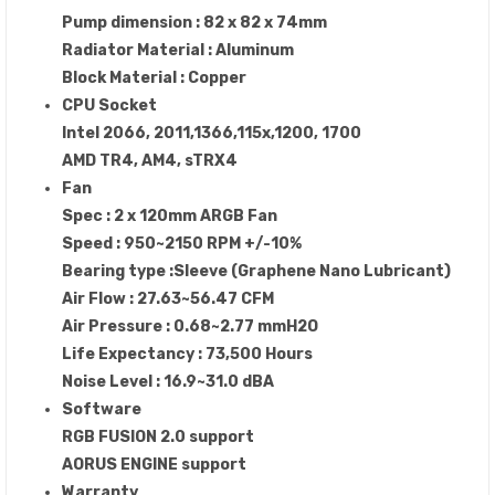
Pump dimension : 82 x 82 x 74mm
Radiator Material : Aluminum
Block Material : Copper
CPU Socket
Intel 2066, 2011,1366,115x,1200, 1700
AMD TR4, AM4, sTRX4
Fan
Spec : 2 x 120mm ARGB Fan
Speed : 950~2150 RPM +/-10%
Bearing type :Sleeve (Graphene Nano Lubricant)
Air Flow : 27.63~56.47 CFM
Air Pressure : 0.68~2.77 mmH2O
Life Expectancy : 73,500 Hours
Noise Level : 16.9~31.0 dBA
Software
RGB FUSION 2.0 support
AORUS ENGINE support
Warranty