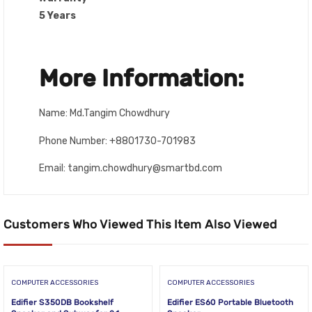
5 Years
More Information:
Name: Md.Tangim Chowdhury
Phone Number: +8801730-701983
Email: tangim.chowdhury@smartbd.com
Customers Who Viewed This Item Also Viewed
COMPUTER ACCESSORIES
COMPUTER ACCESSORIES
Edifier S350DB Bookshelf
Edifier ES60 Portable Bluetooth