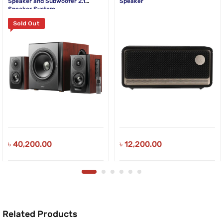
Speaker and Subwoofer 2.1
Speaker
Speaker System
Sold Out
৳
40,200.00
৳
12,200.00
Related Products