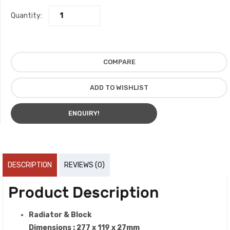
Quantity:
COMPARE
ADD TO WISHLIST
ENQUIRY!
DESCRIPTION
REVIEWS (0)
Product Description
Radiator & Block
Dimensions : 277 x 119 x 27mm