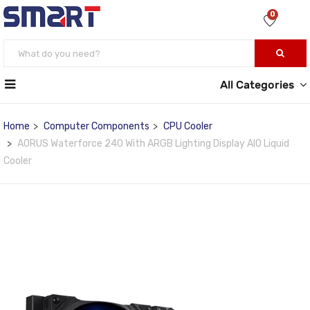
0
All Categories
Home
Computer Components
CPU Cooler
AORUS Waterforce 240 With ARGB Lighting Display AIO Liquid
Cooler