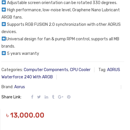
Adjustable screen orientation can be rotated 330 degrees.
High performance, low-noise level, Graphene Nano Lubricant
ARGB fans.
Supports RGB FUSION 2.0 synchronization with other AORUS
devices.
Universal design for fan & pump RPM control, supports all MB
brands.
5 years warranty
Categories:
Computer Components
,
CPU Cooler
Tag:
AORUS
Waterforce 240 With ARGB
Brand:
Aorus
Share Link:
৳
13,000.00