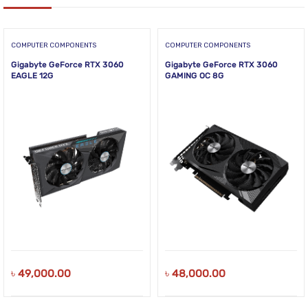
COMPUTER COMPONENTS
COMPUTER COMPONENTS
Gigabyte GeForce RTX 3060
Gigabyte GeForce RTX 3060
EAGLE 12G
GAMING OC 8G
৳
49,000.00
৳
48,000.00