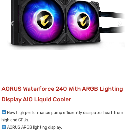
AORUS Waterforce 240 With ARGB Lighting
Display AIO Liquid Cooler
New high performance pump efficiently dissipates heat from
high end CPUs.
AORUS ARGB lighting display.