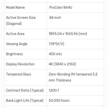
Model Name
ProColor 864U
Active Screen Size
86 inch
(Diagonal)
Active Area
1895.04 × 1065.96 (mm)
Viewing Angle
178°(H/V)
Brightness
400 nits
Display Resolution
4K (3840 x 2160)
Tempered Glass
Zero-Bonding 9H tempered 3.2
mm Thickness
Contrast Ratio (Typical)
1200:1
Back Light Life (Typical)
50,000 hours