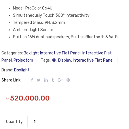
Model: ProColor 864U
Simultaneously Touch 360° interactivity
Tempered Glass: 9H, 3.2mm
Ambient Light Sensor
Built-in 16W dual loudspeakers, Built-in Bluetooth & Wi-Fi
Categories:
Boxlight Interactive Flat Panel
,
Interactive Flat
Panel
,
Projectors
Tags:
4K
,
Display
,
Interactive Flat Panel
Brand:
Boxlight
Share Link:
৳
520,000.00
Quantity: