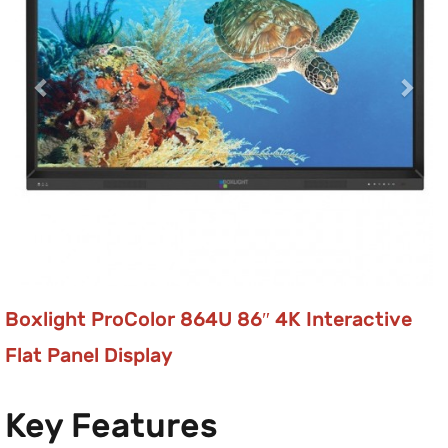
Boxlight ProColor 864U 86″ 4K Interactive
Flat Panel Display
Key Features