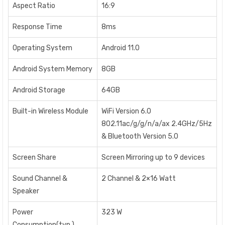
Aspect Ratio
16:9
Response Time
8ms
Operating System
Android 11.0
Android System Memory
8GB
Android Storage
64GB
Built-in Wireless Module
WiFi Version 6.0
802.11ac/g/g/n/a/ax 2.4GHz/5Hz
& Bluetooth Version 5.0
Screen Share
Screen Mirroring up to 9 devices
Sound Channel &
2 Channel & 2×16 Watt
Speaker
Power
323 W
Consumption(typ.)