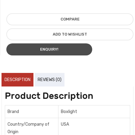
COMPARE
ADD TO WISHLIST
ENQUIRY!
DESCRIPTION
REVIEWS (0)
Product Description
Brand
Boxlight
Country/Company of
USA
Origin