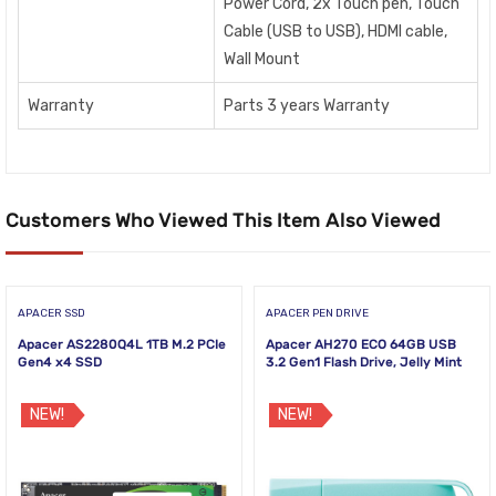
Power Cord, 2x Touch pen, Touch
Cable (USB to USB), HDMI cable,
Wall Mount
Warranty
Parts 3 years Warranty
Customers Who Viewed This Item Also Viewed
APACER SSD
APACER PEN DRIVE
Apacer AS2280Q4L 1TB M.2 PCIe
Apacer AH270 ECO 64GB USB
Gen4 x4 SSD
3.2 Gen1 Flash Drive, Jelly Mint
NEW!
NEW!