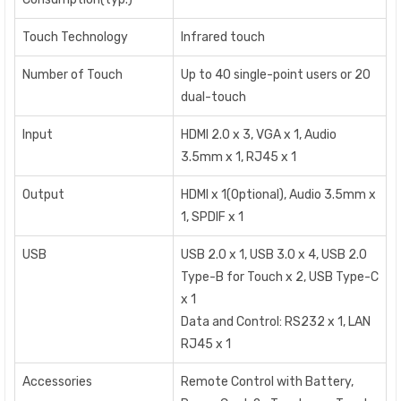
Touch Technology
Infrared touch
Number of Touch
Up to 40 single-point users or 20
dual-touch
Input
HDMI 2.0 x 3, VGA x 1, Audio
3.5mm x 1, RJ45 x 1
Output
HDMI x 1(Optional), Audio 3.5mm x
1, SPDIF x 1
USB
USB 2.0 x 1, USB 3.0 x 4, USB 2.0
Type-B for Touch x 2, USB Type-C
x 1
Data and Control: RS232 x 1, LAN
RJ45 x 1
Accessories
Remote Control with Battery,