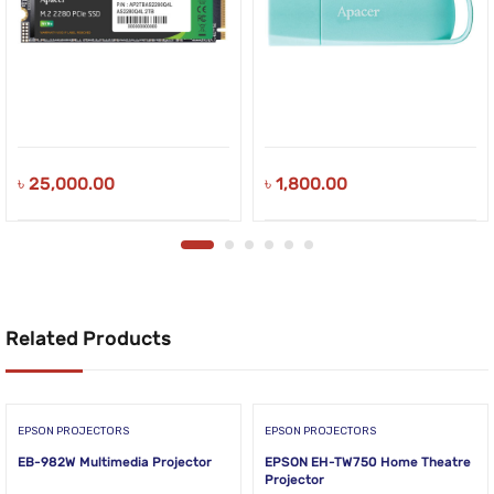
৳
25,000.00
৳
1,800.00
Related Products
EPSON PROJECTORS
EPSON PROJECTORS
EB-982W Multimedia Projector
EPSON EH-TW750 Home Theatre
Projector