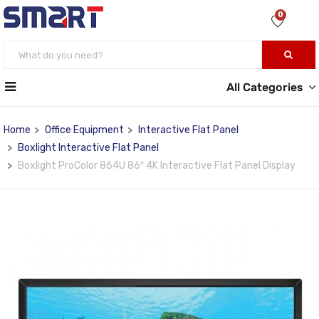
0
All Categories
Home
Office Equipment
Interactive Flat Panel
Boxlight Interactive Flat Panel
Boxlight ProColor 864U 86″ 4K Interactive Flat Panel Display