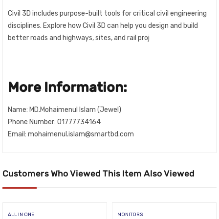
Civil 3D includes purpose-built tools for critical civil engineering
disciplines. Explore how Civil 3D can help you design and build
better roads and highways, sites, and rail proj
More Information:
Name: MD.Mohaimenul Islam (Jewel)
Phone Number: 01777734164
Email: mohaimenul.islam@smartbd.com
Customers Who Viewed This Item Also Viewed
ALL IN ONE
MONITORS