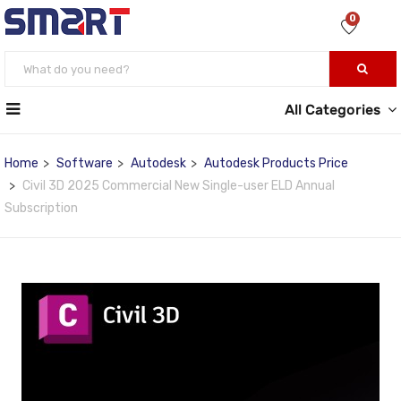
0
All Categories
Home
Software
Autodesk
Autodesk Products Price
Civil 3D 2025 Commercial New Single-user ELD Annual
Subscription