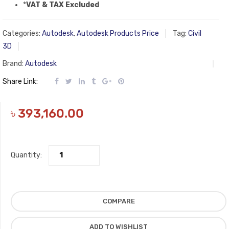
*
VAT & TAX Excluded
Categories:
Autodesk
,
Autodesk Products Price
Tag:
Civil
3D
Brand:
Autodesk
Share Link:
৳
393,160.00
Quantity:
COMPARE
ADD TO WISHLIST