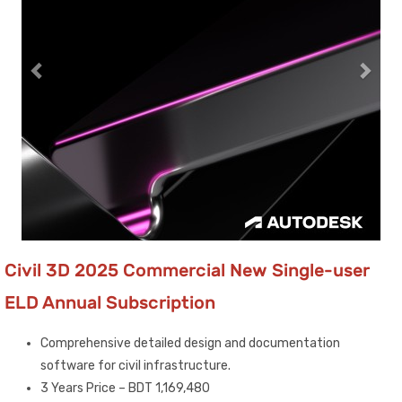
Civil 3D 2025 Commercial New Single-user
ELD Annual Subscription
Comprehensive detailed design and documentation
software for civil infrastructure.
3 Years Price – BDT 1,169,480