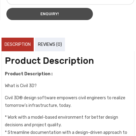
ENQUIRY!
DESCRIPTION
REVIEWS (0)
Product Description
Product Description :
What is Civil 3D?
Civil 3D® design software empowers civil engineers to realize
tomorrow’s infrastructure, today.
* Work with a model-based environment for better design
decisions and project quality.
* Streamline documentation with a design-driven approach to