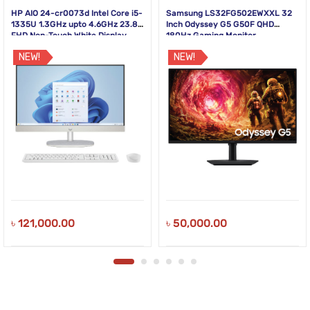
HP AIO 24-cr0073d Intel Core i5-
Samsung LS32FG502EWXXL 32
1335U 1.3GHz upto 4.6GHz 23.8
Inch Odyssey G5 G50F QHD
FHD Non-Touch White Display
180Hz Gaming Monitor
NEW!
NEW!
৳
121,000.00
৳
50,000.00