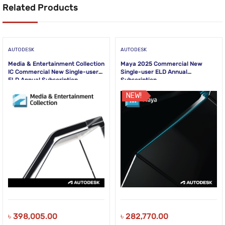
Related Products
AUTODESK
AUTODESK
Media & Entertainment Collection
Maya 2025 Commercial New
IC Commercial New Single-user
Single-user ELD Annual
ELD Annual Subscription
Subscription
NEW!
৳
398,005.00
৳
282,770.00