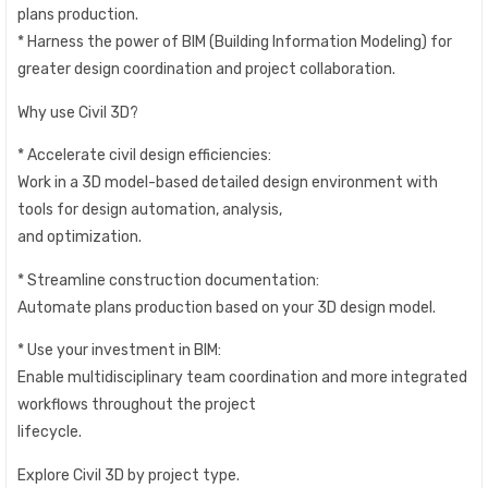
plans production.
* Harness the power of BIM (Building Information Modeling) for
greater design coordination and project collaboration.
Why use Civil 3D?
* Accelerate civil design efficiencies:
Work in a 3D model-based detailed design environment with
tools for design automation, analysis,
and optimization.
* Streamline construction documentation:
Automate plans production based on your 3D design model.
* Use your investment in BIM:
Enable multidisciplinary team coordination and more integrated
workflows throughout the project
lifecycle.
Explore Civil 3D by project type.