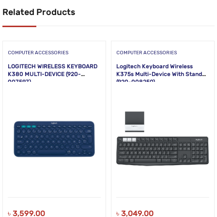
Related Products
COMPUTER ACCESSORIES
COMPUTER ACCESSORIES
LOGITECH WIRELESS KEYBOARD
Logitech Keyboard Wireless
K380 MULTI-DEVICE (920-
K375s Multi-Device With Stand
007597)
(920-008250)
৳
3,599.00
৳
3,049.00