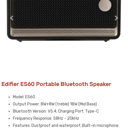
Edifier ES60 Portable Bluetooth Speaker
Model: ES60
Output Power: 8W+8W (treble) 18W (Mid Base)
Bluetooth Version: V5.4, Charging Port: Type-C
Frequency Response: 58Hz – 20kHz
Features: Dustproof and waterproof, Built-in microphone