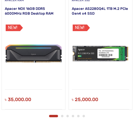
APACER RAM
APACER SSD
Apacer NOX 16GB DDR5
Apacer AS2280Q4L 1TB M.2 PCIe
6000MHz RGB Desktop RAM
Gen4 x4 SSD
NEW!
NEW!
৳
35,000.00
৳
25,000.00