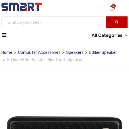
0
All Categories
Home
Computer Accessories
Speakers
Edifier Speaker
Edifier ES60 Portable Bluetooth Speaker