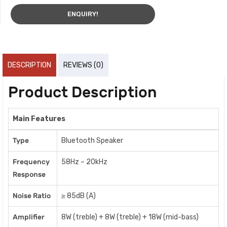
ENQUIRY!
DESCRIPTION
REVIEWS (0)
Product Description
Main Features
Type
Bluetooth Speaker
Frequency
58Hz – 20kHz
Response
Noise Ratio
≥ 85dB (A)
Amplifier
8W (treble) + 8W (treble) + 18W (mid-bass)