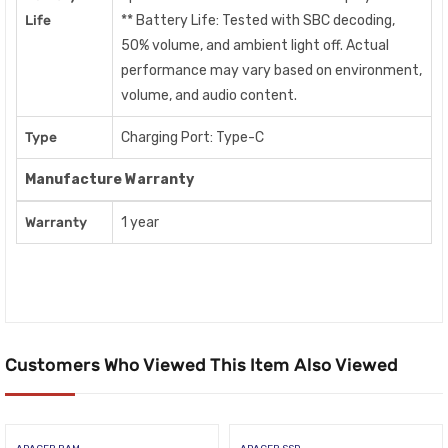
Life
** Battery Life: Tested with SBC decoding,
50% volume, and ambient light off. Actual
performance may vary based on environment,
volume, and audio content.
Type
Charging Port: Type-C
Manufacture Warranty
Warranty
1 year
Customers Who Viewed This Item Also Viewed