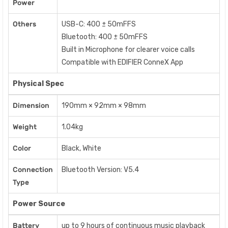
Power
Others
USB-C: 400 ± 50mFFS
Bluetooth: 400 ± 50mFFS
Built in Microphone for clearer voice calls
Compatible with EDIFIER ConneX App
Physical Spec
Dimension
190mm × 92mm × 98mm
Weight
1.04kg
Color
Black, White
Connection
Bluetooth Version: V5.4
Type
Power Source
Battery
up to 9 hours of continuous music playback