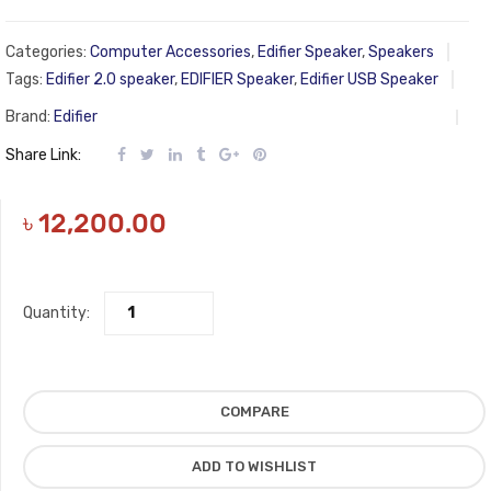
Categories:
Computer Accessories
,
Edifier Speaker
,
Speakers
Tags:
Edifier 2.0 speaker
,
EDIFIER Speaker
,
Edifier USB Speaker
Brand:
Edifier
Share Link:
৳
12,200.00
Quantity:
COMPARE
ADD TO WISHLIST