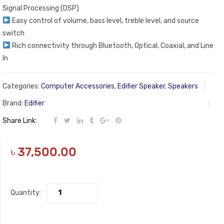
Signal Processing (DSP)
Easy control of volume, bass level, treble level, and source
switch
Rich connectivity through Bluetooth, Optical, Coaxial, and Line
In
Categories:
Computer Accessories
,
Edifier Speaker
,
Speakers
Brand:
Edifier
Share Link:
৳
37,500.00
Quantity: