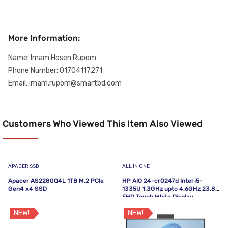
More Information:
Name: Imam Hosen Rupom
Phone Number: 01704117271
Email: imam.rupom@smartbd.com
Customers Who Viewed This Item Also Viewed
APACER SSD
ALL IN ONE
Apacer AS2280Q4L 1TB M.2 PCIe
HP AIO 24-cr0247d Intel i5-
Gen4 x4 SSD
1335U 1.3GHz upto 4.6GHz 23.8
FHD Touch White Display
NEW!
NEW!