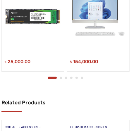
৳
25,000.00
৳
154,000.00
Related Products
COMPUTER ACCESSORIES
COMPUTER ACCESSORIES