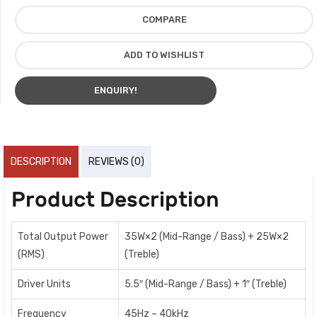
COMPARE
ADD TO WISHLIST
ENQUIRY!
DESCRIPTION
REVIEWS (0)
Product Description
Total Output Power
35W×2 (Mid-Range / Bass) + 25W×2
(RMS)
(Treble)
Driver Units
5.5″ (Mid-Range / Bass) + 1″ (Treble)
Frequency
45Hz – 40kHz