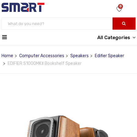
0
All Categories
Home
Computer Accessories
Speakers
Edifier Speaker
EDIFIER S1000MKⅡ Bookshelf Speaker