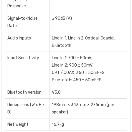
Response
Signal-to-Noise
≥ 90dB (A)
Rate
Audio Inputs
Line In 1, Line In 2, Optical, Coaxial,
Bluetooth
lnput Sensitivity
Line In 1: 700 ± 50mV;
Line In 2: 900 ± 50mV;
OPT / COAX: 350 ± 50mFFS;
Bluetooth: 450 ± 50mFFS
Bluetooth Version
V5.0
Dimensions (W x H x
198mm × 343mm × 276mm (per
D)
speaker)
Net Weight
16.7kg