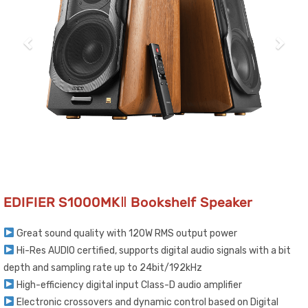
EDIFIER S1000MKⅡ Bookshelf Speaker
Great sound quality with 120W RMS output power
Hi-Res AUDIO certified, supports digital audio signals with a bit
depth and sampling rate up to 24bit/192kHz
High-efficiency digital input Class-D audio amplifier
Electronic crossovers and dynamic control based on Digital