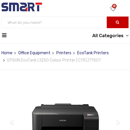
0
All Categories
Home
Office Equipment
Printers
EcoTank Printers
EPSON EcoTank L1250 Colour Printer | C11CJ71507