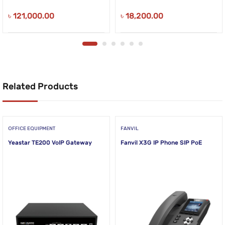
৳
121,000.00
৳
18,200.00
Related Products
OFFICE EQUIPMENT
FANVIL
Yeastar TE200 VoIP Gateway
Fanvil X3G IP Phone SIP PoE