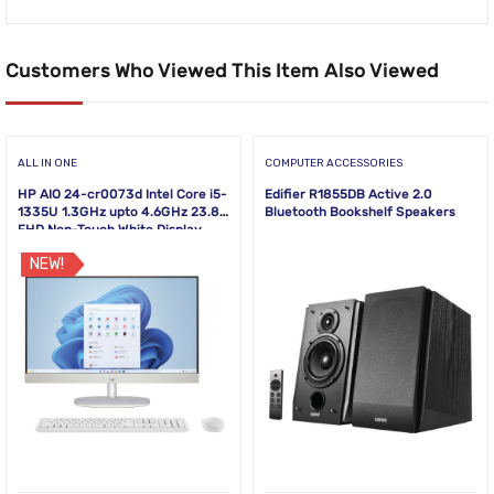
Customers Who Viewed This Item Also Viewed
ALL IN ONE
COMPUTER ACCESSORIES
HP AIO 24-cr0073d Intel Core i5-
Edifier R1855DB Active 2.0
1335U 1.3GHz upto 4.6GHz 23.8
Bluetooth Bookshelf Speakers
FHD Non-Touch White Display
NEW!