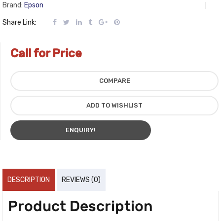
Brand:
Epson
Share Link:
Call for Price
COMPARE
ADD TO WISHLIST
ENQUIRY!
DESCRIPTION
REVIEWS (0)
Product Description