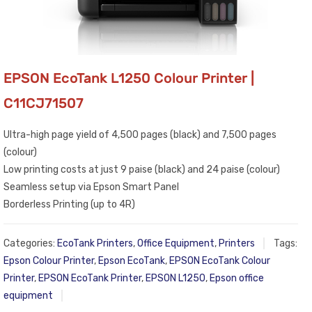
EPSON EcoTank L1250 Colour Printer |
C11CJ71507
Ultra-high page yield of 4,500 pages (black) and 7,500 pages
(colour)
Low printing costs at just 9 paise (black) and 24 paise (colour)
Seamless setup via Epson Smart Panel
Borderless Printing (up to 4R)
Categories:
EcoTank Printers
,
Office Equipment
,
Printers
Tags:
Epson Colour Printer
,
Epson EcoTank
,
EPSON EcoTank Colour
Printer
,
EPSON EcoTank Printer
,
EPSON L1250
,
Epson office
equipment