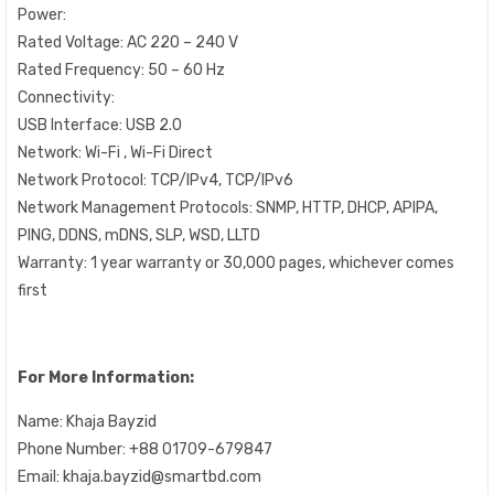
Power:
Rated Voltage: AC 220 – 240 V
Rated Frequency: 50 – 60 Hz
Connectivity:
USB Interface: USB 2.0
Network: Wi-Fi , Wi-Fi Direct
Network Protocol: TCP/IPv4, TCP/IPv6
Network Management Protocols: SNMP, HTTP, DHCP, APIPA,
PING, DDNS, mDNS, SLP, WSD, LLTD
Warranty: 1 year warranty or 30,000 pages, whichever comes
first
For More Information:
Name: Khaja Bayzid
Phone Number: +88 01709-679847
Email: khaja.bayzid@smartbd.com