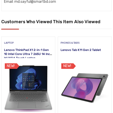
Email:
md.sayful@smartbd.com
Customers Who Viewed This Item Also Viewed
LAPTOP
PHONES & TABS
Lenovo ThinkPad X1 2-in-1 Gen
Lenovo Tab K11 Gen 2 Tablet
10 Intel Core Ultra 7 265U 14 Inch
WUXGA Touch Laptop
NEW!
NEW!