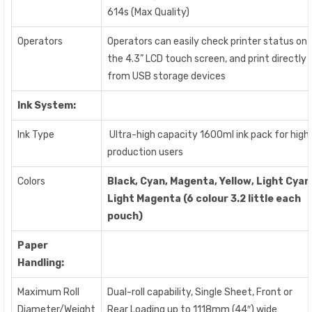
614s (Max Quality)
Operators
Operators can easily check printer status on
the 4.3” LCD touch screen, and print directly
from USB storage devices
Ink System:
Ink Type
Ultra-high capacity 1600ml ink pack for high
production users
Colors
Black, Cyan, Magenta, Yellow, Light Cyan
Light Magenta (
6 colour 3.2 little each
pouch)
Paper
Handling:
Maximum Roll
Dual-roll capability, Single Sheet, Front or
Diameter/Weight
Rear Loading up to 1118mm (44″) wide