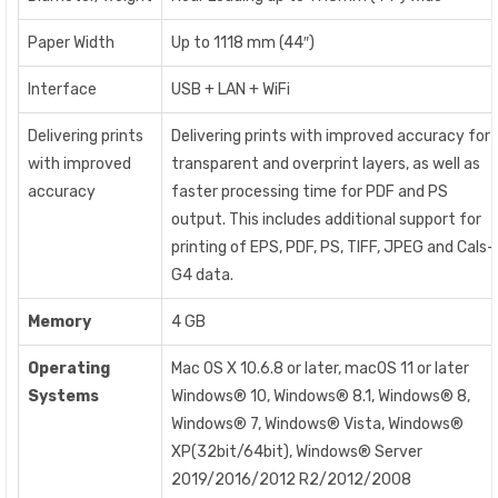
Paper Width
Up to 1118 mm (44″)
Interface
USB + LAN + WiFi
Delivering prints
Delivering prints with improved accuracy for
with improved
transparent and overprint layers, as well as
accuracy
faster processing time for PDF and PS
output. This includes additional support for
printing of EPS, PDF, PS, TIFF, JPEG and Cals-
G4 data.
Memory
4 GB
Operating
Mac OS X 10.6.8 or later, macOS 11 or later
Systems
Windows® 10, Windows® 8.1, Windows® 8,
Windows® 7, Windows® Vista, Windows®
XP(32bit/64bit), Windows® Server
2019/2016/2012 R2/2012/2008