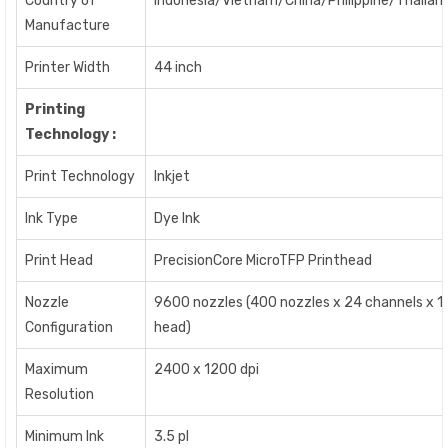
Country of
Indonesia/Vietnam/China/Philippine/Thailan
Manufacture
Printer Width
44 inch
Printing
Technology :
Print Technology
Inkjet
Ink Type
Dye Ink
Print Head
PrecisionCore MicroTFP Printhead
Nozzle
9600 nozzles (400 nozzles x 24 channels x 1
Configuration
head)
Maximum
2400 x 1200 dpi
Resolution
Minimum Ink
3.5 pl