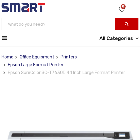
0
All Categories
Home
Office Equipment
Printers
Epson Large Format Printer
Epson SureColor SC-T7630D 44 Inch Large Format Printer