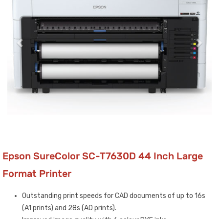
Epson SureColor SC-T7630D 44 Inch Large
Format Printer
Outstanding print speeds for CAD documents of up to 16s
(A1 prints) and 28s (A0 prints).