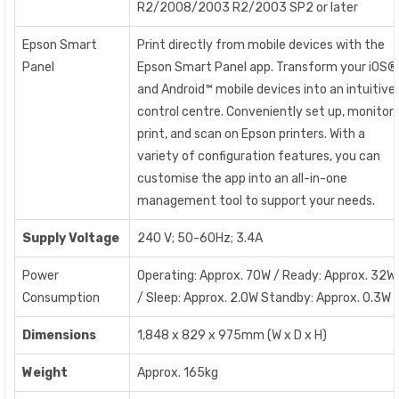
R2/2008/2003 R2/2003 SP2 or later
Epson Smart
Print directly from mobile devices with the
Panel
Epson Smart Panel app. Transform your iOS®
and Android™ mobile devices into an intuitive
control centre. Conveniently set up, monitor,
print, and scan on Epson printers. With a
variety of configuration features, you can
customise the app into an all-in-one
management tool to support your needs.
Supply Voltage
240 V; 50-60Hz; 3.4A
Power
Operating: Approx. 70W / Ready: Approx. 32W
Consumption
/ Sleep: Approx. 2.0W Standby: Approx. 0.3W
Dimensions
1,848 x 829 x 975mm (W x D x H)
Weight
Approx. 165kg