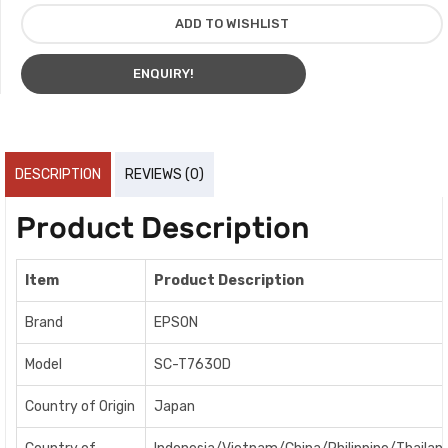
ADD TO WISHLIST
ENQUIRY!
DESCRIPTION
REVIEWS (0)
Product Description
Item
Product Description
Brand
EPSON
Model
SC-T7630D
Country of Origin
Japan