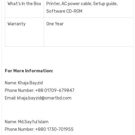
What’s In the Box
Printer, AC power cable, Setup guide,
Software CD-ROM
Warranty
One Year
For More Information:
Name: Khaja Bayzid
Phone Number: +88 01709-679847
Email: khaja.bayzid@smartbd.com
Name:
Md.Sayful Islam
Phone Number: +880 1730-701955