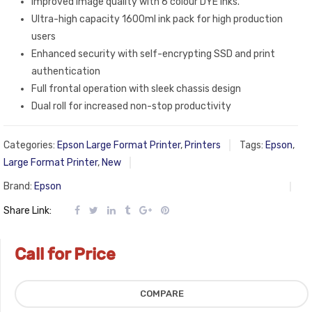
Improved image quality with 6 colour DYE inks.
Ultra-high capacity 1600ml ink pack for high production
users
Enhanced security with self-encrypting SSD and print
authentication
Full frontal operation with sleek chassis design
Dual roll for increased non-stop productivity
Categories:
Epson Large Format Printer
,
Printers
Tags:
Epson
,
Large Format Printer
,
New
Brand:
Epson
Share Link:
Call for Price
COMPARE