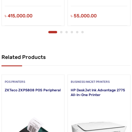
৳
415,000.00
৳
55,000.00
Related Products
POS PRINTERS
BUSINESS INKJET PRINTERS
ZKTeco ZKP5808 POS Peripheral
HP DeskJet Ink Advantage 2775
All-In-One Printer