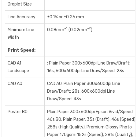
Droplet Size
Line Accuracy
±0.1% or ±0.26 mm
1
2
Minimum Line
0.08mm*
(0.02mm*
)
Width
Print Speed:
CAD A1
: Plain Paper 300x600dpi Line Draw/Draft:
Landscape
16s, 600x600dpi Line Draw/Speed: 23s
CAD A0
CAD A0: Plain Paper 300x600dpi Line
Draw/Draft: 28s, 600x600dpi Line
Draw/Speed: 43s
Poster B0:
Plain Paper 300x600dpi Epson Vivid/Speed:
46s B0: Plain Paper: 35s (Draft), 46s (Speed),
258s (High Quality), Premium Glossy Photo
Paper 170gsm: 152s (Speed), 281s (Quality),