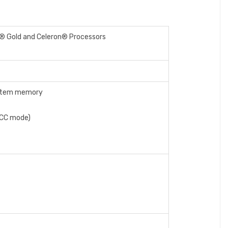
m® Gold and Celeron® Processors
system memory
ECC mode)