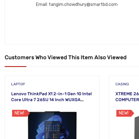
Email: tangim.chowdhury@smartbd.com
Customers Who Viewed This Item Also Viewed
LAPTOP
CASING
Lenovo ThinkPad X1 2-in-1 Gen 10 Intel
XTREME 26
Core Ultra 7 265U 14 Inch WUXGA
COMPUTER 
Touch Laptop
NEW!
NEW!