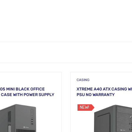
CASING
05 MINI BLACK OFFICE
XTREME A40 ATX CASING W
CASE WITH POWER SUPPLY
PSU NO WARRANTY
NEW!