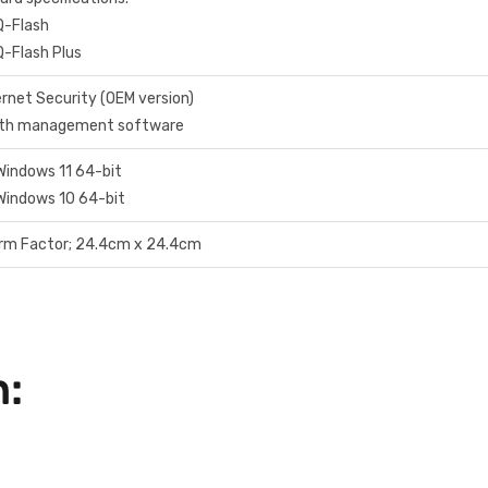
Q-Flash
Q-Flash Plus
rnet Security (OEM version)
dth management software
Windows 11 64-bit
Windows 10 64-bit
orm Factor; 24.4cm x 24.4cm
n: