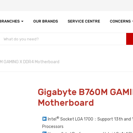
 BRANCHES
OUR BRANDS
SERVICE CENTRE
CONCERNS
M GAMING X DDR4 Motherboard
Gigabyte B760M GAM
Motherboard
®
Intel
Socket LGA 1700：Support 13th and 1
Processors