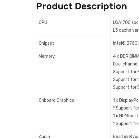
Product Description
CPU
LGA1700 sock
L3 cache var
Chipset
Intel® B760 
Memory
4 x DDR DIMM
Dual channe
Support for
Support for
Support for
Onboard Graphics
1 x Display
* Support fo
1 x HDMI por
* Support fo
Audio
Realtek® Au