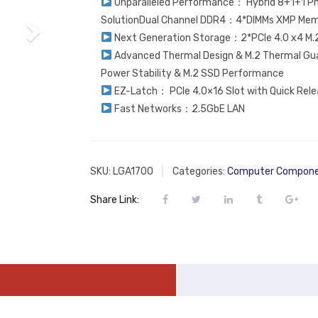
Unparalleled Performance： Hybrid 8+1+1 Ph
SolutionDual Channel DDR4：4*DIMMs XMP Mem
Next Generation Storage：2*PCIe 4.0 x4 M.
Advanced Thermal Design & M.2 Thermal Gu
Power Stability & M.2 SSD Performance
EZ-Latch： PCIe 4.0×16 Slot with Quick Rele
Fast Networks：2.5GbE LAN
SKU:
LGA1700
Categories:
Computer Compon
Share Link: