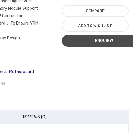
ases Digital VRM
ory Module Support
COMPARE
2 Connectors
ard： To Ensure VRM
ADD TO WISHLIST
ase Design
ENQUIRY!
ents
,
Motherboard
REVIEWS (0)