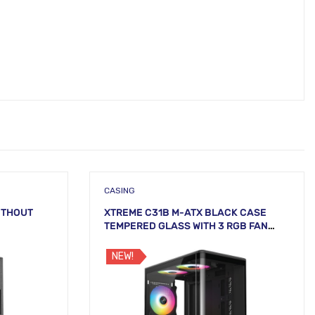
CASING
ITHOUT
XTREME C31B M-ATX BLACK CASE
TEMPERED GLASS WITH 3 RGB FAN
WITHOUT PSU
NEW!