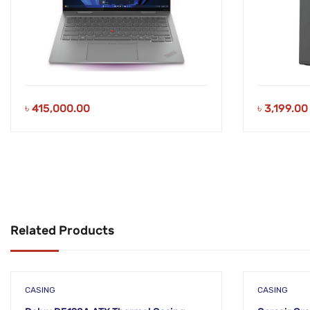
৳
415,000.00
৳
3,199.00
Related Products
CASING
CASING