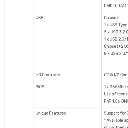
RAID 0, RAID 
USB
Chipset:
1 x USB Type
5 x USB 3.2 G
1 x USB 2.0/1
Chipset+2 US
8 x USB 2.0/1
I/O Controller
iTE® I/O Cont
BIOS
1 x 256 Mbit 
Use of licens
PnP 1.0a, DMI
Unique Features
Support for 
* Available 
on motherboa