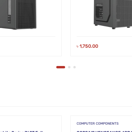
৳
1,750.00
COMPUTER COMPONENTS