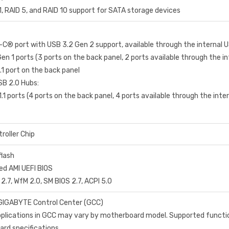
1, RAID 5, and RAID 10 support for SATA storage devices
-C® port with USB 3.2 Gen 2 support, available through the internal 
en 1 ports (3 ports on the back panel, 2 ports available through the i
.1 port on the back panel
B 2.0 Hubs:
.1 ports (4 ports on the back panel, 4 ports available through the int
roller Chip
flash
ed AMI UEFI BIOS
 2.7, WfM 2.0, SM BIOS 2.7, ACPI 5.0
GIGABYTE Control Center (GCC)
applications in GCC may vary by motherboard model. Supported functi
rd specifications.