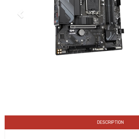
DESCRIPTION