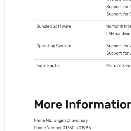
Support for 
Support for 
Bundled Software
Norton® Inte
LAN bandwi
Operating System
Support for 
Support for 
Form Factor
Micro ATX F
More Informatio
Name:Md.Tangim Chowdhury
Phone Number:01730-701983