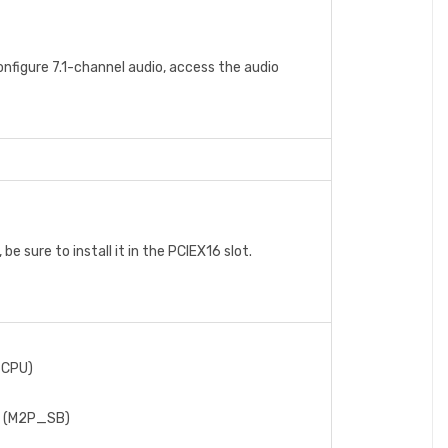
onfigure 7.1-channel audio, access the audio
e sure to install it in the PCIEX16 slot.
_CPU)
t) (M2P_SB)