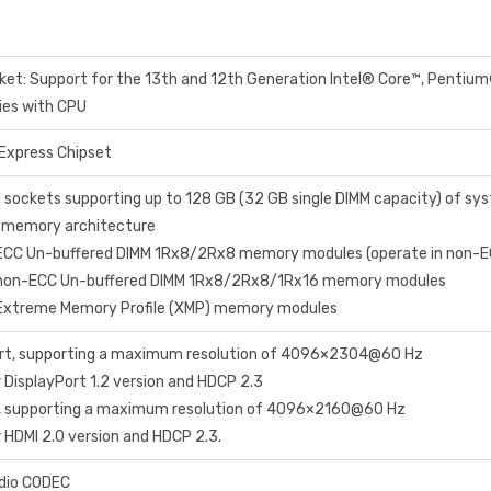
et: Support for the 13th and 12th Generation Intel® Core™, Pentiu
ies with CPU
Express Chipset
 sockets supporting up to 128 GB (32 GB single DIMM capacity) of 
l memory architecture
 ECC Un-buffered DIMM 1Rx8/2Rx8 memory modules (operate in non-
 non-ECC Un-buffered DIMM 1Rx8/2Rx8/1Rx16 memory modules
 Extreme Memory Profile (XMP) memory modules
Port, supporting a maximum resolution of 4096×2304@60 Hz
r DisplayPort 1.2 version and HDCP 2.3
t, supporting a maximum resolution of 4096×2160@60 Hz
r HDMI 2.0 version and HDCP 2.3.
dio CODEC