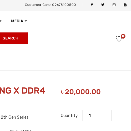
Customer Care: 09678100500
MEDIA
0
SEARCH
ING X DDR4
৳
20,000.00
Quantity:
2th Gen Series