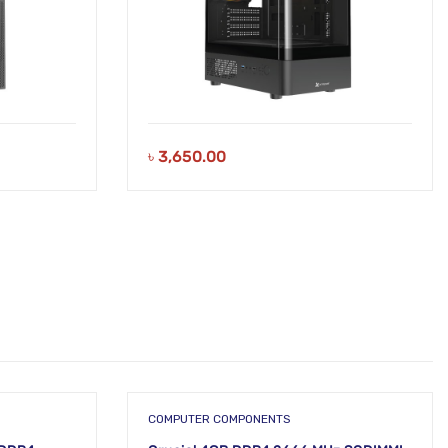
৳
3,650.00
COMPUTER COMPONENTS