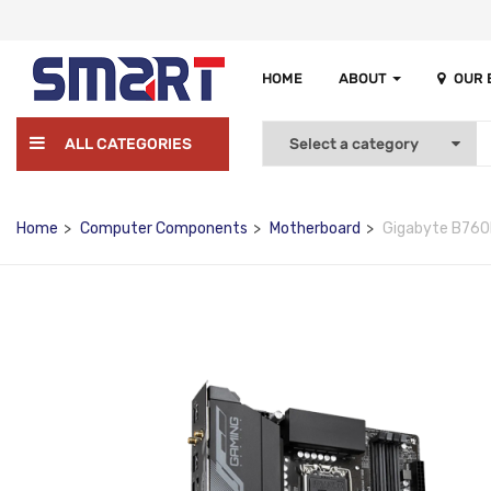
HOME
ABOUT
OUR
ALL CATEGORIES
Home
Computer Components
Motherboard
Gigabyte B760