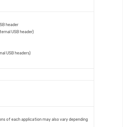
USB header
nternal USB header)
ernal USB headers)
ons of each application may also vary depending