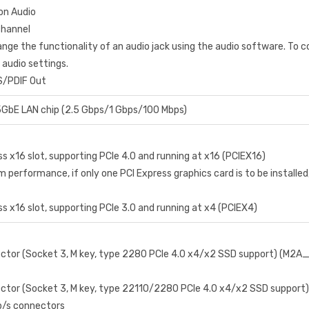
ion Audio
channel
nge the functionality of an audio jack using the audio software. To c
 audio settings.
S/PDIF Out
GbE LAN chip (2.5 Gbps/1 Gbps/100 Mbps)
ss x16 slot, supporting PCIe 4.0 and running at x16 (PCIEX16)
 performance, if only one PCI Express graphics card is to be installed, b
ss x16 slot, supporting PCIe 3.0 and running at x4 (PCIEX4)
ector (Socket 3, M key, type 2280 PCIe 4.0 x4/x2 SSD support) (M2A
ector (Socket 3, M key, type 22110/2280 PCIe 4.0 x4/x2 SSD suppor
b/s connectors