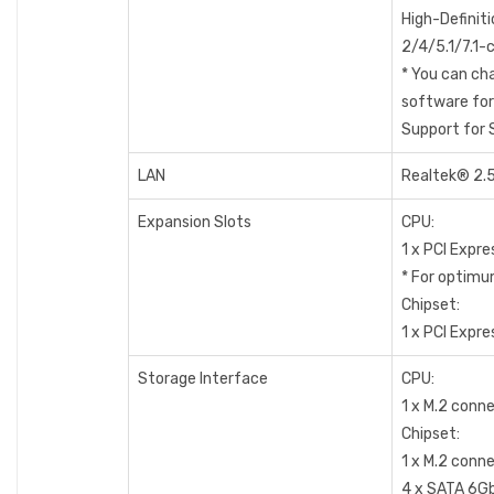
High-Definit
2/4/5.1/7.1-
* You can cha
software for
Support for 
LAN
Realtek® 2.5
Expansion Slots
CPU:
1 x PCI Expre
* For optimum
Chipset:
1 x PCI Expre
Storage Interface
CPU:
1 x M.2 conn
Chipset:
1 x M.2 conn
4 x SATA 6G