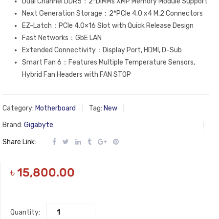
Dual Channel DDR5：2*DIMMs XMP Memory Module Support
Next Generation Storage：2*PCIe 4.0 x4 M.2 Connectors
EZ-Latch：PCIe 4.0×16 Slot with Quick Release Design
Fast Networks：GbE LAN
Extended Connectivity：Display Port, HDMI, D-Sub
Smart Fan 6：Features Multiple Temperature Sensors,
Hybrid Fan Headers with FAN STOP
Category:
Motherboard
Tag:
New
Brand:
Gigabyte
Share Link:
৳
15,800.00
Quantity: