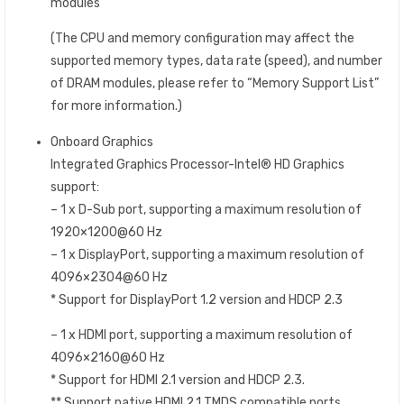
modules
(The CPU and memory configuration may affect the
supported memory types, data rate (speed), and number
of DRAM modules, please refer to “Memory Support List”
for more information.)
Onboard Graphics
Integrated Graphics Processor-Intel® HD Graphics
support:
– 1 x D-Sub port, supporting a maximum resolution of
1920×1200@60 Hz
– 1 x DisplayPort, supporting a maximum resolution of
4096×2304@60 Hz
* Support for DisplayPort 1.2 version and HDCP 2.3
– 1 x HDMI port, supporting a maximum resolution of
4096×2160@60 Hz
* Support for HDMI 2.1 version and HDCP 2.3.
** Support native HDMI 2.1 TMDS compatible ports.