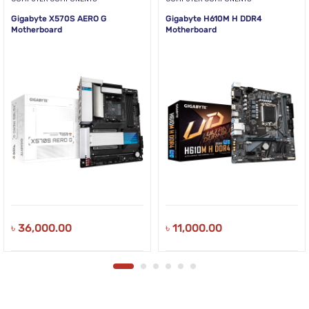
Gigabyte X570S AERO G
Gigabyte H610M H DDR4
Motherboard
Motherboard
৳
36,000.00
৳
11,000.00