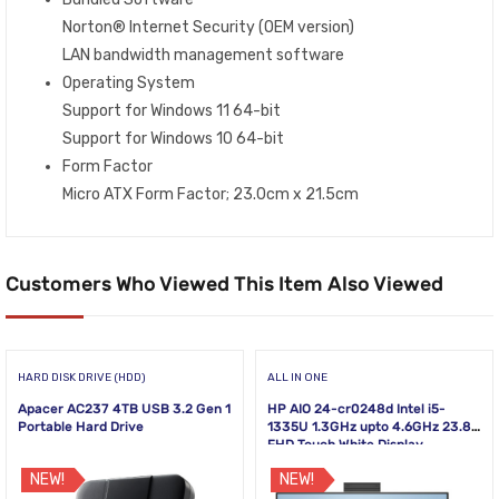
Norton® Internet Security (OEM version)
LAN bandwidth management software
Operating System
Support for Windows 11 64-bit
Support for Windows 10 64-bit
Form Factor
Micro ATX Form Factor; 23.0cm x 21.5cm
Customers Who Viewed This Item Also Viewed
HARD DISK DRIVE (HDD)
ALL IN ONE
Apacer AC237 4TB USB 3.2 Gen 1
HP AIO 24-cr0248d Intel i5-
Portable Hard Drive
1335U 1.3GHz upto 4.6GHz 23.8
FHD Touch White Display
NEW!
NEW!