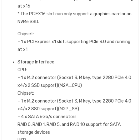
at x16
* The PCIEX16 slot can only support a graphics card or an
NVMe SSD.
Chipset:
– 1 x PCI Express x1 slot, supporting PCIe 3.0 and running
at x1
Storage Interface
CPU:
– 1 x M.2 connector (Socket 3, M key, type 2280 PCIe 4.0
x4/x2 SSD support)(M2A_CPU)
Chipset:
– 1 x M.2 connector (Socket 3, M key, type 2280 PCIe 4.0
x4/x2 SSD support)(M2P_SB)
– 4 x SATA 6Gb/s connectors
RAID 0, RAID 1, RAID 5, and RAID 10 support for SATA
storage devices