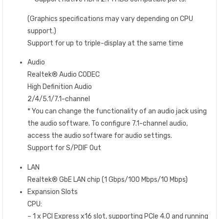
(Graphics specifications may vary depending on CPU
support.)
Support for up to triple-display at the same time
Audio
Realtek® Audio CODEC
High Definition Audio
2/4/5.1/7.1-channel
* You can change the functionality of an audio jack using
the audio software. To configure 7.1-channel audio,
access the audio software for audio settings.
Support for S/PDIF Out
LAN
Realtek® GbE LAN chip (1 Gbps/100 Mbps/10 Mbps)
Expansion Slots
CPU:
– 1 x PCI Express x16 slot, supporting PCIe 4.0 and running