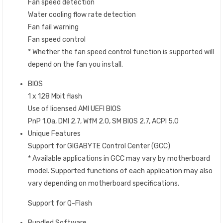
Fan speed detection
Water cooling flow rate detection
Fan fail warning
Fan speed control
* Whether the fan speed control function is supported will
depend on the fan you install.
BIOS
1 x 128 Mbit flash
Use of licensed AMI UEFI BIOS
PnP 1.0a, DMI 2.7, WfM 2.0, SM BIOS 2.7, ACPI 5.0
Unique Features
Support for GIGABYTE Control Center (GCC)
* Available applications in GCC may vary by motherboard
model. Supported functions of each application may also
vary depending on motherboard specifications.
Support for Q-Flash
Bundled Software