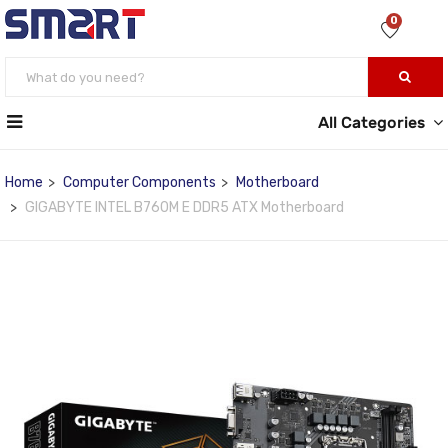
0
All Categories
Home
Computer Components
Motherboard
GIGABYTE INTEL B760M E DDR5 ATX Motherboard