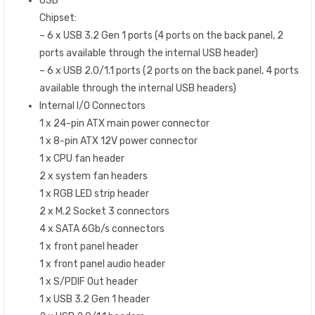
USB
Chipset:
– 6 x USB 3.2 Gen 1 ports (4 ports on the back panel, 2
ports available through the internal USB header)
– 6 x USB 2.0/1.1 ports (2 ports on the back panel, 4 ports
available through the internal USB headers)
Internal I/O Connectors
1 x 24-pin ATX main power connector
1 x 8-pin ATX 12V power connector
1 x CPU fan header
2 x system fan headers
1 x RGB LED strip header
2 x M.2 Socket 3 connectors
4 x SATA 6Gb/s connectors
1 x front panel header
1 x front panel audio header
1 x S/PDIF Out header
1 x USB 3.2 Gen 1 header