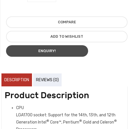
COMPARE
ADD TO WISHLIST
ENQUIRY!
DESCRIPTION
REVIEWS (0)
Product Description
CPU
LGA1700 socket: Support for the 14th, 13th, and 12th
®
®
®
Generation Intel
Core™, Pentium
Gold and Celeron