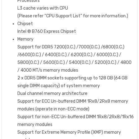
Processors
L3 cache varies with CPU
(Please refer “CPU Support List” for more information.)
Chipset
Intel ® B760 Express Chipset
Memory
Support for DDR5 7200(O.C.) /7000(O.C.) /6800(O.C.)
/6600(O.C.) / 6400(O.C.) / 6200(O.C.) / 6000(O.C.) /
5800(O.C.) / 5600(O.C.) / 5400(O.C.) / 5200(O.C.) / 4800
/ 4000 MT/s memory modules
2 x DDR5 DIMM sockets supporting up to 128 GB (64 GB
single DIMM capacity) of system memory
Dual channel memory architecture
Support for ECC Un-buffered DIMM 1Rx8/2Rx8 memory
modules (operate in non-ECC mode)
Support for non-ECC Un-buffered DIMM 1Rx8/2Rx8/1Rx16
memory modules
Support for Extreme Memory Profile (XMP) memory