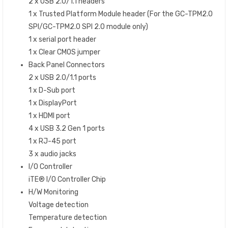
2 x USB 2.0/1.1 headers
1 x Trusted Platform Module header (For the GC-TPM2.0
SPI/GC-TPM2.0 SPI 2.0 module only)
1 x serial port header
1 x Clear CMOS jumper
Back Panel Connectors
2 x USB 2.0/1.1 ports
1 x D-Sub port
1 x DisplayPort
1 x HDMI port
4 x USB 3.2 Gen 1 ports
1 x RJ-45 port
3 x audio jacks
I/O Controller
iTE® I/O Controller Chip
H/W Monitoring
Voltage detection
Temperature detection