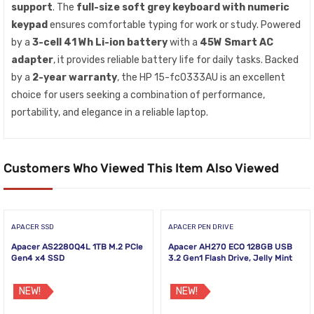
support
. The
full-size soft grey keyboard with numeric
keypad
ensures comfortable typing for work or study. Powered
by a
3-cell 41 Wh Li-ion battery
with a
45W Smart AC
adapter
, it provides reliable battery life for daily tasks. Backed
by a
2-year warranty
, the HP 15-fc0333AU is an excellent
choice for users seeking a combination of performance,
portability, and elegance in a reliable laptop.
Customers Who Viewed This Item Also Viewed
APACER SSD
APACER PEN DRIVE
Apacer AS2280Q4L 1TB M.2 PCIe
Apacer AH270 ECO 128GB USB
Gen4 x4 SSD
3.2 Gen1 Flash Drive, Jelly Mint
NEW!
NEW!