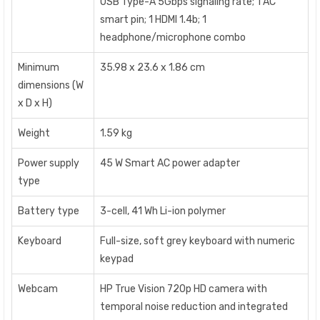
USB Type-A 5Gbps signaling rate; 1 AC
smart pin; 1 HDMI 1.4b; 1
headphone/microphone combo
Minimum
35.98 x 23.6 x 1.86 cm
dimensions (W
x D x H)
Weight
1.59 kg
Power supply
45 W Smart AC power adapter
type
Battery type
3-cell, 41 Wh Li-ion polymer
Keyboard
Full-size, soft grey keyboard with numeric
keypad
Webcam
HP True Vision 720p HD camera with
temporal noise reduction and integrated