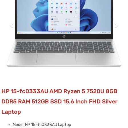
HP 15-fc0333AU AMD Ryzen 5 7520U 8GB
DDR5 RAM 512GB SSD 15.6 Inch FHD Silver
Laptop
Model: HP 15-fc0333AU Laptop