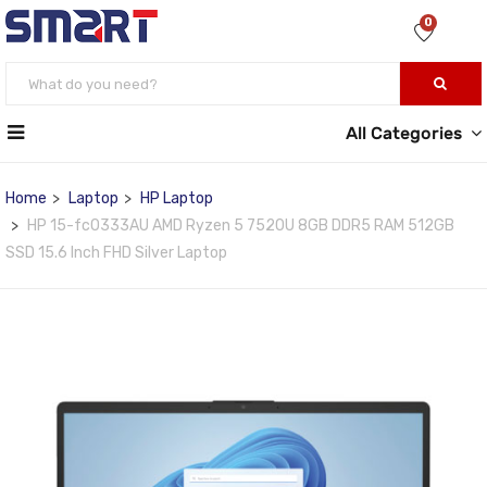
0
All Categories
Home
Laptop
HP Laptop
HP 15-fc0333AU AMD Ryzen 5 7520U 8GB DDR5 RAM 512GB
SSD 15.6 Inch FHD Silver Laptop