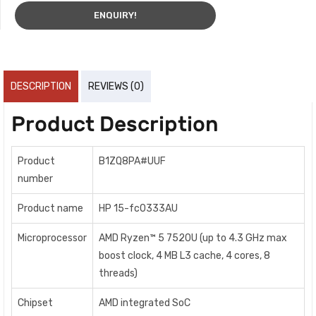
ENQUIRY!
DESCRIPTION
REVIEWS (0)
Product Description
Product
B1ZQ8PA#UUF
number
Product name
HP 15-fc0333AU
Microprocessor
AMD Ryzen™ 5 7520U (up to 4.3 GHz max
boost clock, 4 MB L3 cache, 4 cores, 8
threads)
Chipset
AMD integrated SoC