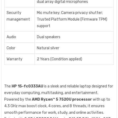
dual array digital microphones
Security
Mic mute key; Camera privacy shutter;
management
Trusted Platform Module (Firmware TPM)
support
Audio
Dual speakers
Color
Natural silver
Warranty
2 Years (Condition applied)
The
HP 15-fc0333AU
is a sleek and reliable laptop designed for
everyday computing, multitasking, and entertainment.
Powered by the
AMD Ryzen™ 5 7520U processor
with up to
4.3 GHz max boost clock, 4 cores, and 8 threads, it ensures
smooth performance for work, study, and online activities.