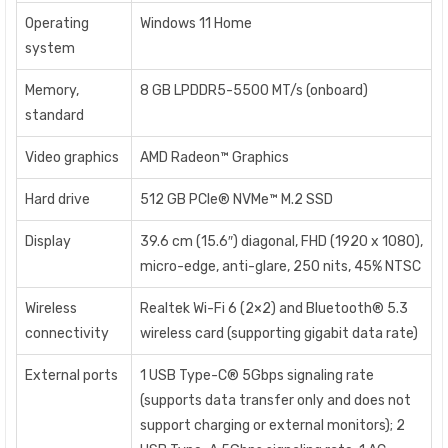
Operating
Windows 11 Home
system
Memory,
8 GB LPDDR5-5500 MT/s (onboard)
standard
Video graphics
AMD Radeon™ Graphics
Hard drive
512 GB PCIe® NVMe™ M.2 SSD
Display
39.6 cm (15.6″) diagonal, FHD (1920 x 1080),
micro-edge, anti-glare, 250 nits, 45% NTSC
Wireless
Realtek Wi-Fi 6 (2×2) and Bluetooth® 5.3
connectivity
wireless card (supporting gigabit data rate)
External ports
1 USB Type-C® 5Gbps signaling rate
(supports data transfer only and does not
support charging or external monitors); 2