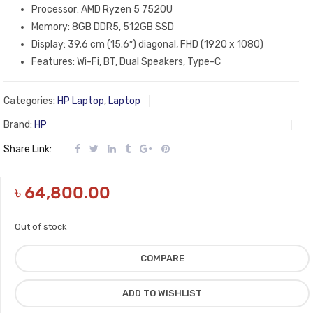
Processor: AMD Ryzen 5 7520U
Memory: 8GB DDR5, 512GB SSD
Display: 39.6 cm (15.6″) diagonal, FHD (1920 x 1080)
Features: Wi-Fi, BT, Dual Speakers, Type-C
Categories:
HP Laptop
,
Laptop
Brand:
HP
Share Link:
৳
64,800.00
Out of stock
COMPARE
ADD TO WISHLIST