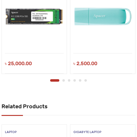
৳
25,000.00
৳
2,500.00
Related Products
LAPTOP
GIGABYTE LAPTOP