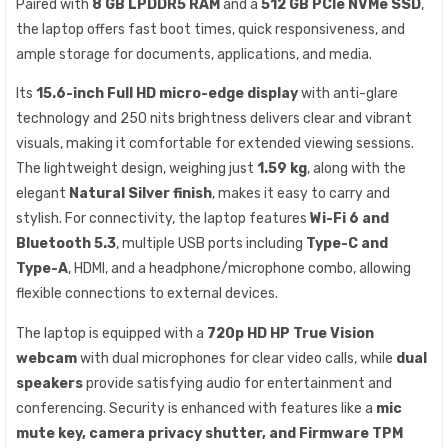
Paired with
8 GB LPDDR5 RAM
and a
512 GB PCIe NVMe SSD
,
the laptop offers fast boot times, quick responsiveness, and
ample storage for documents, applications, and media.
Its
15.6-inch Full HD micro-edge display
with anti-glare
technology and 250 nits brightness delivers clear and vibrant
visuals, making it comfortable for extended viewing sessions.
The lightweight design, weighing just
1.59 kg
, along with the
elegant
Natural Silver finish
, makes it easy to carry and
stylish. For connectivity, the laptop features
Wi-Fi 6 and
Bluetooth 5.3
, multiple USB ports including
Type-C and
Type-A
, HDMI, and a headphone/microphone combo, allowing
flexible connections to external devices.
The laptop is equipped with a
720p HD HP True Vision
webcam
with dual microphones for clear video calls, while
dual
speakers
provide satisfying audio for entertainment and
conferencing. Security is enhanced with features like a
mic
mute key, camera privacy shutter, and Firmware TPM