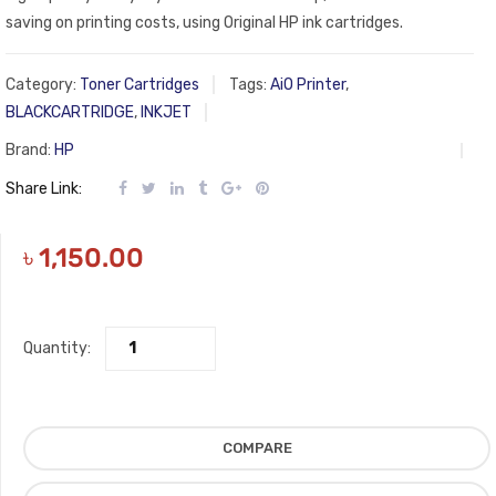
saving on printing costs, using Original HP ink cartridges.
Category:
Toner Cartridges
Tags:
AiO Printer
,
BLACKCARTRIDGE
,
INKJET
Brand:
HP
Share Link:
৳
1,150.00
Quantity:
COMPARE