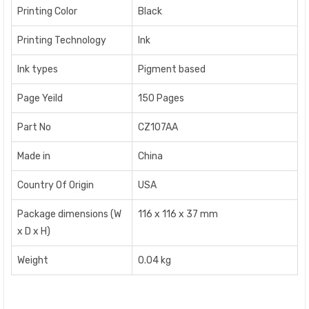
Printing Color
Black
Printing Technology
Ink
Ink types
Pigment based
Page Yeild
150 Pages
Part No
CZ107AA
Made in
China
Country Of Origin
USA
Package dimensions (W
116 x 116 x 37 mm
x D x H)
Weight
0.04 kg