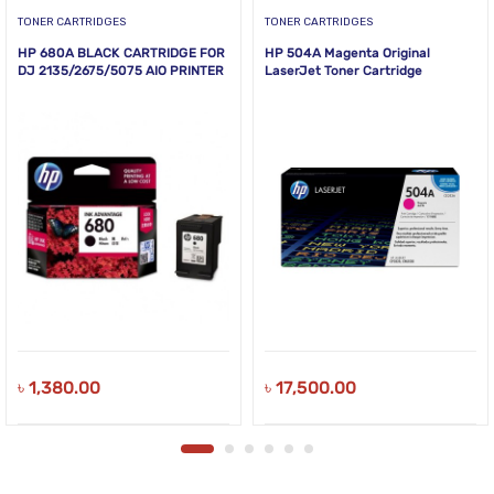
TONER CARTRIDGES
TONER CARTRIDGES
HP 680A BLACK CARTRIDGE FOR
HP 504A Magenta Original
DJ 2135/2675/5075 AIO PRINTER
LaserJet Toner Cartridge
৳
1,380.00
৳
17,500.00