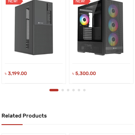
NEW!
NEW!
৳
3,199.00
৳
5,300.00
Related Products