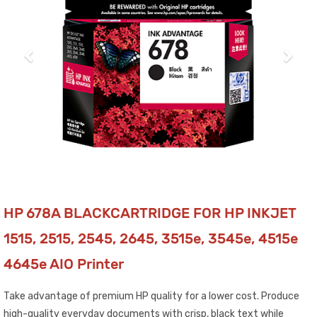
HP 678A BLACKCARTRIDGE FOR HP INKJET
1515, 2515, 2545, 2645, 3515e, 3545e, 4515e
4645e AIO Printer
Take advantage of premium HP quality for a lower cost. Produce
high-quality everyday documents with crisp, black text while