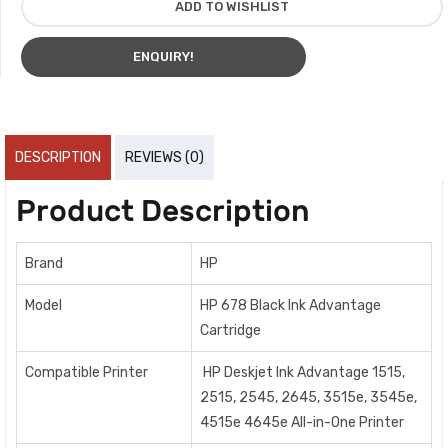
ADD TO WISHLIST
ENQUIRY!
DESCRIPTION
REVIEWS (0)
Product Description
Brand
HP
Model
HP 678 Black Ink Advantage
Cartridge
Compatible Printer
HP Deskjet Ink Advantage 1515,
2515, 2545, 2645, 3515e, 3545e,
4515e 4645e All-in-One Printer