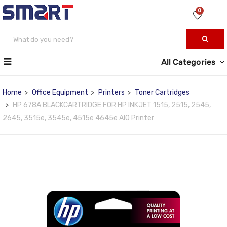
0
All Categories
Home
Office Equipment
Printers
Toner Cartridges
HP 678A BLACKCARTRIDGE FOR HP INKJET 1515, 2515, 2545,
2645, 3515e, 3545e, 4515e 4645e AIO Printer