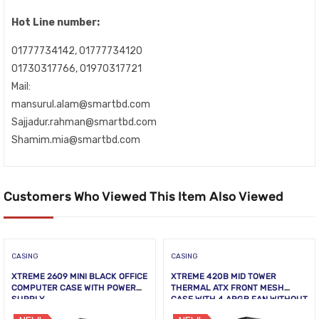
Hot Line number:
01777734142, 01777734120
01730317766, 01970317721
Mail:
mansurul.alam@smartbd.com
Sajjadur.rahman@smartbd.com
Shamim.mia@smartbd.com
Customers Who Viewed This Item Also Viewed
CASING
CASING
XTREME 2609 MINI BLACK OFFICE
XTREME 420B MID TOWER
COMPUTER CASE WITH POWER
THERMAL ATX FRONT MESH
SUPPLY
CASE WITH 4 ARGB FAN WITHOUT
PSU TEMPERED GLASS