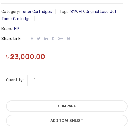
Category:
Toner Cartridges
Tags:
81A
,
HP
,
Original LaserJet
,
Toner Cartridge
Brand:
HP
Share Link:
৳
23,000.00
Quantity:
COMPARE
ADD TO WISHLIST