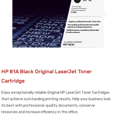
HP 81A Black Original LaserJet Toner
Cartridge
Enjoy exceptionally reliable Original HP LaserJet Toner Cartridges
that achieve outstanding printing results. Help your business look
its best with professional-quality documents, conserve
resources and increase efficiency in the office.