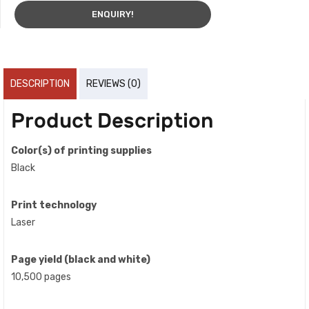
ENQUIRY!
DESCRIPTION
REVIEWS (0)
Product Description
Color(s) of printing supplies
Black
Print technology
Laser
Page yield (black and white)
10,500 pages