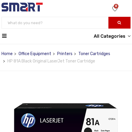
0
All Categories
Home
Office Equipment
Printers
Toner Cartridges
HP 81A Black Original LaserJet Toner Cartridge