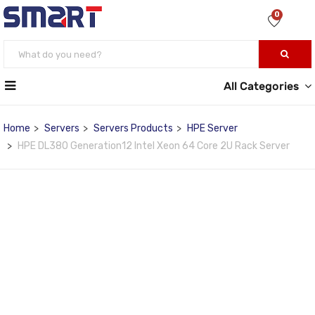
0
All Categories
Home
Servers
Servers Products
HPE Server
HPE DL380 Generation12 Intel Xeon 64 Core 2U Rack Server