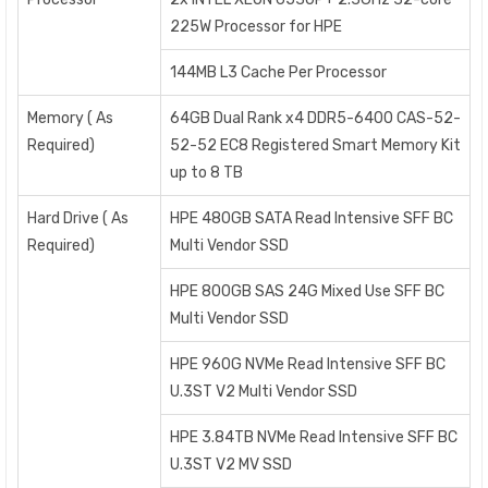
225W Processor for HPE
144MB L3 Cache Per Processor
Memory ( As
64GB Dual Rank x4 DDR5-6400 CAS-52-
Required)
52-52 EC8 Registered Smart Memory Kit
up to 8 TB
Hard Drive ( As
HPE 480GB SATA Read Intensive SFF BC
Required)
Multi Vendor SSD
HPE 800GB SAS 24G Mixed Use SFF BC
Multi Vendor SSD
HPE 960G NVMe Read Intensive SFF BC
U.3ST V2 Multi Vendor SSD
HPE 3.84TB NVMe Read Intensive SFF BC
U.3ST V2 MV SSD