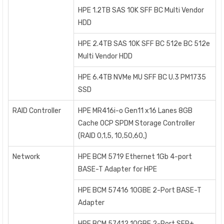
HPE 1.2TB SAS 10K SFF BC Multi Vendor
HDD
HPE 2.4TB SAS 10K SFF BC 512e BC 512e
Multi Vendor HDD
HPE 6.4TB NVMe MU SFF BC U.3 PM1735
SSD
RAID Controller
HPE MR416i-o Gen11 x16 Lanes 8GB
Cache OCP SPDM Storage Controller
(RAID 0,1,5, 10,50,60,)
Network
HPE BCM 5719 Ethernet 1Gb 4-port
BASE-T Adapter for HPE
HPE BCM 57416 10GBE 2-Port BASE-T
Adapter
HPE BCM 57412 10GBE 2-Port SFP+