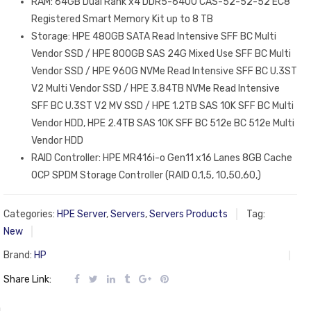
RAM: 64GB Dual Rank x4 DDR5-6400 CAS-52-52-52 EC8
Registered Smart Memory Kit up to 8 TB
Storage: HPE 480GB SATA Read Intensive SFF BC Multi
Vendor SSD / HPE 800GB SAS 24G Mixed Use SFF BC Multi
Vendor SSD / HPE 960G NVMe Read Intensive SFF BC U.3ST
V2 Multi Vendor SSD / HPE 3.84TB NVMe Read Intensive
SFF BC U.3ST V2 MV SSD / HPE 1.2TB SAS 10K SFF BC Multi
Vendor HDD, HPE 2.4TB SAS 10K SFF BC 512e BC 512e Multi
Vendor HDD
RAID Controller: HPE MR416i-o Gen11 x16 Lanes 8GB Cache
OCP SPDM Storage Controller (RAID 0,1,5, 10,50,60,)
Categories:
HPE Server
,
Servers
,
Servers Products
Tag:
New
Brand:
HP
Share Link: