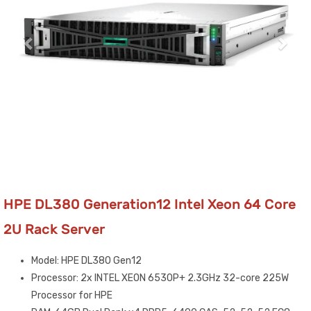
HPE DL380 Generation12 Intel Xeon 64 Core
2U Rack Server
Model: HPE DL380 Gen12
Processor: 2x INTEL XEON 6530P+ 2.3GHz 32-core 225W
Processor for HPE