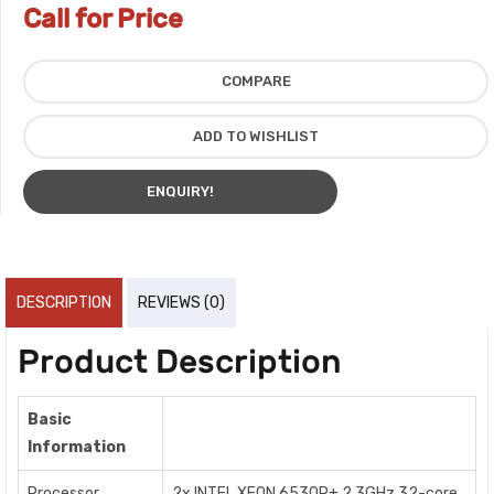
Call for Price
COMPARE
ADD TO WISHLIST
ENQUIRY!
DESCRIPTION
REVIEWS (0)
Product Description
Basic
Information
Processor
2x INTEL XEON 6530P+ 2.3GHz 32-core