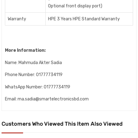
Optional front display port)
Warranty
HPE 3 Years HPE Standard Warranty
More Information:
Name:
Mahmuda Akter Sadia
Phone Number:
01777734119
WhatsApp Number:
01777734119
Email:
ma.sadia@smartelectronicsbd.com
Customers Who Viewed This Item Also Viewed