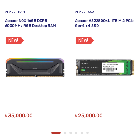
APACER RAM
APACER SSD
Apacer NOX 16GB DDR5
Apacer AS2280Q4L 1TB M.2 PCIe
6000MHz RGB Desktop RAM
Gen4 x4 SSD
NEW!
NEW!
৳
35,000.00
৳
25,000.00