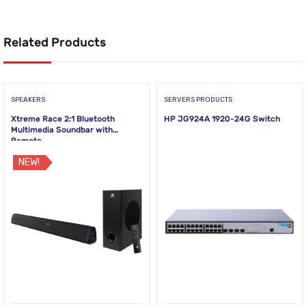
Related Products
SPEAKERS
SERVERS PRODUCTS
Xtreme Race 2:1 Bluetooth
HP JG924A 1920-24G Switch
Multimedia Soundbar with
Remote
NEW!