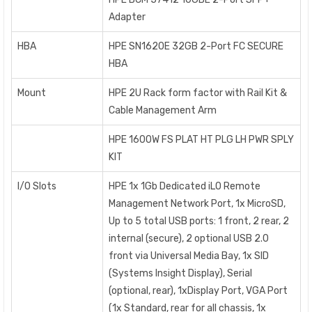
Adapter
HBA
HPE SN1620E 32GB 2-Port FC SECURE
HBA
Mount
HPE 2U Rack form factor with Rail Kit &
Cable Management Arm
HPE 1600W FS PLAT HT PLG LH PWR SPLY
KIT
I/O Slots
HPE 1x 1Gb Dedicated iLO Remote
Management Network Port, 1x MicroSD,
Up to 5 total USB ports: 1 front, 2 rear, 2
internal (secure), 2 optional USB 2.0
front via Universal Media Bay, 1x SID
(Systems Insight Display), Serial
(optional, rear), 1xDisplay Port, VGA Port
(1x Standard, rear for all chassis, 1x