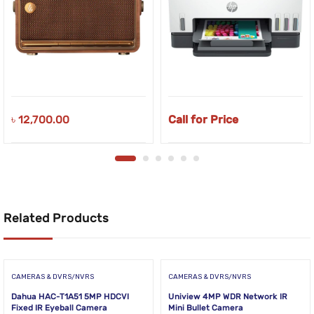
৳
12,700.00
Call for Price
Related Products
CAMERAS & DVRS/NVRS
CAMERAS & DVRS/NVRS
Dahua HAC-T1A51 5MP HDCVI
Uniview 4MP WDR Network IR
Fixed IR Eyeball Camera
Mini Bullet Camera