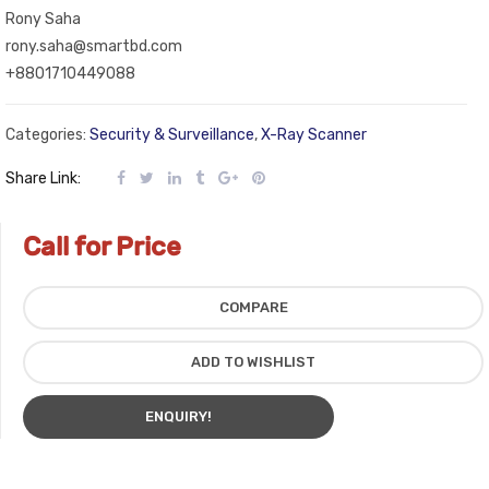
Rony Saha
rony.saha@smartbd.com
+8801710449088
Categories:
Security & Surveillance
,
X-Ray Scanner
Share Link:
Call for Price
COMPARE
ADD TO WISHLIST
ENQUIRY!