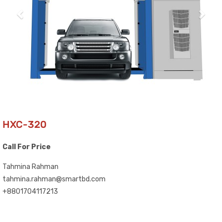
HXC-320
Call For Price
Tahmina Rahman
tahmina.rahman@smartbd.com
+8801704117213