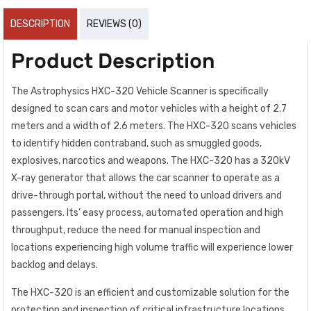
DESCRIPTION
REVIEWS (0)
Product Description
The Astrophysics HXC-320 Vehicle Scanner is specifically
designed to scan cars and motor vehicles with a height of 2.7
meters and a width of 2.6 meters. The HXC-320 scans vehicles
to identify hidden contraband, such as smuggled goods,
explosives, narcotics and weapons. The HXC-320 has a 320kV
X-ray generator that allows the car scanner to operate as a
drive-through portal, without the need to unload drivers and
passengers. Its’ easy process, automated operation and high
throughput, reduce the need for manual inspection and
locations experiencing high volume traffic will experience lower
backlog and delays.
The HXC-320 is an efficient and customizable solution for the
protection and inspection of critical infrastructure locations