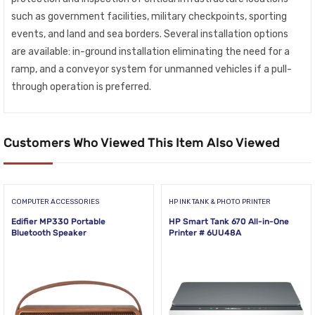
such as government facilities, military checkpoints, sporting
events, and land and sea borders. Several installation options
are available: in-ground installation eliminating the need for a
ramp, and a conveyor system for unmanned vehicles if a pull-
through operation is preferred.
Customers Who Viewed This Item Also Viewed
COMPUTER ACCESSORIES
HP INK TANK & PHOTO PRINTER
Edifier MP330 Portable
HP Smart Tank 670 All-in-One
Bluetooth Speaker
Printer # 6UU48A