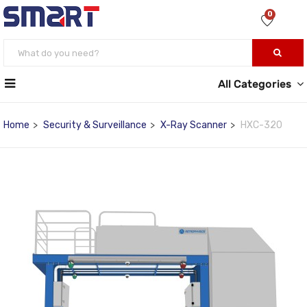
0
All Categories
Home
Security & Surveillance
X-Ray Scanner
HXC-320