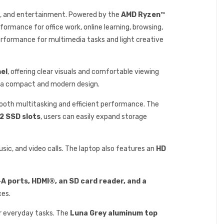
ng, and entertainment. Powered by the
AMD Ryzen™
rformance for office work, online learning, browsing,
erformance for multimedia tasks and light creative
nel
, offering clear visuals and comfortable viewing
n a compact and modern design.
mooth multitasking and efficient performance. The
2 SSD slots
, users can easily expand storage
usic, and video calls. The laptop also features an
HD
-A ports, HDMI®, an SD card reader, and a
ces.
or everyday tasks. The
Luna Grey aluminum top