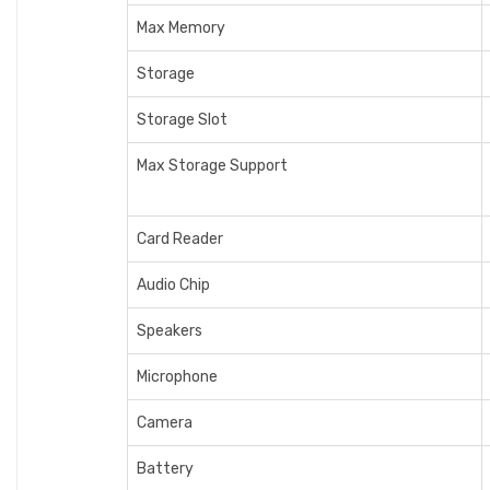
Max Memory
Storage
Storage Slot
Max Storage Support
Card Reader
Audio Chip
Speakers
Microphone
Camera
Battery