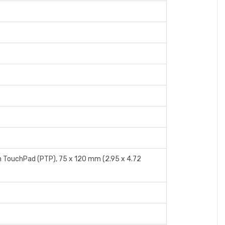
n TouchPad (PTP), 75 x 120 mm (2.95 x 4.72