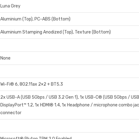
Luna Grey
Aluminium (Top), PC-ABS (Bottom)
Aluminium Stamping Anodized (Top), Texture (Bottom)
None
Wi-Fi® 6, 802.11ax 2×2 + BT5.3
2x USB-A (USB 5Gbps / USB 3.2 Gen 1), 1x USB-C® (USB 5Gbps / USB
DisplayPort™ 1.2, 1x HDMI® 1.4, 1x Headphone / microphone combo jac
connector
Microsoft® Pluton TPM 2.0 Enabled