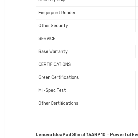
Fingerprint Reader
Other Security
SERVICE
Base Warranty
CERTIFICATIONS
Green Certifications
Mil-Spec Test
Other Certifications
Lenovo IdeaPad Slim 3 15ARP10 – Powerful E