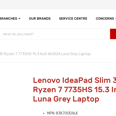
 BRANCHES
OUR BRANDS
SERVICE CENTRE
CONCERNS
10 Ryzen 7 7735HS 15.3 Inch WUXGA Luna Grey Laptop
Lenovo IdeaPad Slim 
Ryzen 7 7735HS 15.3 
Luna Grey Laptop
MPN: 83K700DALK