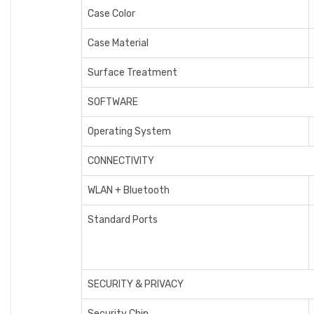
Case Color
Case Material
Surface Treatment
SOFTWARE
Operating System
CONNECTIVITY
WLAN + Bluetooth
Standard Ports
SECURITY & PRIVACY
Security Chip