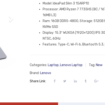
Model: IdeaPad Slim 3 15ARP10
Processor: AMD Ryzen 7 7735HS (8C / 16T
16MB L3)
Ram: 16GB DDR5-4800, Storage: 512GB 
NVMe SSD
Display: 15.3″ WUXGA (1920×1200) IPS 30
NTSC, 60Hz
Features: Type-C, Wi-Fi 6, Bluetooth 5.3, 
Categories:
Laptop
,
Lenovo Laptop
Tag:
New
Brand:
Lenovo
Share Link: