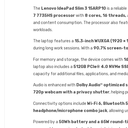
The
Lenovo IdeaPad Slim 3 15ARP10
is a reliab
7 7735HS processor
with
8 cores, 16 threads,
and content consumption. The processor also feat
workloads.
The laptop features a
15.3-inch WUXGA (1920 × 1
during long work sessions. With a
90.7% screen-to
For memory and storage, the device comes with
1
laptop also includes a
512GB PCIe® 4.0 NVMe SS
capacity for additional files, applications, and media
Audio is enhanced with
Dolby Audio™ optimized 
720p webcam with a privacy shutter
, helping 
Connectivity options include
Wi-Fi 6, Bluetooth 
headphone/microphone combo jack
, allowing 
Powered by a
50Wh battery and a 65W round-t