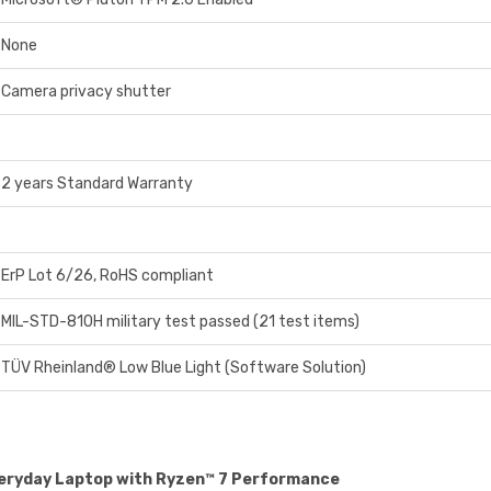
None
Camera privacy shutter
2 years Standard Warranty
ErP Lot 6/26, RoHS compliant
MIL-STD-810H military test passed (21 test items)
TÜV Rheinland® Low Blue Light (Software Solution)
veryday Laptop with Ryzen™ 7 Performance