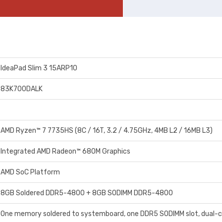
IdeaPad Slim 3 15ARP10
83K700DALK
AMD Ryzen™ 7 7735HS (8C / 16T, 3.2 / 4.75GHz, 4MB L2 / 16MB L3)
Integrated AMD Radeon™ 680M Graphics
AMD SoC Platform
8GB Soldered DDR5-4800 + 8GB SODIMM DDR5-4800
One memory soldered to systemboard, one DDR5 SODIMM slot, dual-c