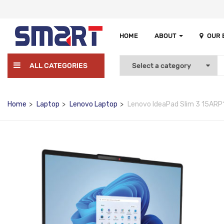
HOME
ABOUT
OUR
ALL CATEGORIES
Home
Laptop
Lenovo Laptop
Lenovo IdeaPad Slim 3 15ARP