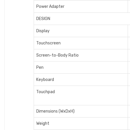
Power Adapter
DESIGN
Display
Touchscreen
Screen-to-Body Ratio
Pen
Keyboard
Touchpad
Dimensions (WxDxH)
Weight