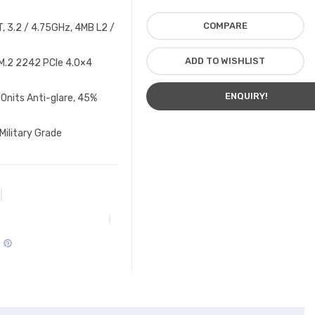
COMPARE
, 3.2 / 4.75GHz, 4MB L2 /
ADD TO WISHLIST
M.2 2242 PCIe 4.0×4
ENQUIRY!
0nits Anti-glare, 45%
Military Grade