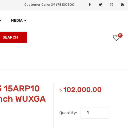
Customer Care: 09678100500
MEDIA
0
SEARCH
3 15ARP10
৳
102,000.00
Inch WUXGA
Quantity: