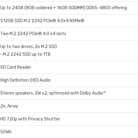
Up to 24GB (8GB soldered + 16GB SODIMM) DDR5-4800 offering
512GB SSD M.2 2242 PCIe® 4.0×4 NVMe®
Two M.2 2242 PCIe® 4.0 x4 slots
Up to two drives, 2x M.2 SSD
• M.2 2242 SSD up to 1TB
SD Card Reader
High Definition (HD) Audio
Stereo speakers, 2W x2, optimized with Dolby Audio™
2x, Array
HD 720p with Privacy Shutter
50Wh