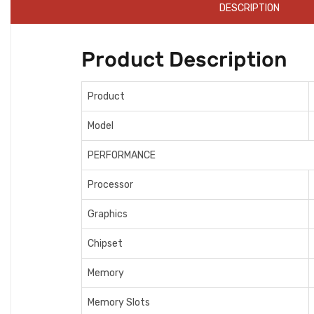
DESCRIPTION
Product Description
Product
Model
PERFORMANCE
Processor
Graphics
Chipset
Memory
Memory Slots