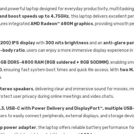
le and powerful laptop designed for everyday productivity, multitaski
 and boost speeds up to 4.75GHz
, this laptop delivers excellent pe
ures integrated
AMD Radeon™ 680M graphics
, providing smooth p
200) IPS display
with
300 nits brightness
and an
anti-glare pa
-body ratio
, users can enjoy a more immersive display experience i
6GB DDR5-4800 RAM (8GB soldered + 8GB SODIMM)
, enabling s
D
, ensuring fast system boot times and quick file access. With
two M.
.
stereo speakers
, delivering clear and immersive sound for movies, m
protect user privacy during online meetings and video chats.
5.3, USB-C with Power Delivery and DisplayPort™, multiple USB
users to easily connect peripherals, external displays, and storage devi
ip power adapter
, the laptop offers reliable battery performance f