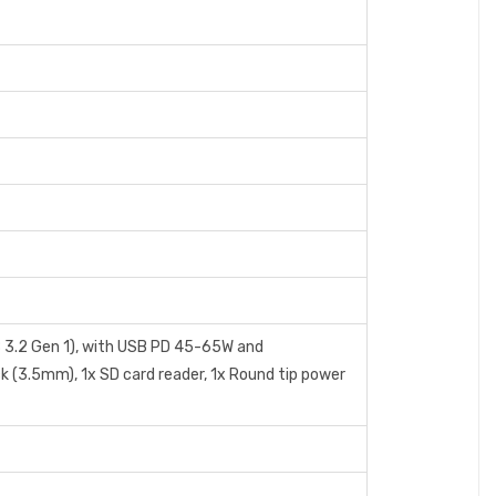
 3.2 Gen 1), with USB PD 45-65W and
k (3.5mm), 1x SD card reader, 1x Round tip power