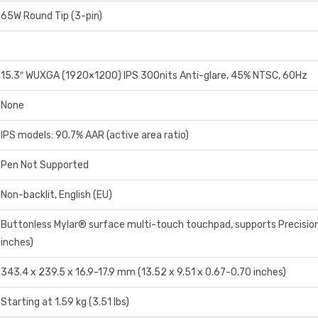
65W Round Tip (3-pin)
15.3″ WUXGA (1920×1200) IPS 300nits Anti-glare, 45% NTSC, 60Hz
None
IPS models: 90.7% AAR (active area ratio)
Pen Not Supported
Non-backlit, English (EU)
Buttonless Mylar® surface multi-touch touchpad, supports Precisio
inches)
343.4 x 239.5 x 16.9-17.9 mm (13.52 x 9.51 x 0.67-0.70 inches)
Starting at 1.59 kg (3.51 lbs)