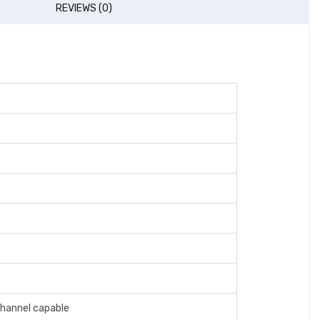
REVIEWS (0)
hannel capable