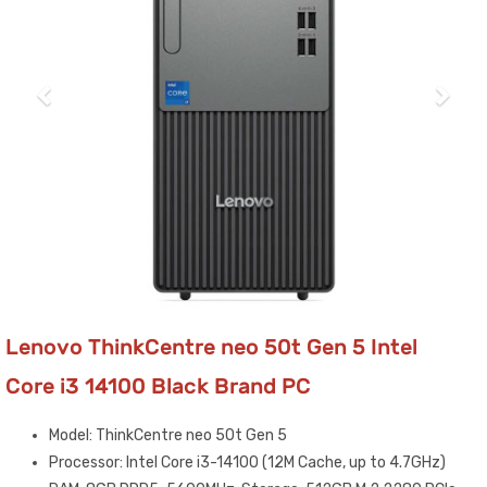
Lenovo ThinkCentre neo 50t Gen 5 Intel
Core i3 14100 Black Brand PC
Model: ThinkCentre neo 50t Gen 5
Processor: Intel Core i3-14100 (12M Cache, up to 4.7GHz)