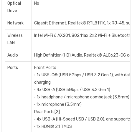
Optical
No
Drive
Network
Gigabit Ethernet, Realtek® RTL8111K, 1x RJ-45, s
Wireless
Intel Wi-Fi 6 AX201, 802.11ax 2×2 Wi-Fi + Bluetooth 
LAN
Audio
High Definition (HD) Audio, Realtek® ALC623-CG c
Ports
Front Ports
• 1x USB-C® (USB 5Gbps / USB 3.2 Gen 1), with dat
charging
• 4x USB-A (USB 5Gbps / USB 3.2 Gen 1)
• 1x headphone / microphone combo jack (3.5mm)
• 1x microphone (3.5mm)
Rear Ports[2]
• 4x USB-A (Hi-Speed USB / USB 2.0), one support
• 1x HDMI® 2.1 TMDS