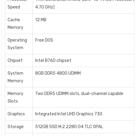
Speed
4.70 GHz)
Cache
12 MB
Memory
Operating
Free DOS
System
Chipset
Intel B760 chipset
System
8GB DDR5 4800 UDIMM
Memory
Memory
Two DDR5 UDIMM slots, dual-channel capable
Slots
Graphics
Integrated Intel UHD Graphics 730
Storage
512GB SSD M.2 2280 G4 TLC OPAL