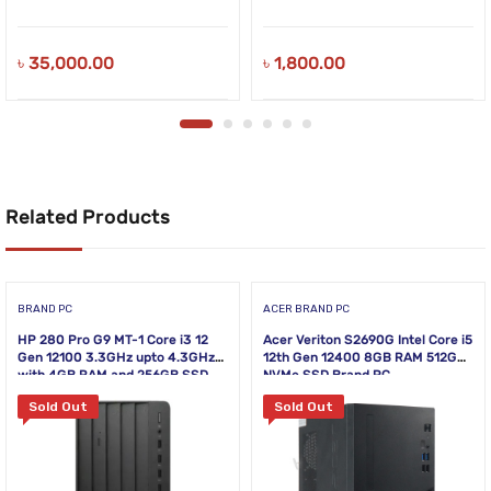
৳
35,000.00
৳
1,800.00
Related Products
BRAND PC
ACER BRAND PC
HP 280 Pro G9 MT-1 Core i3 12
Acer Veriton S2690G Intel Core i5
Gen 12100 3.3GHz upto 4.3GHz
12th Gen 12400 8GB RAM 512GB
with 4GB RAM and 256GB SSD
NVMe SSD Brand PC
Sold Out
Sold Out