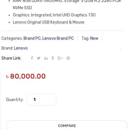
RAM: 8GB DDR5-5600MHz, Storage: 512GB M.2 2280 PCIe
NVMe SSD
Graphics: Integrated, Intel UHD Graphics 730
Lenovo Original USB Keyboard & Mouse
Categories:
Brand PC
,
Lenovo Brand PC
Tag:
New
Brand:
Lenovo
Share Link:
৳
80,000.00
Quantity:
COMPARE