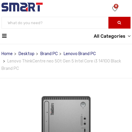
0
All Categories
Home
Desktop
Brand PC
Lenovo Brand PC
Lenovo ThinkCentre neo 50t Gen 5 Intel Core i3 14100 Black
Brand PC