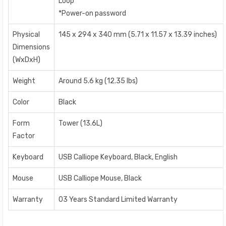
Lo
*Power-on password
Physical
145 x 294 x 340 mm (5.71 x 11.57 x 13.39 inches)
Dimensions
(WxDxH)
Weight
Around 5.6 kg (12.35 lbs)
Color
Black
Form
Tower (13.6L)
Factor
Keyboard
USB Calliope Keyboard, Black, English
Mouse
USB Calliope Mouse, Black
Warranty
03 Years Standard Limited Warranty