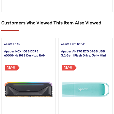
Customers Who Viewed This Item Also Viewed
APACER RAM
APACER PEN DRIVE
Apacer NOX 16GB DDR5
Apacer AH270 ECO 64GB USB
6000MHz RGB Desktop RAM
3.2 Gen1 Flash Drive, Jelly Mint
NEW!
NEW!