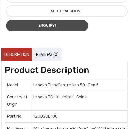
ADD TO WISHLIST
ENQUIRY!
DESCRIPTION
REVIEWS (0)
Product Description
Model
Lenovo ThinkCentre Neo 50t Gen 5
Country of
Lenovo PC HK Limited , China
Origin
Part No.
12UDS0D100
Processor
14th Generation Intel® Core™ i3-14100 Processor (