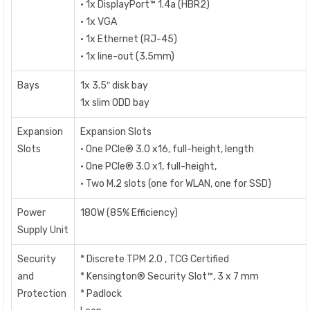
• 1x DisplayPort™ 1.4a (HBR2)
• 1x VGA
• 1x Ethernet (RJ-45)
• 1x line-out (3.5mm)
Bays
1x 3.5″ disk bay
1x slim ODD bay
Expansion
Expansion Slots
Slots
• One PCIe® 3.0 x16, full-height, length
• One PCIe® 3.0 x1, full-height,
• Two M.2 slots (one for WLAN, one for SSD)
Power
180W (85% Efficiency)
Supply Unit
Security
* Discrete TPM 2.0 , TCG Certified
and
* Kensington® Security Slot™, 3 x 7 mm
Protection
* Padlock