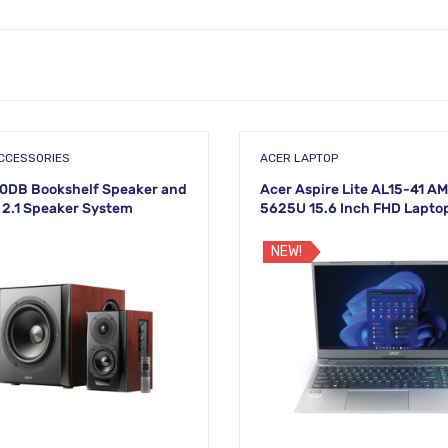
CCESSORIES
ACER LAPTOP
50DB Bookshelf Speaker and
Acer Aspire Lite AL15-41 A
2.1 Speaker System
5625U 15.6 Inch FHD Lapto
NEW!