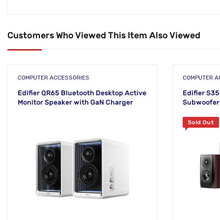
Customers Who Viewed This Item Also Viewed
COMPUTER ACCESSORIES
COMPUTER A
Edifier QR65 Bluetooth Desktop Active
Edifier S3
Monitor Speaker with GaN Charger
Subwoofer 
Sold Out