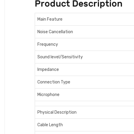
Product Description
Main Feature
Noise Cancellation
Frequency
Sound level/Sensitivity
Impedance
Connection Type
Microphone
Physical Description
Cable Length