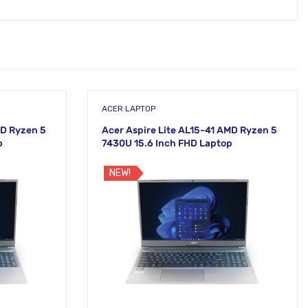
ACER LAPTOP
MD Ryzen 5
Acer Aspire Lite AL15-41 AMD Ryzen 5
p
7430U 15.6 Inch FHD Laptop
NEW!