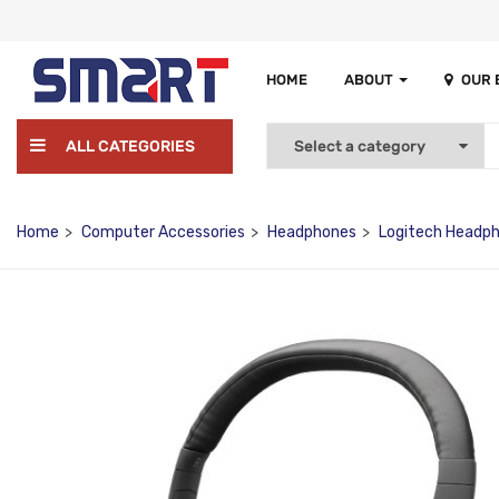
HOME
ABOUT
OUR
ALL CATEGORIES
Home
Computer Accessories
Headphones
Logitech Headp