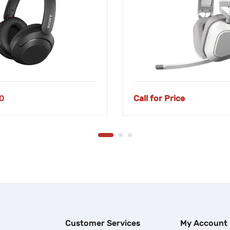
0
Call for Price
Customer Services
My Account