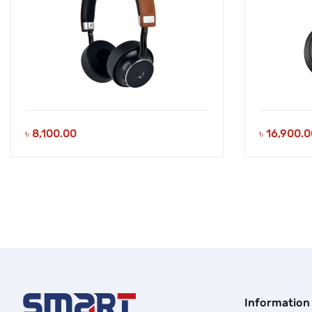
৳
8,100.00
৳
16,900.0
Information