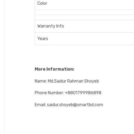
Color
Warranty Info
Years
More Information:
Name: Md.Saidur Rahman Shoyeb
Phone Number: +8801799986898
Email: saidur.shoyeb@smartbd.com