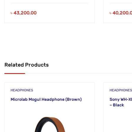
৳
43,200.00
৳
40,200.
Related Products
HEADPHONES
HEADPHONE
Microlab Mogul Headphone (Brown)
Sony WH-X
– Black