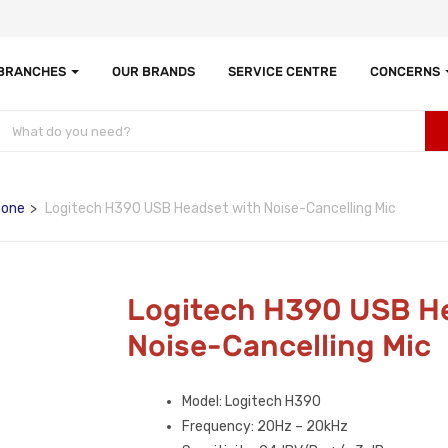
 BRANCHES
OUR BRANDS
SERVICE CENTRE
CONCERNS
hone
Logitech H390 USB Headset with Noise-Cancelling Mic
Logitech H390 USB H
Noise-Cancelling Mic
Model: Logitech H390
Frequency: 20Hz – 20kHz