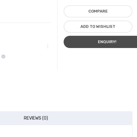
COMPARE
ADD TO WISHLIST
ENQUIRY!
REVIEWS (0)