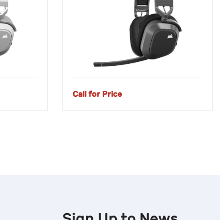
Call for Price
Sign Up to
News