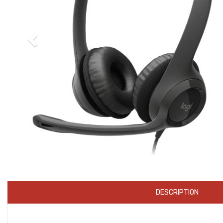
DESCRIPTION