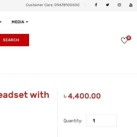
Customer Care: 09678100500
MEDIA
0
SEARCH
eadset with
৳
4,400.00
Quantity: