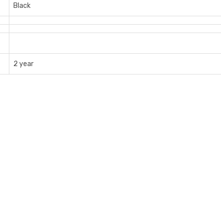
Black
2 year