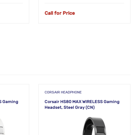
Call for Price
CORSAIR HEADPHONE
S Gaming
Corsair HS80 MAX WIRELESS Gaming
Headset, Steel Gray (CN)