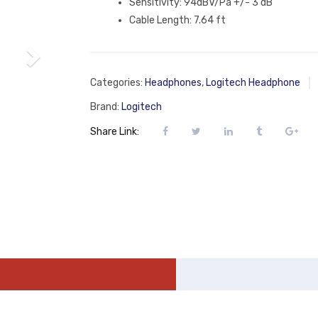
Sensitivity: 94dBV/Pa +/- 3 dB
Cable Length: 7.64 ft
Categories:
Headphones
,
Logitech Headphone
Brand:
Logitech
Share Link: