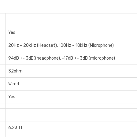
Yes
20Hz – 20kHz (Headset), 100Hz – 10kHz (Microphone)
94dB +- 3dB((headphone), -17dB +- 3dB (microphone)
32ohm
Wired
Yes
6.23 ft.