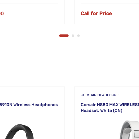
00
Call for Price
S
CORSAIR HEADPHONE
B910N Wireless Headphones
Corsair HS80 MAX WIRELES
Headset, White (CN)