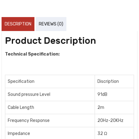
DESCRIPTION
REVIEWS (0)
Product Description
Technical Specification:
Specification
Discription
Sound pressure Level
91dB
Cable Length
2m
Frequency Response
20Hz-20KHz
Impedance
32 Ω