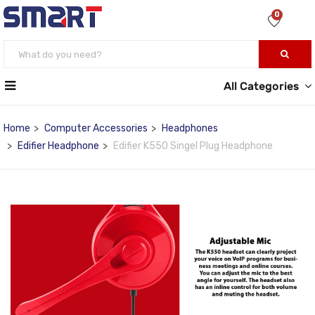
0
All Categories
Home
Computer Accessories
Headphones
Edifier Headphone
Edifier K550 Singel Plug Headphone