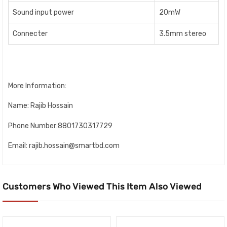
Sound input power
20mW
Connecter
3.5mm stereo
More Information:
Name: Rajib Hossain
Phone Number:8801730317729
Email: rajib.hossain@smartbd.com
Customers Who Viewed This Item Also Viewed