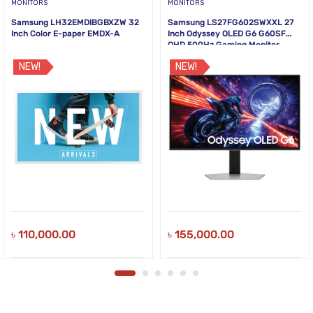
MONITORS
MONITORS
Samsung LH32EMDIBGBXZW 32
Samsung LS27FG602SWXXL 27
Inch Color E-paper EMDX-A
Inch Odyssey OLED G6 G60SF
QHD 500Hz Gaming Monitor
NEW!
NEW!
৳
110,000.00
৳
155,000.00