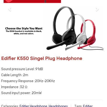
Edifier K550 Singel Plug Headphone
Sound pressure Level :91dB
Cable Length :2m
Frequency Response :20Hz-20KHz
Impedance :32 Ω
Sound input power: 20mW
Categories:
Edifier Headphone
,
Headphones
Tags:
Edifier
,