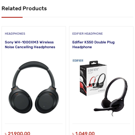
Related Products
HEADPHONES
EDIFIER HEADPHONE
Sony WH-1000XM3 Wireless
Edifier K550 Double Plug
Noise Cancelling Headphones
Headphone
৳
21,900.00
৳
1,049.00