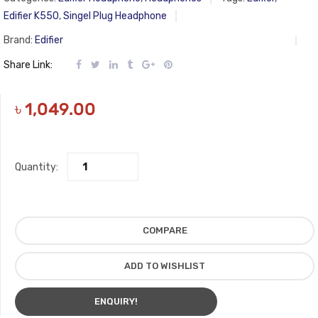
Edifier K550
,
Singel Plug Headphone
Brand:
Edifier
Share Link:
৳
1,049.00
Quantity:
COMPARE
ADD TO WISHLIST
ENQUIRY!