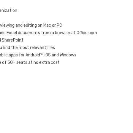
ganization
ne viewing and editing on Mac or PC
 and Excel documents from a browser at Office.com
d SharePoint
u find the most relevant files
bile apps for Android™, iOS and Windows
 of 50+ seats at no extra cost