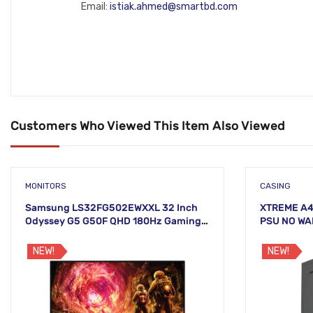
Email:
istiak.ahmed@smartbd.com
Customers Who Viewed This Item Also Viewed
MONITORS
CASING
Samsung LS32FG502EWXXL 32 Inch
XTREME A4
Odyssey G5 G50F QHD 180Hz Gaming
PSU NO W
Monitor
NEW!
NEW!