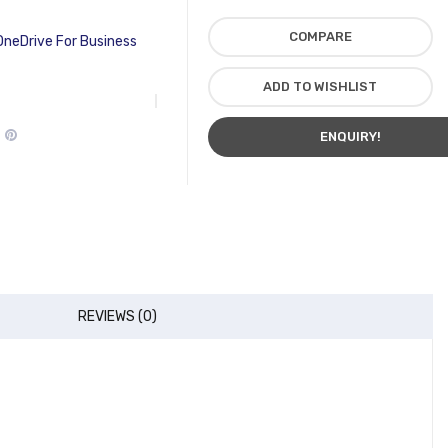
COMPARE
OneDrive For Business
ADD TO WISHLIST
ENQUIRY!
REVIEWS (0)