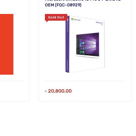
OEM (FQC-08929)
Sold Out
৳
20,800.00