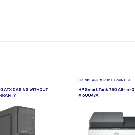
HP INK TANK & PHOTO PRINTER
0 ATX CASING WITHOUT
HP Smart Tank 750 All-in-O
ARRANTY
# 6UU47A