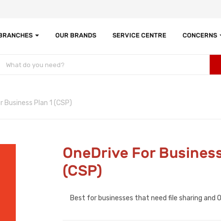
 BRANCHES
OUR BRANDS
SERVICE CENTRE
CONCERNS
r Business Plan 1 (CSP)
OneDrive For Business
(CSP)
Best for businesses that need file sharing and 