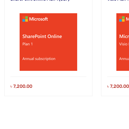
৳
7,200.00
৳
7,200.00