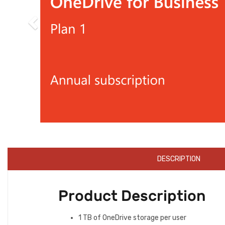
DESCRIPTION
Product Description
1 TB of OneDrive storage per user