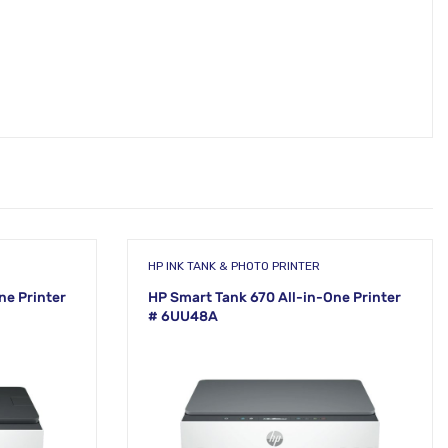
HP INK TANK & PHOTO PRINTER
ne Printer
HP Smart Tank 670 All-in-One Printer
# 6UU48A