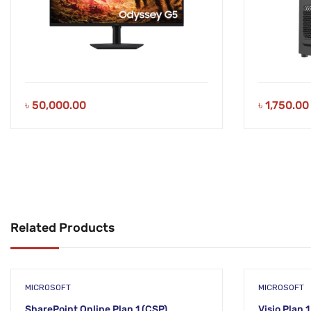
৳
50,000.00
৳
1,750.00
Related Products
MICROSOFT
MICROSOFT
SharePoint Online Plan 1 (CSP)
Visio Plan 1