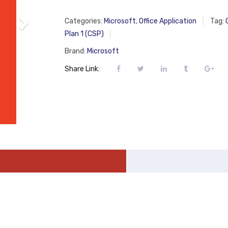
Categories:
Microsoft
,
Office Application
Tag:
Plan 1 (CSP)
Brand:
Microsoft
Share Link: