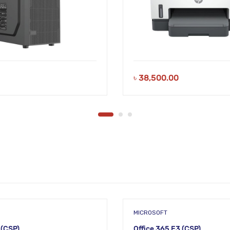
৳
38,500.00
MICROSOFT
 (CSP)
Office 365 E3 (CSP)