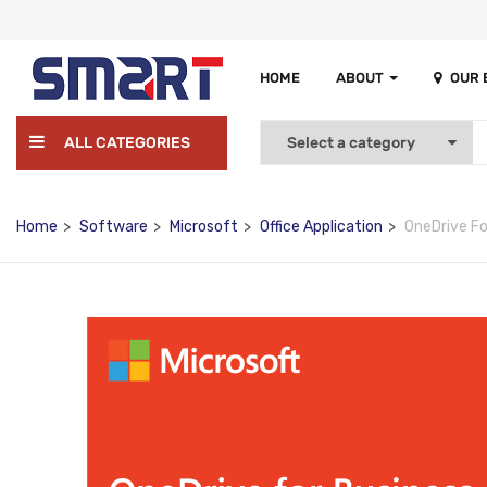
HOME
ABOUT
OUR
ALL CATEGORIES
Home
Software
Microsoft
Office Application
OneDrive Fo