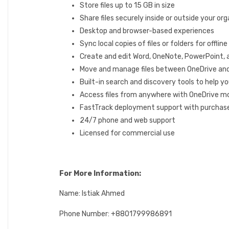
Store files up to 15 GB in size
Share files securely inside or outside your or
Desktop and browser-based experiences
Sync local copies of files or folders for offli
Create and edit Word, OneNote, PowerPoint,
Move and manage files between OneDrive an
Built-in search and discovery tools to help yo
Access files from anywhere with OneDrive mo
FastTrack deployment support with purchase
24/7 phone and web support
Licensed for commercial use
For More Information:
Name: Istiak Ahmed
Phone Number: +8801799986891