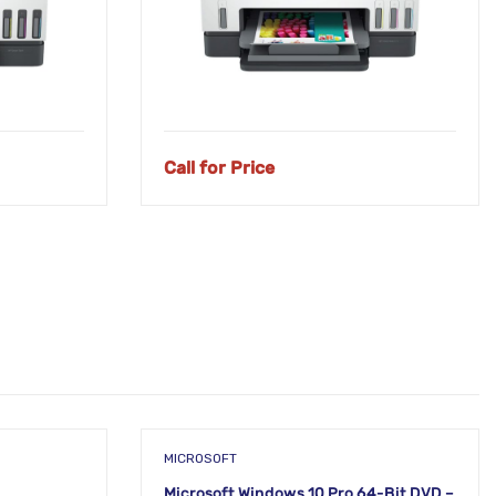
Call for Price
MICROSOFT
Microsoft Windows 10 Pro 64-Bit DVD –