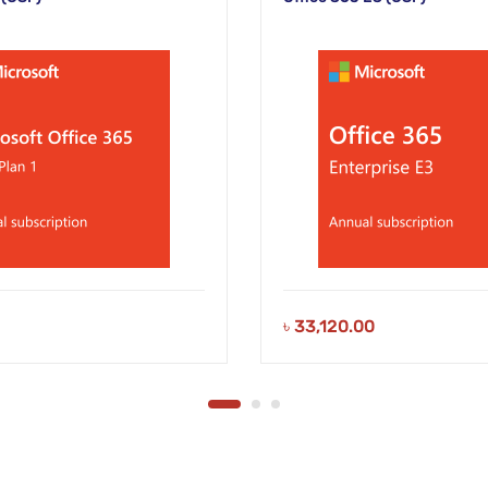
৳
33,120.00