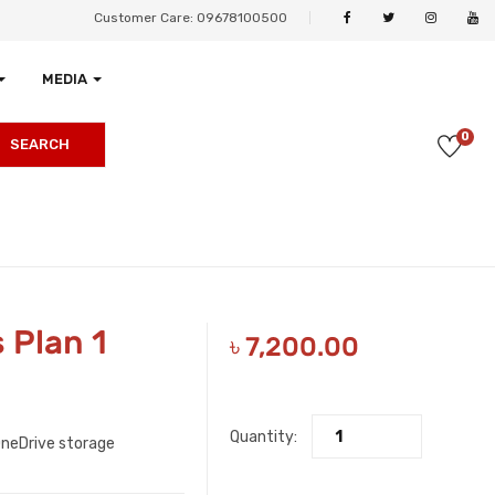
Customer Care: 09678100500
MEDIA
0
SEARCH
 Plan 1
৳
7,200.00
Quantity:
OneDrive storage