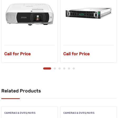
Call for Price
Call for Price
Related Products
CAMERAS & DVRS/NVRS
CAMERAS & DVRS/NVRS