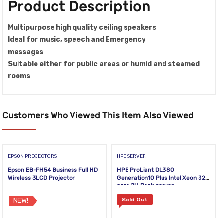
Product Description
Multipurpose high quality ceiling speakers
Ideal for music, speech and Emergency
messages
Suitable either for public areas or humid and steamed
rooms
Customers Who Viewed This Item Also Viewed
EPSON PROJECTORS
HPE SERVER
Epson EB-FH54 Business Full HD
HPE ProLiant DL380
Wireless 3LCD Projector
Generation10 Plus Intel Xeon 32-
core 2U Rack server
Sold Out
NEW!