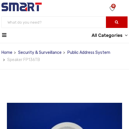
0
All Categories
Home
Security & Surveillance
Public Address System
Speaker FP136TB