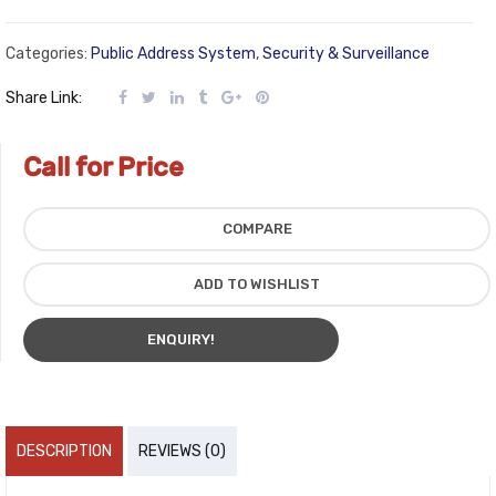
Categories:
Public Address System
,
Security & Surveillance
Share Link:
Call for Price
COMPARE
ADD TO WISHLIST
ENQUIRY!
DESCRIPTION
REVIEWS (0)