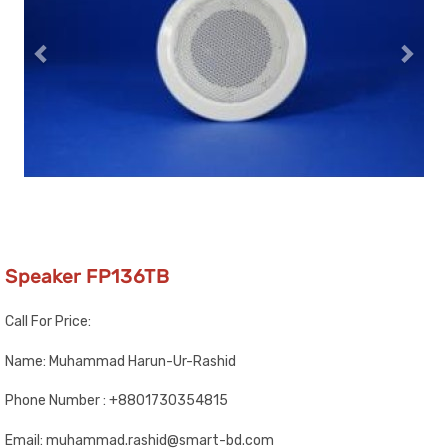
Speaker FP136TB
Call For Price:
Name: Muhammad Harun-Ur-Rashid
Phone Number : +8801730354815
Email: muhammad.rashid@smart-bd.com