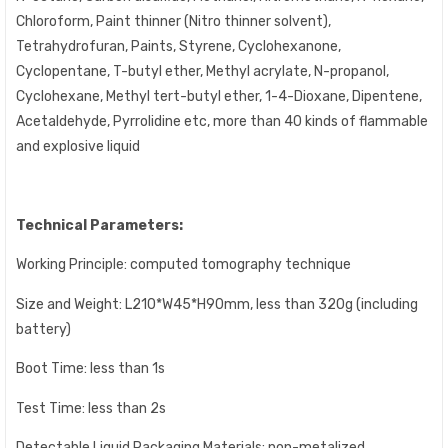
Chloroform, Paint thinner (Nitro thinner solvent),
Tetrahydrofuran, Paints, Styrene, Cyclohexanone,
Cyclopentane, T-butyl ether, Methyl acrylate, N-propanol,
Cyclohexane, Methyl tert-butyl ether, 1-4-Dioxane, Dipentene,
Acetaldehyde, Pyrrolidine etc, more than 40 kinds of flammable
and explosive liquid
Technical Parameters:
Working Principle: computed tomography technique
Size and Weight: L210*W45*H90mm, less than 320g (including
battery)
Boot Time: less than 1s
Test Time: less than 2s
Detectable Liquid Packaging Materials: non-metalized