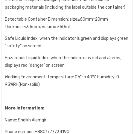
packaging materials (including the label outside the container)
Detectable Container Dimension: size≥60mm*20mm；
thickness≤3.5mm; volume ≥50ml
Safe Liquid Index: when the indicator is green and displays green
“safety” on screen
Hazardous Liquid Index: when the indicator is red and alarms,
displays red “danger” on screen
Working Environment: temperature: 0℃~+40℃ humidity: 0-
93%RH(Non-solid)
More Information:
Name: Sheikh Alamgir
Phone number: +8801777734190