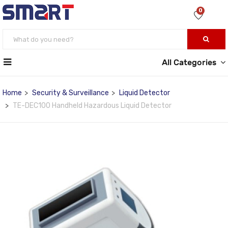
0
All Categories
Home
Security & Surveillance
Liquid Detector
TE-DEC100 Handheld Hazardous Liquid Detector