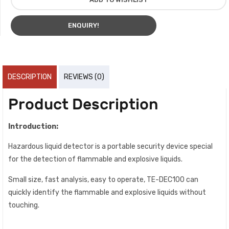
ENQUIRY!
DESCRIPTION
REVIEWS (0)
Product Description
Introduction:
Hazardous liquid detector is a portable security device special
for the detection of flammable and explosive liquids.
Small size, fast analysis, easy to operate, TE-DEC100 can
quickly identify the flammable and explosive liquids without
touching.