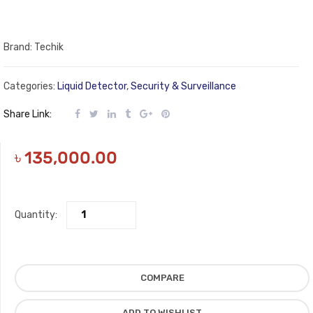
Brand: Techik
Categories:
Liquid Detector
,
Security & Surveillance
Share Link:
৳
135,000.00
Quantity:
COMPARE
ADD TO WISHLIST