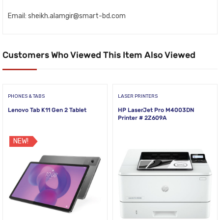
Email: sheikh.alamgir@smart-bd.com
Customers Who Viewed This Item Also Viewed
PHONES & TABS
LASER PRINTERS
Lenovo Tab K11 Gen 2 Tablet
HP LaserJet Pro M4003DN
Printer # 2Z609A
NEW!