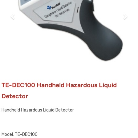
TE-DEC100 Handheld Hazardous Liquid
Detector
Handheld Hazardous Liquid Detector
Model: TE-DEC100