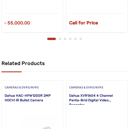
৳
55,000.00
Call for Price
Related Products
CAMERAS & DVRS/NVRS
CAMERAS & DVRS/NVRS
Dahua HAC-HFW1200R 2MP
Dahua XVR1A04 4 Channel
HDCVI IR Bullet Camera
Penta-Brid Digital Video
Recorder