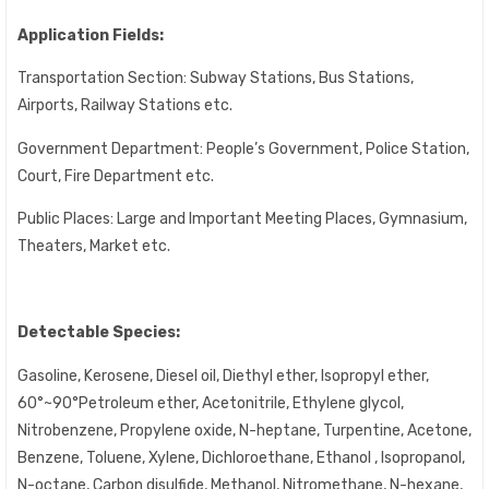
Application Fields:
Transportation Section: Subway Stations, Bus Stations,
Airports, Railway Stations etc.
Government Department: People’s Government, Police Station,
Court, Fire Department etc.
Public Places: Large and Important Meeting Places, Gymnasium,
Theaters, Market etc.
Detectable Species:
Gasoline, Kerosene, Diesel oil, Diethyl ether, Isopropyl ether,
60°~90°Petroleum ether, Acetonitrile, Ethylene glycol,
Nitrobenzene, Propylene oxide, N-heptane, Turpentine, Acetone,
Benzene, Toluene, Xylene, Dichloroethane, Ethanol , Isopropanol,
N-octane, Carbon disulfide, Methanol, Nitromethane, N-hexane,