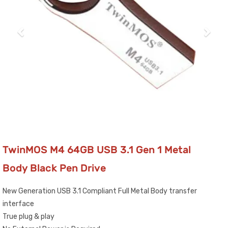
TwinMOS M4 64GB USB 3.1 Gen 1 Metal
Body Black Pen Drive
New Generation USB 3.1 Compliant Full Metal Body transfer
interface
True plug & play