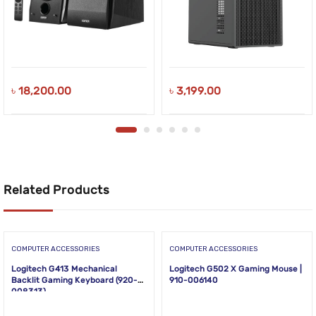
৳
18,200.00
৳
3,199.00
Related Products
COMPUTER ACCESSORIES
COMPUTER ACCESSORIES
Logitech G413 Mechanical
Logitech G502 X Gaming Mouse |
Backlit Gaming Keyboard (920-
910-006140
008313)