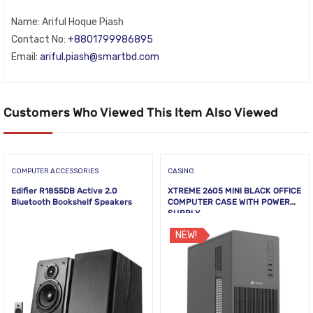
Name: Ariful Hoque Piash
Contact No:
+8801799986895
Email:
ariful.piash@smartbd.com
Customers Who Viewed This Item Also Viewed
COMPUTER ACCESSORIES
CASING
Edifier R1855DB Active 2.0
XTREME 2605 MINI BLACK OFFICE
Bluetooth Bookshelf Speakers
COMPUTER CASE WITH POWER
SUPPLY
NEW!