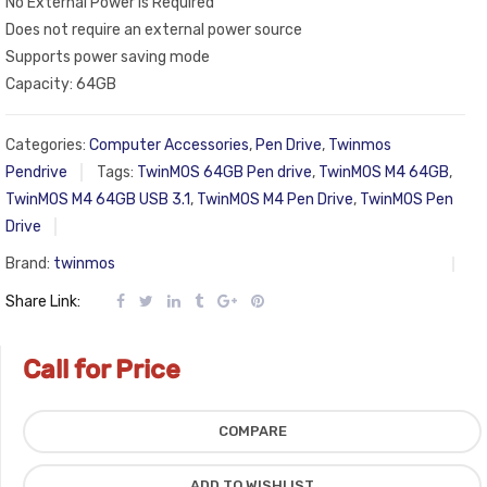
No External Power is Required
Does not require an external power source
Supports power saving mode
Capacity: 64GB
Categories:
Computer Accessories
,
Pen Drive
,
Twinmos
Pendrive
Tags:
TwinMOS 64GB Pen drive
,
TwinMOS M4 64GB
,
TwinMOS M4 64GB USB 3.1
,
TwinMOS M4 Pen Drive
,
TwinMOS Pen
Drive
Brand:
twinmos
Share Link:
Call for Price
COMPARE
ADD TO WISHLIST