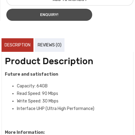
ENQUIRY!
DESCRIPTION
REVIEWS (0)
Product Description
Future and satisfaction
Capacity: 64GB
Read Speed: 90 Mbps
Write Speed: 30 Mbps
Interface UHP (Ultra High Performance)
More Information: