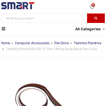
0
All Categories
Home
Computer Accessories
Pen Drive
Twinmos Pendrive
TwinMOS M4 64GB USB 3.1 Gen 1 Metal Body Black Pen Drive