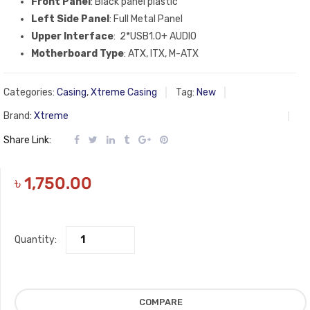
Front Panel
: Black panel plastic
Left Side Panel
: Full Metal Panel
Upper Interface
: 2*USB1.0+ AUDIO
Motherboard Type
: ATX, ITX, M-ATX
Categories:
Casing
,
Xtreme Casing
Tag:
New
Brand:
Xtreme
Share Link:
৳
1,750.00
Quantity:
COMPARE