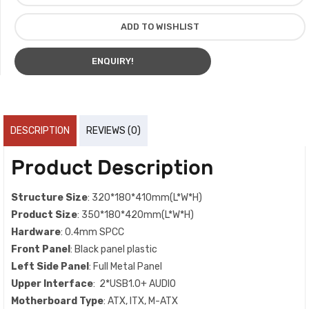
ADD TO WISHLIST
ENQUIRY!
DESCRIPTION
REVIEWS (0)
Product Description
Structure Size
: 320*180*410mm(L*W*H)
Product Size
: 350*180*420mm(L*W*H)
Hardware
: 0.4mm SPCC
Front Panel
: Black panel plastic
Left Side Panel
: Full Metal Panel
Upper Interface
: 2*USB1.0+ AUDIO
Motherboard Type
: ATX, ITX, M-ATX