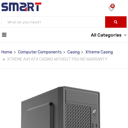
0
All Categories
Home
Computer Components
Casing
Xtreme Casing
XTREME A41 ATX CASING WITHOUT PSU NO WARRANTY