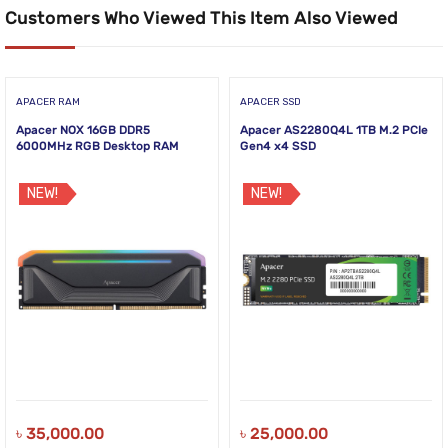
Customers Who Viewed This Item Also Viewed
APACER RAM
APACER SSD
Apacer NOX 16GB DDR5
Apacer AS2280Q4L 1TB M.2 PCIe
6000MHz RGB Desktop RAM
Gen4 x4 SSD
NEW!
NEW!
৳
35,000.00
৳
25,000.00