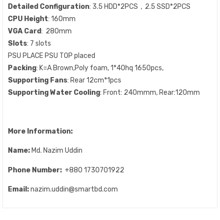
Detailed Configuration
: 3.5 HDD*2PCS，2.5 SSD*2PCS
CPU Height
: 160mm
VGA Card
: 280mm
Slots
: 7 slots
PSU PLACE PSU TOP placed
Packing
: K=A Brown,Poly foam, 1*40hq 1650pcs,
Supporting Fans
: Rear 12cm*1pcs
Supporting Water Cooling
: Front: 240mmm, Rear:120mm
More Information:
Name:
Md. Nazim Uddin
Phone Number:
+880 1730701922
Email:
nazim.uddin@smartbd.com