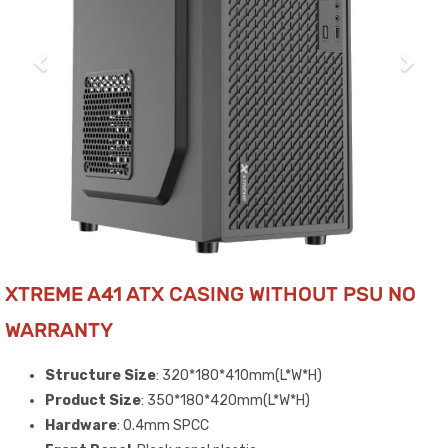
XTREME A41 ATX CASING WITHOUT PSU NO
WARRANTY
Structure Size
: 320*180*410mm(L*W*H)
Product Size
: 350*180*420mm(L*W*H)
Hardware
: 0.4mm SPCC