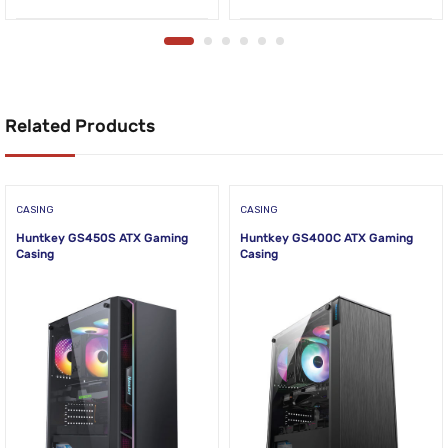
Related Products
CASING
CASING
Huntkey GS450S ATX Gaming
Huntkey GS400C ATX Gaming
Casing
Casing