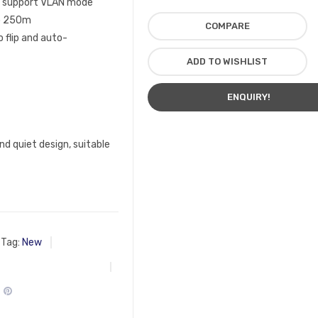
rt support VLAN mode
to 250m
COMPARE
 flip and auto-
ADD TO WISHLIST
ENQUIRY!
nd quiet design, suitable
Tag:
New