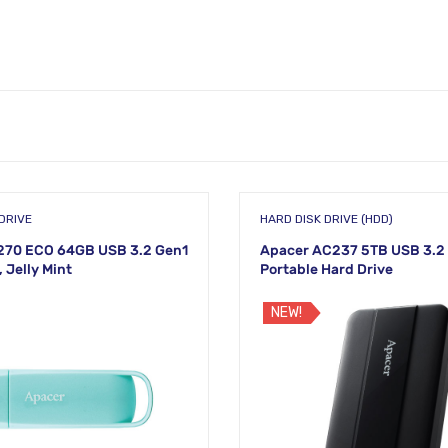
DRIVE
HARD DISK DRIVE (HDD)
270 ECO 64GB USB 3.2 Gen1
Apacer AC237 5TB USB 3.2 
, Jelly Mint
Portable Hard Drive
NEW!