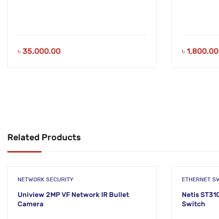
৳
35,000.00
৳
1,800.00
Related Products
NETWORK SECURITY
ETHERNET S
Uniview 2MP VF Network IR Bullet
Netis ST31
Camera
Switch