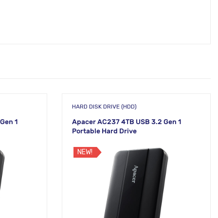
HARD DISK DRIVE (HDD)
Gen 1
Apacer AC237 4TB USB 3.2 Gen 1
Portable Hard Drive
NEW!