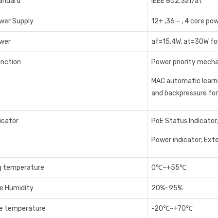
andard
IEEE 802.3af/at
wer Supply
12+ ,36 – , 4 core po
wer
af=15.4W, at=30W fo
unction
Power priority mecha
MAC automatic learn
and backpressure fo
icator
PoE Status Indicator
Power indicator; Ext
g temperature
0℃~+55℃
ve Humidity
20%~95%
e temperature
-20℃~+70℃