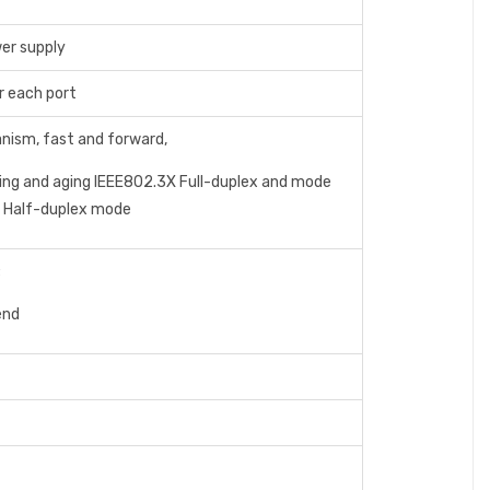
wer supply
r each port
nism, fast and forward,
ing and aging IEEE802.3X Full-duplex and mode
r Half-duplex mode
;
end