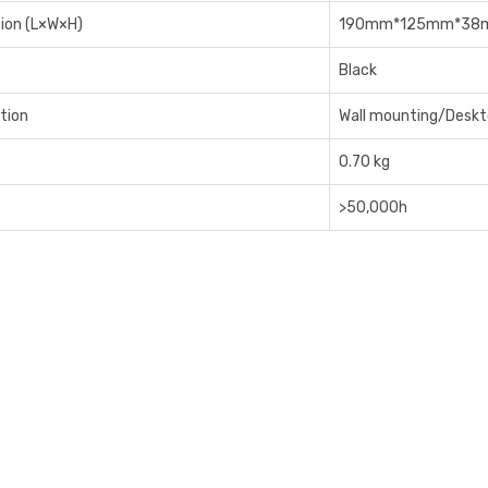
ion (L×W×H)
190mm*125mm*38
Black
ation
Wall mounting/Desk
0.70 kg
>50,000h