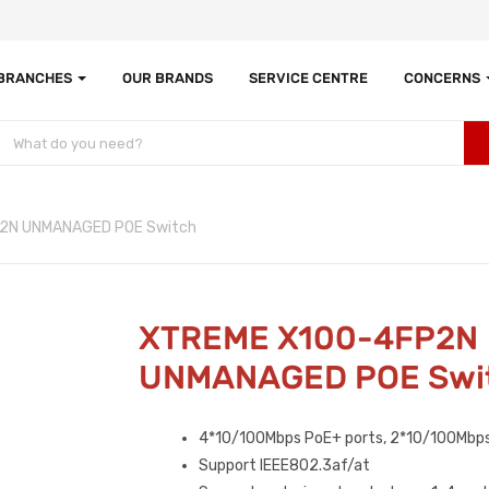
 BRANCHES
OUR BRANDS
SERVICE CENTRE
CONCERNS
2N UNMANAGED POE Switch
XTREME X100-4FP2N
UNMANAGED POE Swi
4*10/100Mbps PoE+ ports, 2*10/100Mbps
Support IEEE802.3af/at