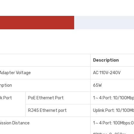
Description
Adapter Voltage
AC 110V-240V
mption
65W
k Port
PoE Ethernet Port
1～4 Port: 10/100Mb
RJ45 Ethernet port
Uplink Port: 10/100M
ission Distance
1～4 Port: 100Mbps: