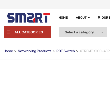
HOME
ABOUT
OUR
ALL CATEGORIES
Home
Networking Products
POE Switch
XTREME X100-4FP