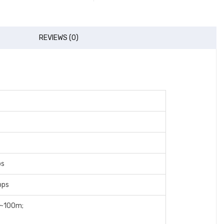
REVIEWS (0)
ps
bps
0~100m;