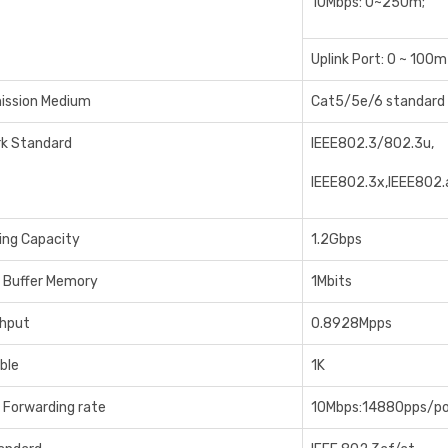
10Mbps: 0~250m;
Uplink Port: 0 ~ 100m
ission Medium
Cat5/5e/6 standard 
k Standard
IEEE802.3/802.3u,
IEEE802.3x,IEEE802.
ing Capacity
1.2Gbps
 Buffer Memory
1Mbits
hput
0.8928Mpps
ble
1K
 Forwarding rate
10Mbps:14880pps