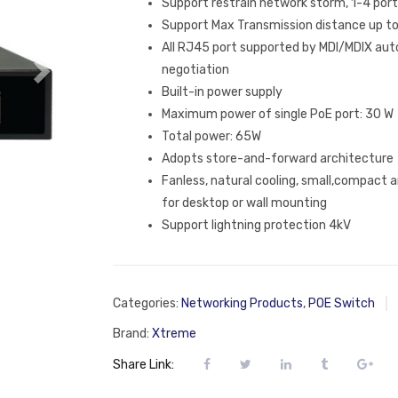
Support restrain network storm, 1-4 po
Support Max Transmission distance up 
All RJ45 port supported by MDI/MDIX auto
negotiation
Built-in power supply
Maximum power of single PoE port: 30 W
Total power: 65W
Adopts store-and-forward architecture
Fanless, natural cooling, small,compact a
for desktop or wall mounting
Support lightning protection 4kV
Categories:
Networking Products
,
POE Switch
Brand:
Xtreme
Share Link: