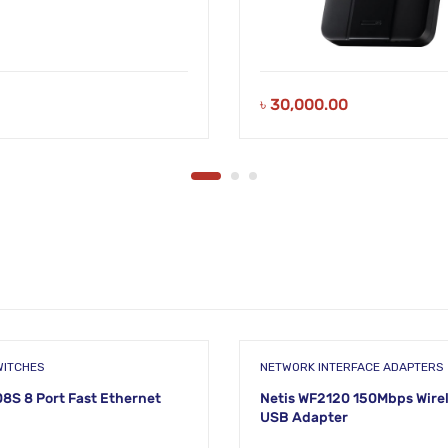
৳
30,000.00
WITCHES
NETWORK INTERFACE ADAPTERS
08S 8 Port Fast Ethernet
Netis WF2120 150Mbps Wire
USB Adapter