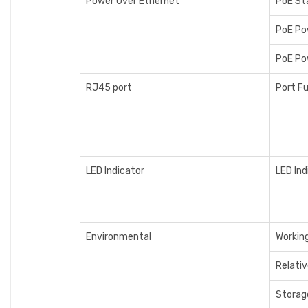
Power Over Ethernet
PoE St
PoE Po
PoE Po
RJ45 port
Port F
LED Indicator
LED Ind
Environmental
Workin
Relati
Storag