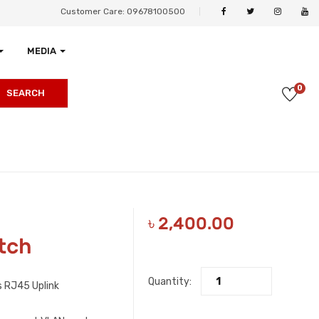
Customer Care: 09678100500
MEDIA
0
SEARCH
৳
2,400.00
tch
Quantity:
 RJ45 Uplink