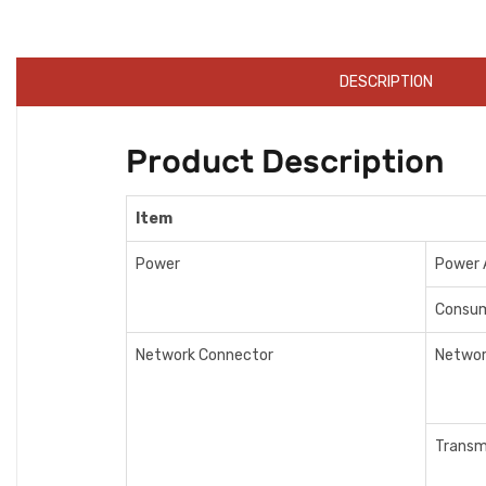
DESCRIPTION
Product Description
Item
Power
Power 
Consu
Network Connector
Networ
Transm