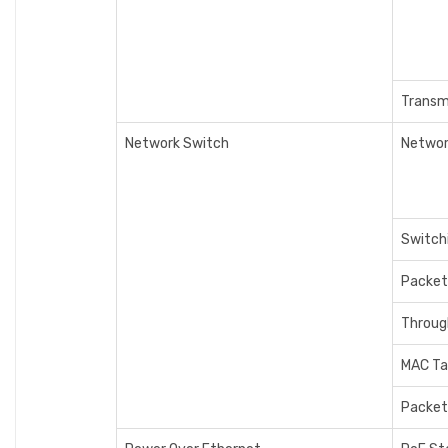
Transm
Network Switch
Networ
Switch
Packet
Throug
MAC Ta
Packet