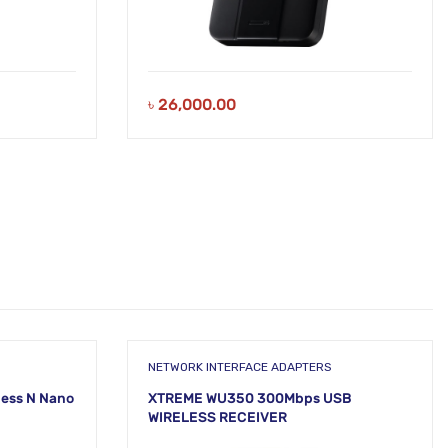
৳
26,000.00
NETWORK INTERFACE ADAPTERS
less N Nano
XTREME WU350 300Mbps USB
WIRELESS RECEIVER