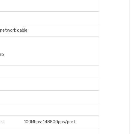
network cable
ab
/port 100Mbps: 148800pps/port