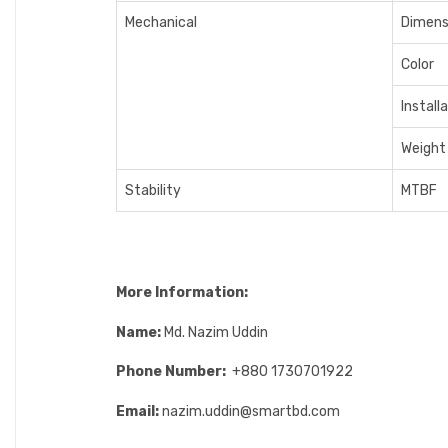
Mechanical
Dimens
Color
Install
Weight
Stability
MTBF
More Information:
Name:
Md. Nazim Uddin
Phone Number:
+880 1730701922
Email:
nazim.uddin@smartbd.com