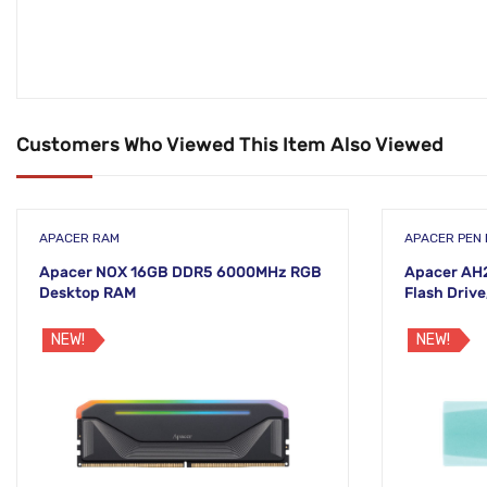
Customers Who Viewed This Item Also Viewed
APACER RAM
APACER PEN 
Apacer NOX 16GB DDR5 6000MHz RGB
Apacer AH
Desktop RAM
Flash Drive
NEW!
NEW!