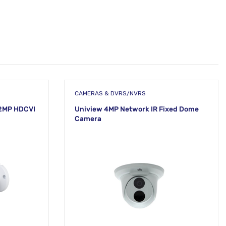
CAMERAS & DVRS/NVRS
2MP HDCVI
Uniview 4MP Network IR Fixed Dome
Camera