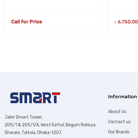
Call for Price
৳
6,750.00
Information
About Us
Jahir Smart Tower,
Contact us
205/1 & 205/1/A, West Kafrul, Begum Rokeya
Our Brands
Sharani, Taltola, Dhaka-1207.