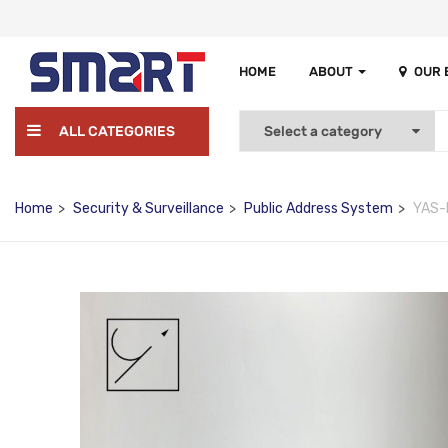
HOME
ABOUT
OUR
ALL CATEGORIES
Home
Security & Surveillance
Public Address System
YAS-