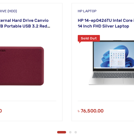
IVE (HDD)
HP LAPTOP
ternal Hard Drive Canvio
HP 14-ep0426TU Intel Core 
B Portable USB 3.2 Red
14 Inch FHD Silver Laptop
AR3AA)
Sold Out
0
৳
76,500.00