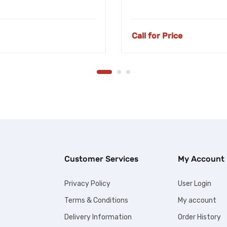
Call for Price
Customer Services
My Account
Privacy Policy
User Login
Terms & Conditions
My account
Delivery Information
Order History