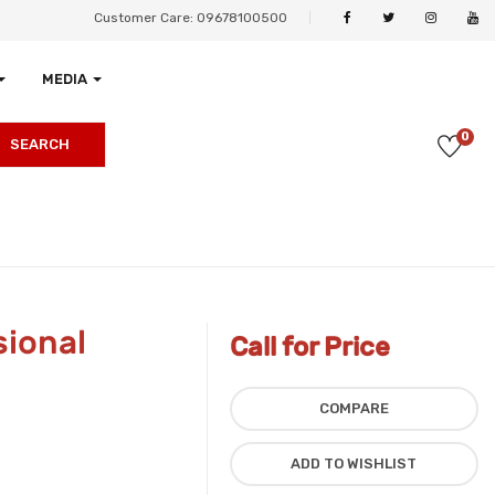
Customer Care: 09678100500
MEDIA
0
SEARCH
ional
Call for Price
COMPARE
ADD TO WISHLIST