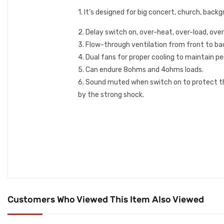
1. It’s designed for big concert, church, bac
2. Delay switch on, over-heat, over-load, ove
3. Flow-through ventilation from front to ba
4. Dual fans for proper cooling to maintain 
5. Can endure 8ohms and 4ohms loads.
6. Sound muted when switch on to protect th
by the strong shock.
Customers Who Viewed This Item Also Viewed