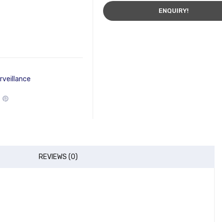
ENQUIRY!
rveillance
REVIEWS (0)