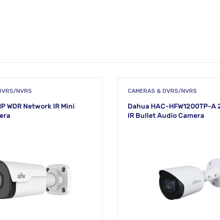
DVRS/NVRS
CAMERAS & DVRS/NVRS
P WDR Network IR Mini
Dahua HAC-HFW1200TP-A 
era
IR Bullet Audio Camera