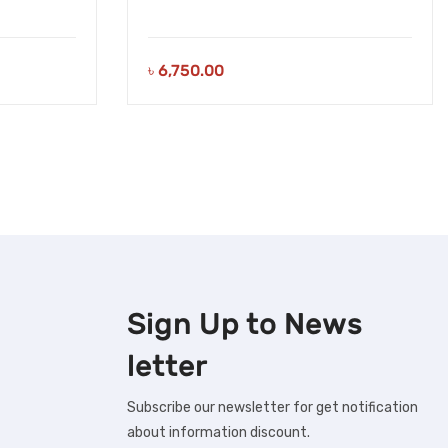
৳
6,750.00
Sign Up to
News
letter
Subscribe our newsletter for get notification
about information discount.