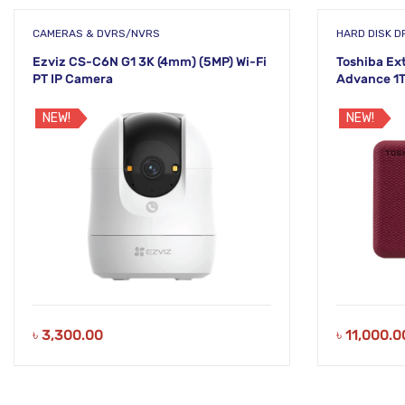
CAMERAS & DVRS/NVRS
HARD DISK DR
Ezviz CS-C6N G1 3K (4mm) (5MP) Wi-Fi
Toshiba Ex
PT IP Camera
Advance 1T
(HDTCA10
NEW!
NEW!
৳
3,300.00
৳
11,000.0