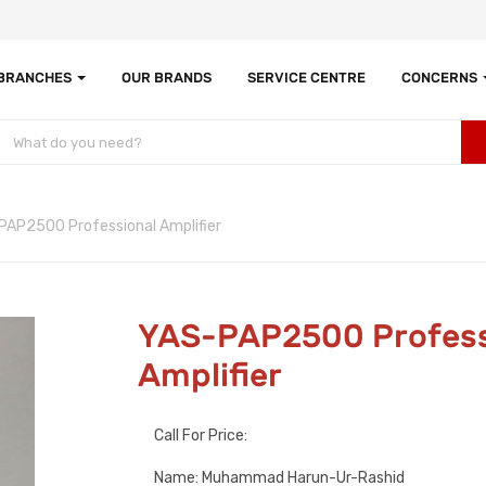
 BRANCHES
OUR BRANDS
SERVICE CENTRE
CONCERNS
PAP2500 Professional Amplifier
YAS-PAP2500 Profess
Amplifier
Call For Price:
Name: Muhammad Harun-Ur-Rashid