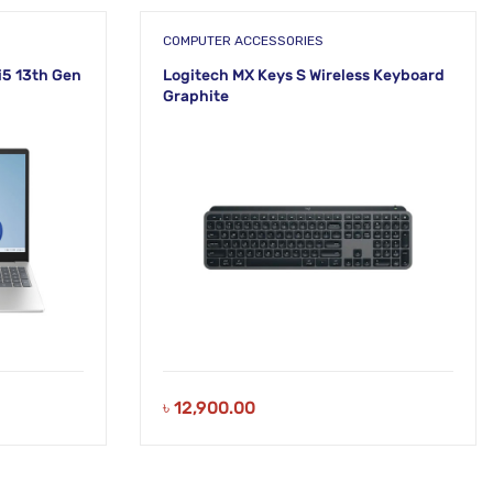
COMPUTER ACCESSORIES
i5 13th Gen
Logitech MX Keys S Wireless Keyboard
Graphite
৳
12,900.00