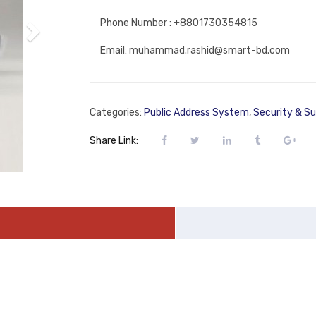
Phone Number : +8801730354815
Email: muhammad.rashid@smart-bd.com
Categories:
Public Address System
,
Security & Su
Share Link: