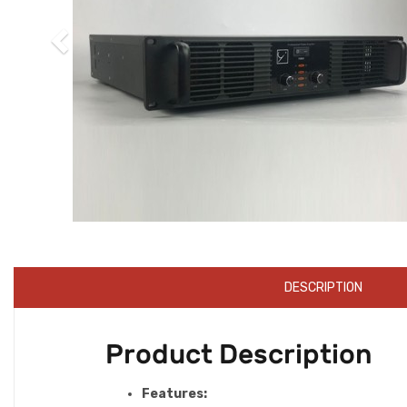
DESCRIPTION
Product Description
Features: