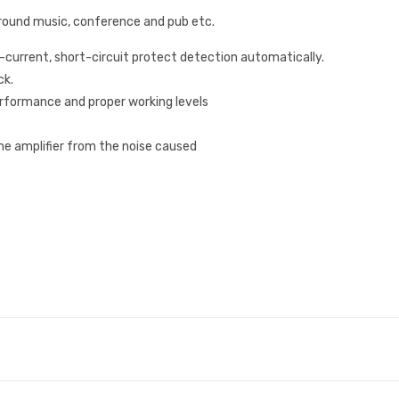
kground music, conference and pub etc.
r-current, short-circuit protect detection automatically.
ck.
performance and proper working levels
e amplifier from the noise caused