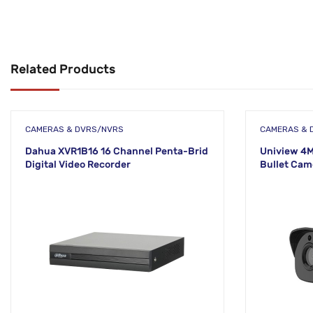
Related Products
CAMERAS & DVRS/NVRS
CAMERAS & 
Dahua XVR1B16 16 Channel Penta-Brid
Uniview 4M
Digital Video Recorder
Bullet Cam