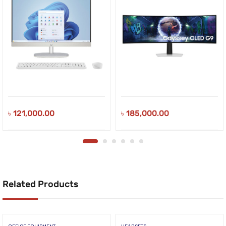
৳
121,000.00
৳
185,000.00
Related Products