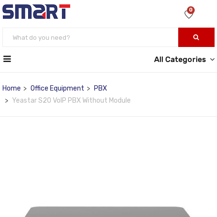
0
All Categories
Home
Office Equipment
PBX
Yeastar S20 VoIP PBX Without Module