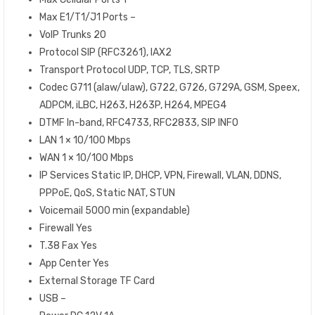
Max E1/T1/J1 Ports –
VoIP Trunks 20
Protocol SIP (RFC3261), IAX2
Transport Protocol UDP, TCP, TLS, SRTP
Codec G711 (alaw/ulaw), G722, G726, G729A, GSM, Speex,
ADPCM, iLBC, H263, H263P, H264, MPEG4
DTMF In-band, RFC4733, RFC2833, SIP INFO
LAN 1 × 10/100 Mbps
WAN 1 × 10/100 Mbps
IP Services Static IP, DHCP, VPN, Firewall, VLAN, DDNS,
PPPoE, QoS, Static NAT, STUN
Voicemail 5000 min (expandable)
Firewall Yes
T.38 Fax Yes
App Center Yes
External Storage TF Card
USB –