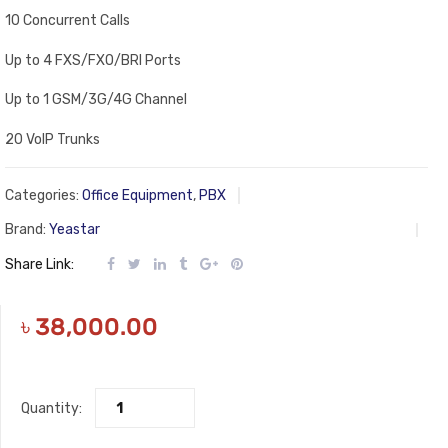
10 Concurrent Calls
Up to 4 FXS/FXO/BRI Ports
Up to 1 GSM/3G/4G Channel
20 VoIP Trunks
Categories:
Office Equipment
,
PBX
Brand:
Yeastar
Share Link:
৳
38,000.00
Quantity: