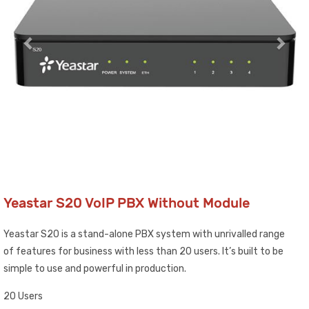
Yeastar S20 VoIP PBX Without Module
Yeastar S20 is a stand-alone PBX system with unrivalled range
of features for business with less than 20 users. It’s built to be
simple to use and powerful in production.
20 Users