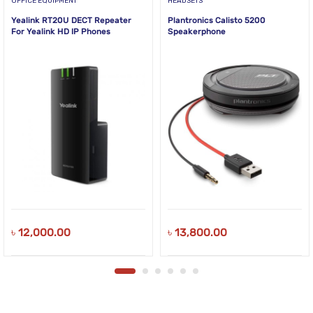
OFFICE EQUIPMENT
HEADSETS
Yealink RT20U DECT Repeater
Plantronics Calisto 5200
For Yealink HD IP Phones
Speakerphone
৳
12,000.00
৳
13,800.00