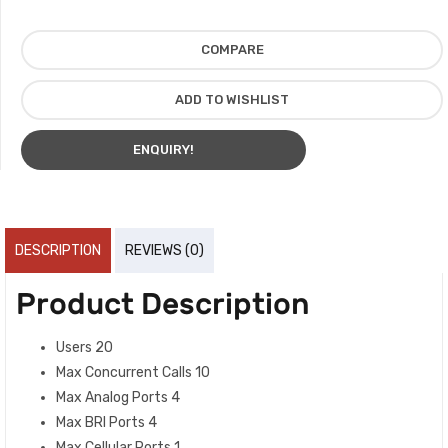
COMPARE
ADD TO WISHLIST
ENQUIRY!
DESCRIPTION
REVIEWS (0)
Product Description
Users 20
Max Concurrent Calls 10
Max Analog Ports 4
Max BRI Ports 4
Max Cellular Ports 1