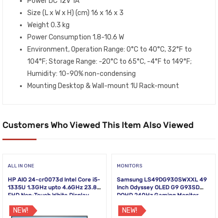
Power DC 12V 1A
Size (L x W x H) (cm) 16 x 16 x 3
Weight 0.3 kg
Power Consumption 1.8-10.6 W
Environment, Operation Range: 0°C to 40°C, 32°F to
104°F; Storage Range: -20°C to 65°C, -4°F to 149°F;
Humidity: 10-90% non-condensing
Mounting Desktop & Wall-mount 1U Rack-mount
Customers Who Viewed This Item Also Viewed
ALL IN ONE
MONITORS
HP AIO 24-cr0073d Intel Core i5-
Samsung LS49DG930SWXXL 49
1335U 1.3GHz upto 4.6GHz 23.8
Inch Odyssey OLED G9 G93SD
FHD Non-Touch White Display
DQHD 240Hz Gaming Monitor
NEW!
NEW!