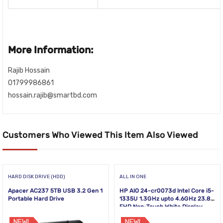
More Information:
Rajib Hossain
01799986861
hossain.rajib@smartbd.com
Customers Who Viewed This Item Also Viewed
HARD DISK DRIVE (HDD)
ALL IN ONE
Apacer AC237 5TB USB 3.2 Gen 1
HP AIO 24-cr0073d Intel Core i5-
Portable Hard Drive
1335U 1.3GHz upto 4.6GHz 23.8
FHD Non-Touch White Display
NEW!
NEW!