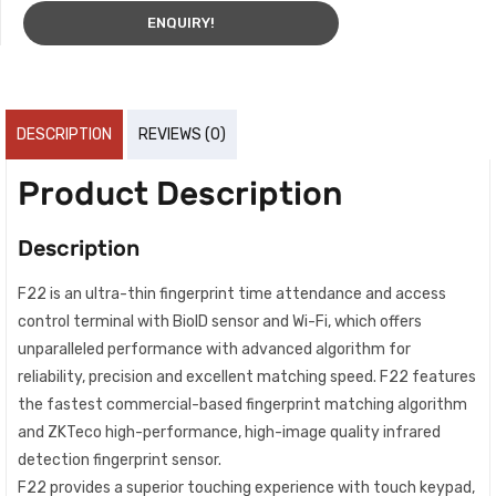
ENQUIRY!
DESCRIPTION
REVIEWS (0)
Product Description
Description
F22 is an ultra-thin fingerprint time attendance and access
control terminal with BioID sensor and Wi-Fi, which offers
unparalleled performance with advanced algorithm for
reliability, precision and excellent matching speed. F22 features
the fastest commercial-based fingerprint matching algorithm
and ZKTeco high-performance, high-image quality infrared
detection fingerprint sensor.
F22 provides a superior touching experience with touch keypad,