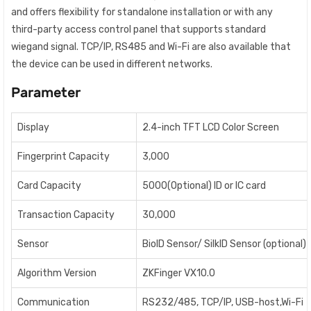
and offers flexibility for standalone installation or with any
third-party access control panel that supports standard
wiegand signal. TCP/IP, RS485 and Wi-Fi are also available that
the device can be used in different networks.
Parameter
Display
2.4-inch TFT LCD Color Screen
Fingerprint Capacity
3,000
Card Capacity
5000(Optional) ID or IC card
Transaction Capacity
30,000
Sensor
BioID Sensor/ SilkID Sensor (optional)
Algorithm Version
ZKFinger VX10.0
Communication
RS232/485, TCP/IP, USB-host,Wi-Fi