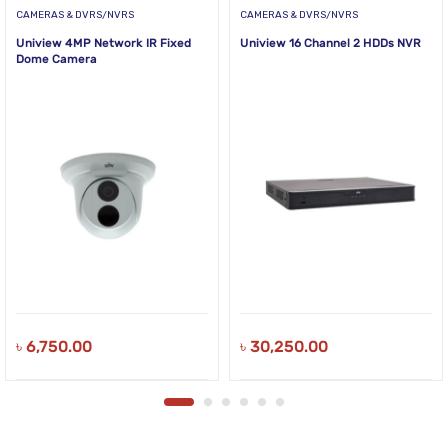
CAMERAS & DVRS/NVRS
CAMERAS & DVRS/NVRS
Uniview 4MP Network IR Fixed
Uniview 16 Channel 2 HDDs NVR
Dome Camera
৳
6,750.00
৳
30,250.00