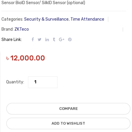
Sensor BioID Sensor/ SilkID Sensor (optional)
Categories:
Security & Surveillance
,
Time Attendance
Brand:
ZKTeco
Share Link:
৳
12,000.00
Quantity:
COMPARE
ADD TO WISHLIST