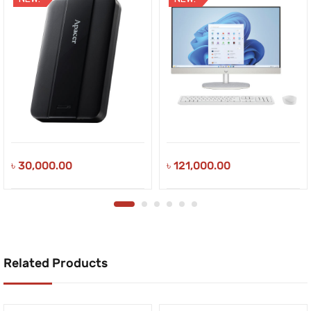
৳
30,000.00
৳
121,000.00
Related Products