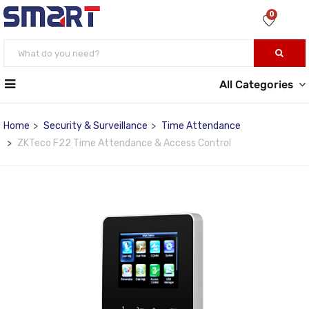
0
All Categories
Home
Security & Surveillance
Time Attendance
ZKTeco F22 Time Attendance & Access Control