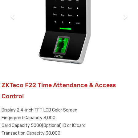
ZKTeco F22 Time Attendance & Access
Control
Display 2.4-inch TFT LCD Color Screen
Fingerprint Capacity 3,000
Card Capacity 5000(Optional) ID or IC card
Transaction Capacity 30,000