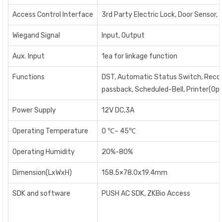
Access Control Interface
3rd Party Electric Lock, Door Sensor, 
Wiegand Signal
Input, Output
Aux. Input
1ea for linkage function
Functions
DST, Automatic Status Switch, Record q
passback, Scheduled-Bell, Printer(Opt
Power Supply
12V DC,3A
Operating Temperature
0
℃
– 45
℃
Operating Humidity
20%-80%
Dimension(LxWxH)
158.5×78.0x19.4mm
SDK and software
PUSH AC SDK, ZKBio Access