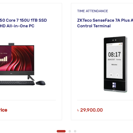
TIME ATTENDANCE
50 Core 7 150U 1TB SSD
ZKTeco SenseFace 7A Plus 
FHD All-in-One PC
Control Terminal
NEW!
rice
৳
29,900.00