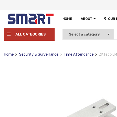
HOME
ABOUT
OUR
ALL CATEGORIES
Home
Security & Surveillance
Time Attendance
ZKTeco L