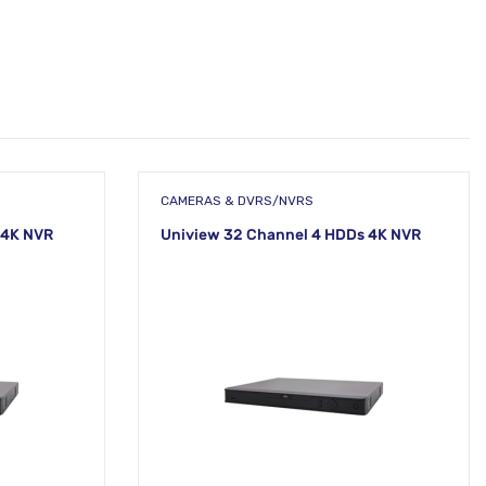
CAMERAS & DVRS/NVRS
 4K NVR
Uniview 32 Channel 4 HDDs 4K NVR