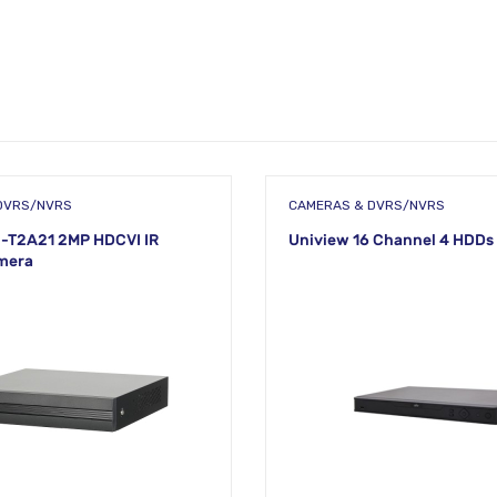
DVRS/NVRS
CAMERAS & DVRS/NVRS
-T2A21 2MP HDCVI IR
Uniview 16 Channel 4 HDDs
mera