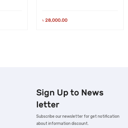
৳
28,000.00
Sign Up to
News
letter
Subscribe our newsletter for get notification
about information discount.