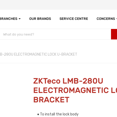
 BRANCHES
OUR BRANDS
SERVICE CENTRE
CONCERNS
MB-280U ELECTROMAGNETIC LOCK U-BRACKET
ZKTeco LMB-280U
ELECTROMAGNETIC L
BRACKET
● To install the lock body