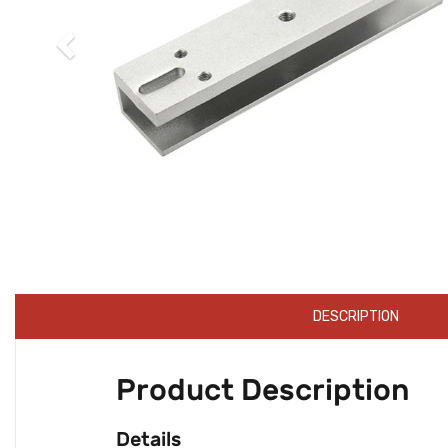
DESCRIPTION
Product Description
Details