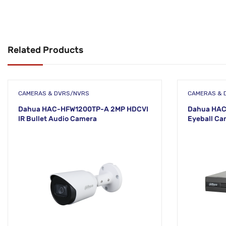
Related Products
CAMERAS & DVRS/NVRS
CAMERAS & 
Dahua HAC-HFW1200TP-A 2MP HDCVI
Dahua HAC
IR Bullet Audio Camera
Eyeball Ca