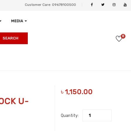
Customer Care: 09678100500
MEDIA
0
SEARCH
৳
1,150.00
OCK U-
Quantity: