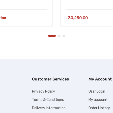
rice
৳
30,250.00
Customer Services
My Account
Privacy Policy
User Login
Terms & Conditions
My account
Delivery Information
Order History