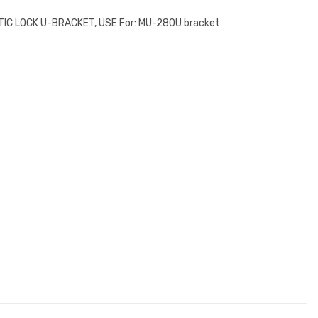
NETIC LOCK U-BRACKET, USE For: MU-280U bracket