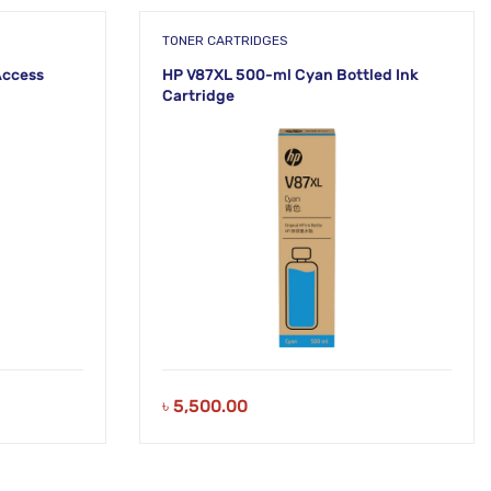
TONER CARTRIDGES
Access
HP V87XL 500-ml Cyan Bottled Ink
Cartridge
৳
5,500.00