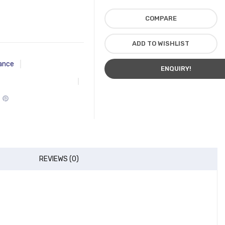
COMPARE
ADD TO WISHLIST
ance
ENQUIRY!
REVIEWS (0)