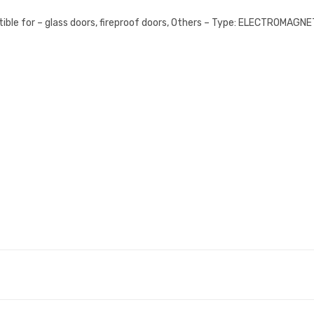
ble for – glass doors, fireproof doors, Others – Type: ELECTROMAG