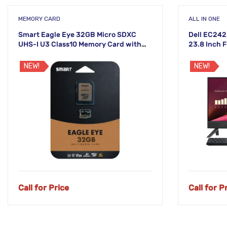
MEMORY CARD
ALL IN ONE
Smart Eagle Eye 32GB Micro SDXC
Dell EC242
UHS-I U3 Class10 Memory Card with
23.8 Inch 
Adapter
NEW!
NEW!
Call for Price
Call for P