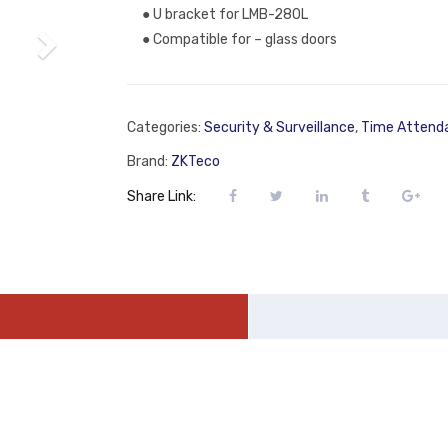
● U bracket for LMB-280L
● Compatible for – glass doors
Categories:
Security & Surveillance
,
Time Attend
Brand:
ZKTeco
Share Link: