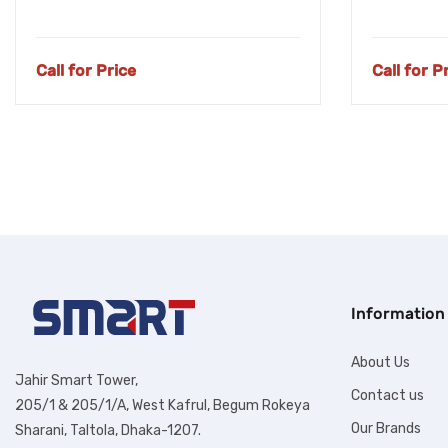
Call for Price
Call for P
Information
About Us
Jahir Smart Tower,
Contact us
205/1 & 205/1/A, West Kafrul, Begum Rokeya
Our Brands
Sharani, Taltola, Dhaka-1207.