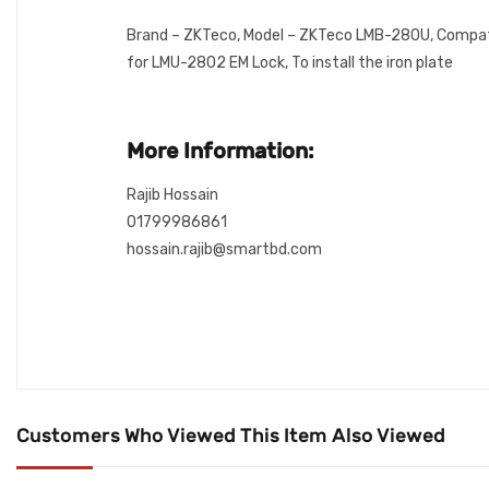
Brand – ZKTeco, Model – ZKTeco LMB-280U, Compati
for LMU-2802 EM Lock, To install the iron plate
More Information:
Rajib Hossain
01799986861
hossain.rajib@smartbd.com
Customers Who Viewed This Item Also Viewed