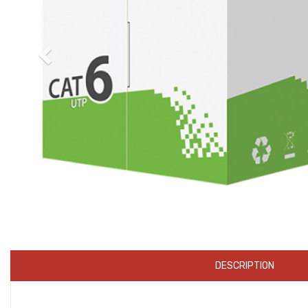
DESCRIPTION