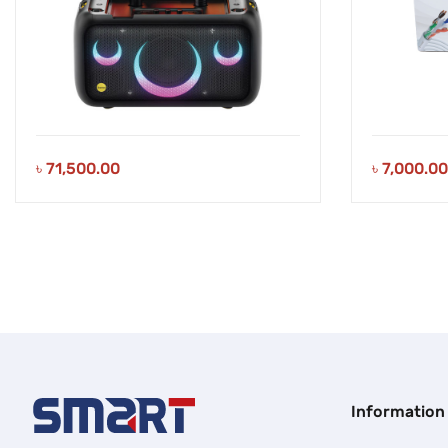
৳
71,500.00
৳
7,000.00
Information