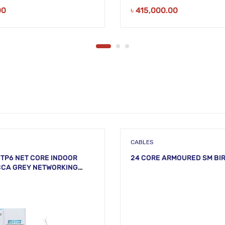
00
৳
415,000.00
CABLES
TP6 NET CORE INDOOR
24 CORE ARMOURED SM BI
CCA GREY NETWORKING