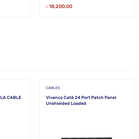
৳
18,200.00
CABLES
RLA CABLE
Vivanco Cat6 24 Port Patch Panel
Unshielded Loaded