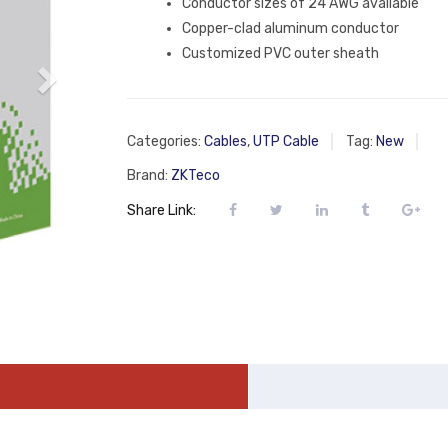
Conductor sizes of 24 AWG available
Copper-clad aluminum conductor
Customized PVC outer sheath
Categories:
Cables
,
UTP Cable
Tag:
New
Brand:
ZKTeco
Share Link: