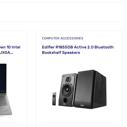
COMPUTER ACCESSORIES
en 10 Intel
Edifier R1855DB Active 2.0 Bluetooth
WUXGA
Bookshelf Speakers