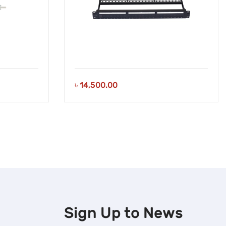
৳
14,500.00
Sign Up to
News