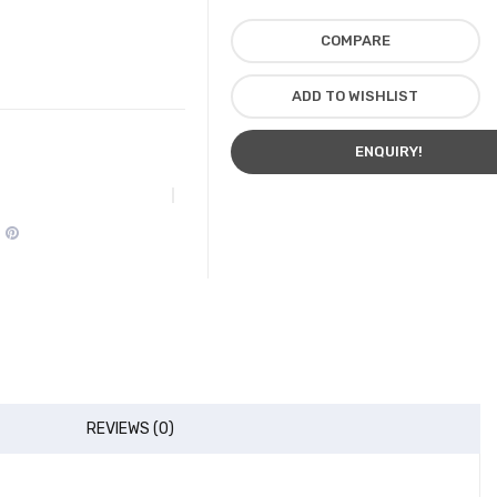
COMPARE
ADD TO WISHLIST
ENQUIRY!
REVIEWS (0)