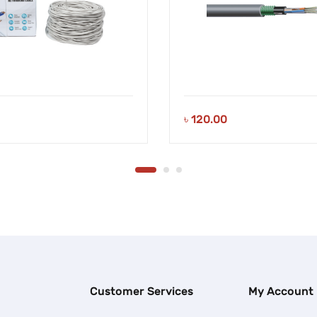
৳
120.00
Customer Services
My Account