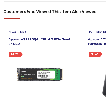
Customers Who Viewed This Item Also Viewed
APACER SSD
HARD DISK DR
Apacer AS2280Q4L 1TB M.2 PCIe Gen4
Apacer AC2
x4 SSD
Portable H
NEW!
NEW!