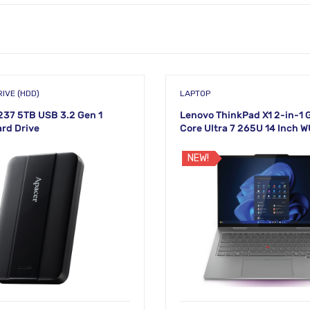
IVE (HDD)
LAPTOP
37 5TB USB 3.2 Gen 1
Lenovo ThinkPad X1 2-in-1 G
ard Drive
Core Ultra 7 265U 14 Inch 
Touch Laptop
NEW!