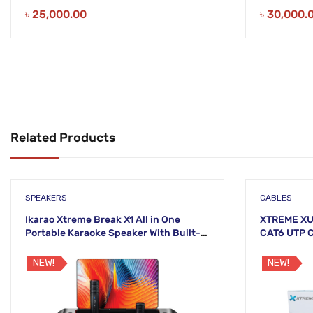
৳
25,000.00
৳
30,000.
Related Products
SPEAKERS
CABLES
Ikarao Xtreme Break X1 All in One
XTREME XU
Portable Karaoke Speaker With Built-In
CAT6 UTP 
13 Inch Tablet And Wireless
CABLE
Microphone
NEW!
NEW!