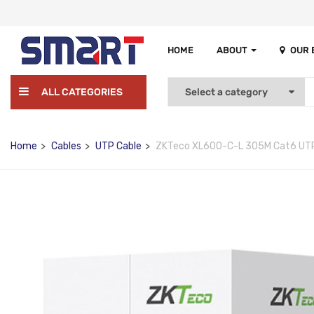
HOME
ABOUT
OUR
ALL CATEGORIES
Home
Cables
UTP Cable
ZKTeco XL600-C-L 305M Cat6 UTP