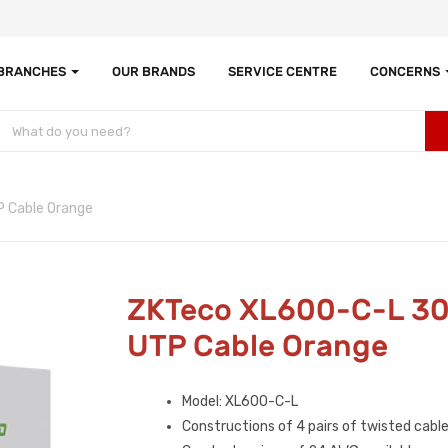
 BRANCHES
OUR BRANDS
SERVICE CENTRE
CONCERNS
 Cable Orange
ZKTeco XL600-C-L 3
UTP Cable Orange
Model: XL600-C-L
Constructions of 4 pairs of twisted cabl