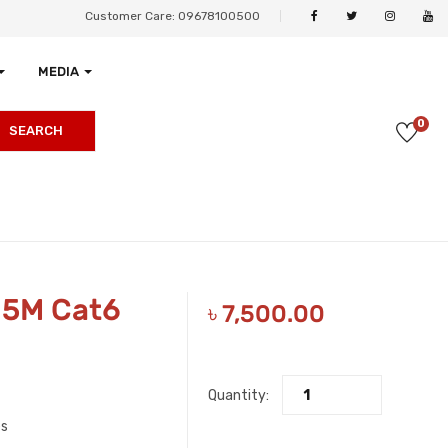
Customer Care: 09678100500
MEDIA
0
SEARCH
05M Cat6
৳
7,500.00
Quantity:
es