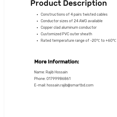
Product Description
Constructions of 4 pairs twisted cables
Conductor sizes of 24 AWG available
Copper clad aluminum conductor
Customized PVC outer sheath
Rated temperature range of -20℃ to +60℃
More Information:
Name: Rajib Hossain
Phone: 01799986861
E-mail: hossain.rajib@smartbd.com