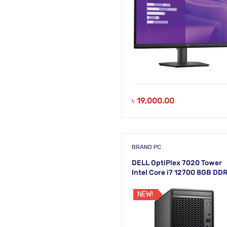
৳
19,000.00
BRAND PC
DELL OptiPlex 7020 Tower
Intel Core i7 12700 8GB DD
512GB M.2 SSD Brand PC
NEW!