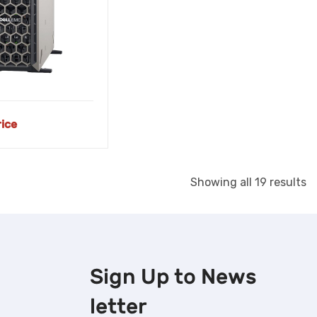
rice
S
Showing all 19 results
b
la
Sign Up to
News
letter