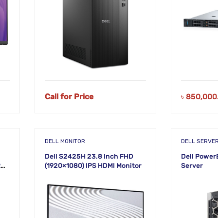
Call for Price
৳
850,000
DELL MONITOR
DELL SERVE
Dell S2425H 23.8 Inch FHD
Dell Power
R5
(1920×1080) IPS HDMI Monitor
Server