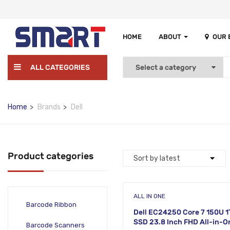
HOME
ABOUT
OUR
ALL CATEGORIES
Home
Brands
Dell
Product categories
ALL IN ONE
Barcode Ribbon
Dell EC24250 Core 7 150U 
SSD 23.8 Inch FHD All-in-O
Barcode Scanners