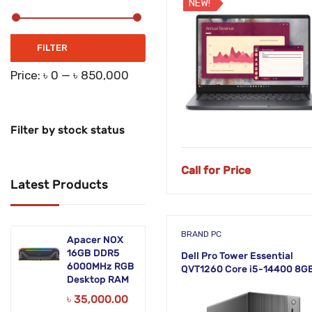
NEW!
Networking Products
Office Equipment
Min
Max
FILTER
price
price
Phones & Tabs
Price:
৳ 0
—
৳ 850,000
Security & Surveillance
Servers
Filter by stock status
Smart AIO
Call for Price
Latest Products
Software
Zebra Accessories
BRAND PC
Apacer NOX
16GB DDR5
Dell Pro Tower Essential
6000MHz RGB
QVT1260 Core i5-14400 8G
Desktop RAM
RAM 512GB SSD Linux Desk
PC
৳
35,000.00