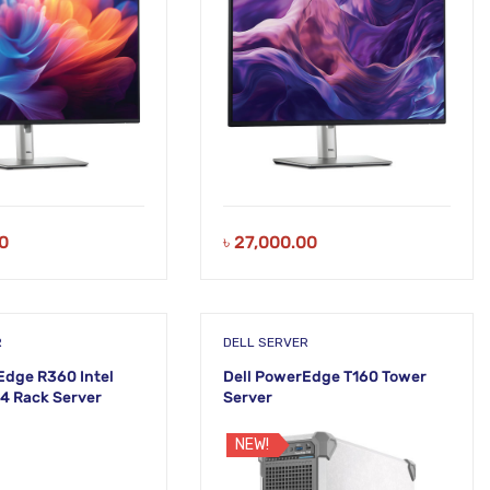
0
৳
27,000.00
R
DELL SERVER
Edge R360 Intel
Dell PowerEdge T160 Tower
4 Rack Server
Server
NEW!