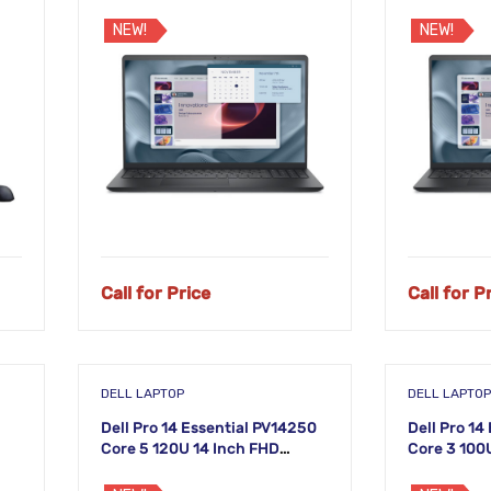
Laptop
Laptop
NEW!
NEW!
Call for Price
Call for P
DELL LAPTOP
DELL LAPTOP
Dell Pro 14 Essential PV14250
Dell Pro 14
Core 5 120U 14 Inch FHD
Core 3 100
Laptop
Laptop