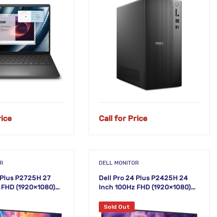
NEW!
rice
Call for Price
OR
DELL MONITOR
7 Plus P2725H 27
Dell Pro 24 Plus P2425H 24
 FHD (1920×1080)
Inch 100Hz FHD (1920×1080)
r
IPS Monitor
Sold Out