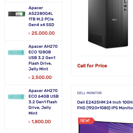
Apacer
AS2280Q4L
1TB M.2 PCIe
Gen4 x4 SSD
৳
25,000.00
Apacer AH270
ECO 128GB
NEW!
USB 3.2 Gen1
Flash Drive,
Call for Price
Jelly Mint
৳
2,500.00
Apacer AH270
DELL MONITOR
ECO 64GB USB
3.2 Gen1 Flash
Dell E2425HM 24 Inch 100H
Drive, Jelly
FHD (1920×1080) IPS Monito
Mint
NEW!
৳
1,800.00