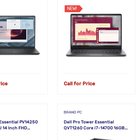
Laptop
NEW!
rice
Call for Price
BRAND PC
 Essential PV14250
Dell Pro Tower Essential
U 14 Inch FHD
QVT1260 Core i7-14700 16GB
RAM 512GB SSD Linux Desktop
PC