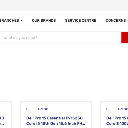
 BRANCHES
OUR BRANDS
SERVICE CENTRE
CONCERNS
DELL LAPTOP
DELL LAPTOP
1TB
Dell Pro 15 Essential PV15250
Dell Pro 15
ne
Core i5 13th Gen 15.6 Inch FHD
Core 3 100