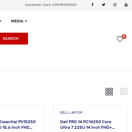
Customer Care: 09678100500
MEDIA
0
SEARCH
DELL LAPTOP
 Essential PV15250
Dell PRO 14 PC14250 Core
U 15.6 Inch FHD
Ultra 7 225U 14 Inch FHD+