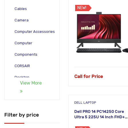
PC
NEW!
Cables
Camera
Computer Accessories
Computer
Components
CORSAIR
Call for Price
Desktop
View More
Gadgets
Gamepad
DELL LAPTOP
Dell PRO 14 PC14250 Core
Laptop
Filter by price
Ultra 5 225U 14 Inch FHD+
Laptop
Monitors