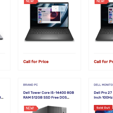
NEW!
NEW!
Call for Price
Call for P
BRAND PC
DELL MONIT
Dell Tower Core i5-14400 8GB
Dell Pro 2
B
RAM 512GB SSD Free DOS
Inch 100Hz
top
Desktop PC
IPS Monito
Sold Out
NEW!