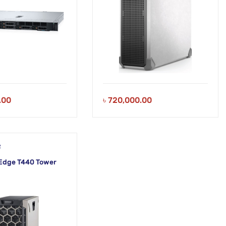
.00
৳
720,000.00
R
Edge T440 Tower