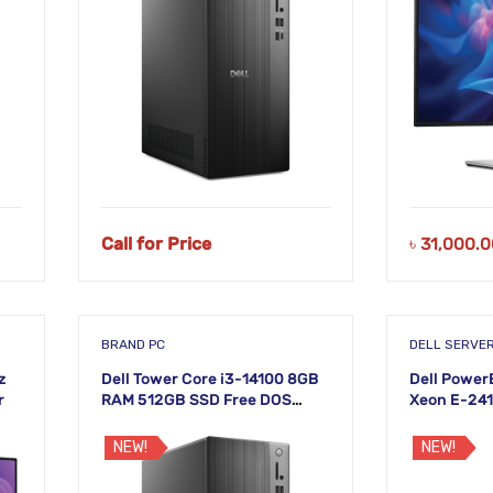
Call for Price
৳
31,000.0
BRAND PC
DELL SERVE
z
Dell Tower Core i3-14100 8GB
Dell Power
r
RAM 512GB SSD Free DOS
Xeon E-241
Desktop PC
NEW!
NEW!