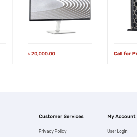
৳
20,000.00
Call for P
Customer Services
My Account
Privacy Policy
User Login