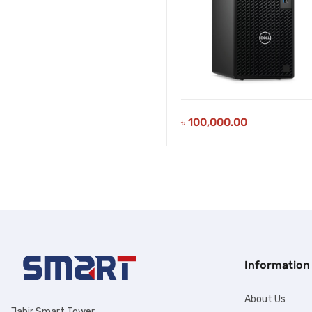
৳
100,000.00
Information
About Us
Jahir Smart Tower,