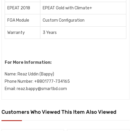
EPEAT 2018
EPEAT Gold with Climate+
FGA Module
Custom Configuration
Warranty
3 Years
For More Information:
Name:
Reaz Uddin (Bappy)
Phone Number: +8801777-734165
Email: reaz.bappy@smartbd.com
Customers Who Viewed This Item Also Viewed