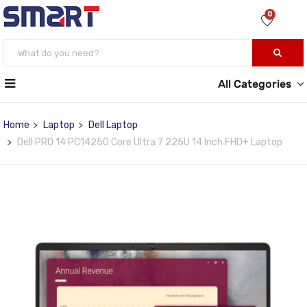
0
All Categories
Home
Laptop
Dell Laptop
Dell PRO 14 PC14250 Core Ultra 7 225U 14 Inch FHD+ Laptop