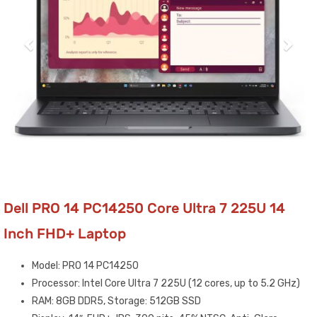
Dell PRO 14 PC14250 Core Ultra 7 225U 14
Inch FHD+ Laptop
Model: PRO 14 PC14250
Processor: Intel Core Ultra 7 225U (12 cores, up to 5.2 GHz)
RAM: 8GB DDR5, Storage: 512GB SSD