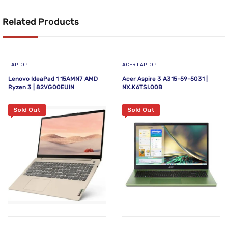
Related Products
LAPTOP
ACER LAPTOP
Lenovo IdeaPad 1 15AMN7 AMD
Acer Aspire 3 A315-59-5031 |
Ryzen 3 | 82VG00EUIN
NX.K6TSI.00B
Sold Out
Sold Out