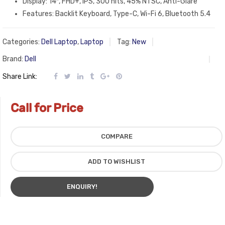
Display: 14″, FHD+, IPS, 300 nits, 45% NTSC, Anti-Glare
Features: Backlit Keyboard, Type-C, Wi-Fi 6, Bluetooth 5.4
Categories:
Dell Laptop
,
Laptop
Tag:
New
Brand:
Dell
Share Link:
Call for Price
COMPARE
ADD TO WISHLIST
ENQUIRY!