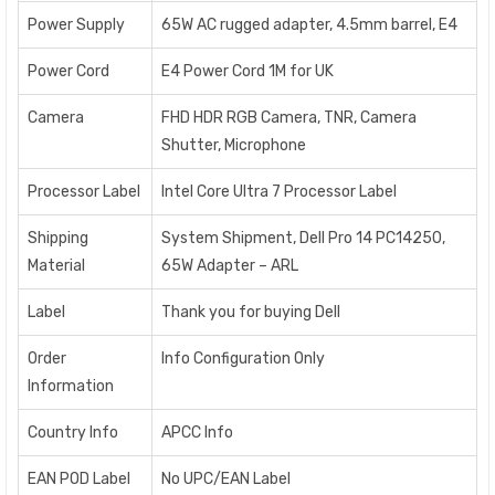
Power Supply
65W AC rugged adapter, 4.5mm barrel, E4
Power Cord
E4 Power Cord 1M for UK
Camera
FHD HDR RGB Camera, TNR, Camera
Shutter, Microphone
Processor Label
Intel Core Ultra 7 Processor Label
Shipping
System Shipment, Dell Pro 14 PC14250,
Material
65W Adapter – ARL
Label
Thank you for buying Dell
Order
Info Configuration Only
Information
Country Info
APCC Info
EAN POD Label
No UPC/EAN Label