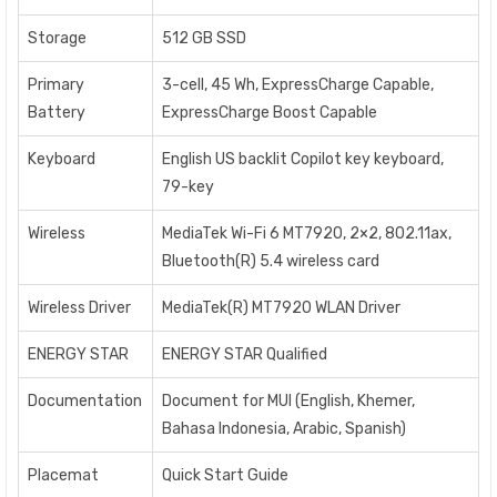
Storage
512 GB SSD
Primary
3-cell, 45 Wh, ExpressCharge Capable,
Battery
ExpressCharge Boost Capable
Keyboard
English US backlit Copilot key keyboard,
79-key
Wireless
MediaTek Wi-Fi 6 MT7920, 2×2, 802.11ax,
Bluetooth(R) 5.4 wireless card
Wireless Driver
MediaTek(R) MT7920 WLAN Driver
ENERGY STAR
ENERGY STAR Qualified
Documentation
Document for MUI (English, Khemer,
Bahasa Indonesia, Arabic, Spanish)
Placemat
Quick Start Guide