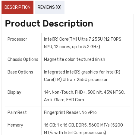
DESCRIPTION
REVIEWS (0)
Product Description
Processor
Intel(R) Core(TM) Ultra 7 255U (12 TOPS
NPU, 12 cores, up to 5.2 GHz)
Chassis Options
Magnetite color, textured finish
Base Options
Integrated Intel(R) graphics for Intel(R)
Core(TM) Ultra 7 255U processor
Display
14″, Non-Touch, FHD+, 300 nit, 45% NTSC,
Anti-Glare, FHD Cam
PalmRest
Fingerprint Reader, No vPro
Memory
16 GB: 1 x 16 GB, DDR5, 5600 MT/s (5200
MT/s with Intel Core processors)