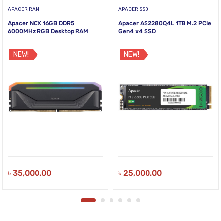
APACER RAM
APACER SSD
Apacer NOX 16GB DDR5
Apacer AS2280Q4L 1TB M.2 PCIe
6000MHz RGB Desktop RAM
Gen4 x4 SSD
NEW!
NEW!
৳
35,000.00
৳
25,000.00