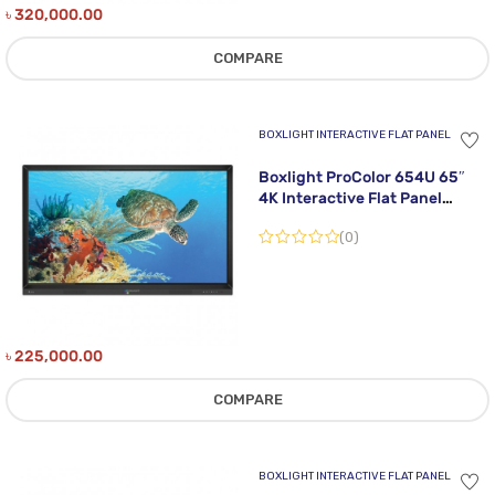
৳
320,000.00
COMPARE
BOXLIGHT INTERACTIVE FLAT PANEL
Boxlight ProColor 654U 65″
4K Interactive Flat Panel
Display
(0)
৳
225,000.00
COMPARE
BOXLIGHT INTERACTIVE FLAT PANEL