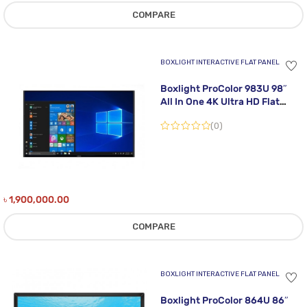
COMPARE
BOXLIGHT INTERACTIVE FLAT PANEL
Boxlight ProColor 983U 98″
All In One 4K Ultra HD Flat
Panel Interactive Display
(0)
৳
1,900,000.00
COMPARE
BOXLIGHT INTERACTIVE FLAT PANEL
Boxlight ProColor 864U 86″