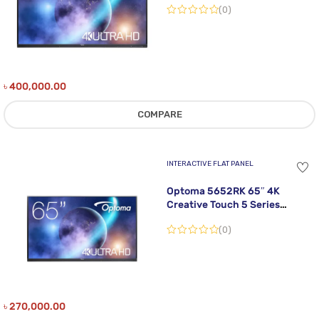
(0)
৳
400,000.00
COMPARE
INTERACTIVE FLAT PANEL
Optoma 5652RK 65″ 4K
Creative Touch 5 Series
Interactive Flat Panel Display
(0)
৳
270,000.00