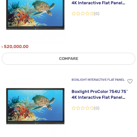
4K Interactive Flat Panel
Display
(0)
৳
520,000.00
COMPARE
BOXLIGHT INTERACTIVE FLAT PANEL
Boxlight ProColor 754U 75″
4K Interactive Flat Panel
Display
(0)