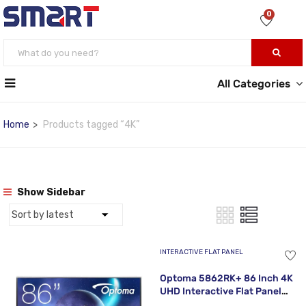
0
All Categories
Home
Products tagged “4K”
Show Sidebar
INTERACTIVE FLAT PANEL
Optoma 5862RK+ 86 Inch 4K
UHD Interactive Flat Panel
Display