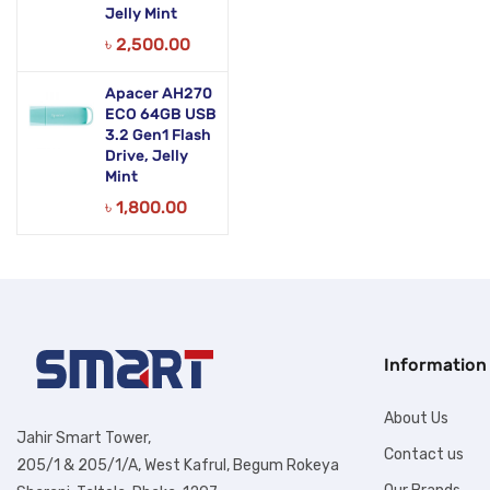
Jelly Mint
৳
2,500.00
Apacer AH270
ECO 64GB USB
3.2 Gen1 Flash
Drive, Jelly
Mint
৳
1,800.00
Information
About Us
Jahir Smart Tower,
Contact us
205/1 & 205/1/A, West Kafrul, Begum Rokeya