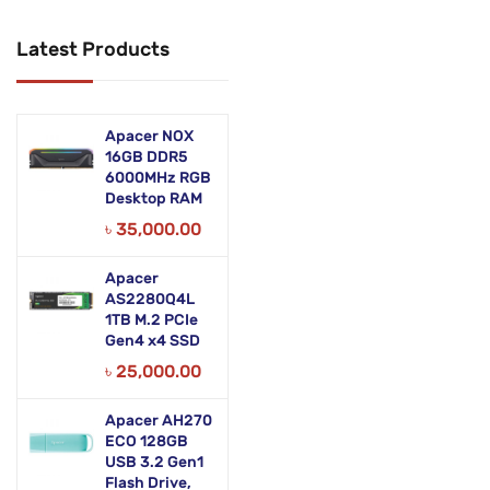
Networking Products
Latest Products
Office Equipment
Phones & Tabs
Apacer NOX
Security & Surveillance
16GB DDR5
6000MHz RGB
Desktop RAM
Servers
৳
35,000.00
Smart AIO
Apacer
Software
AS2280Q4L
1TB M.2 PCIe
Zebra Accessories
Gen4 x4 SSD
৳
25,000.00
Apacer AH270
ECO 128GB
USB 3.2 Gen1
Flash Drive,