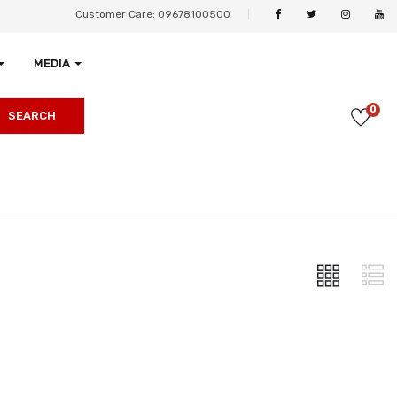
Customer Care: 09678100500
MEDIA
0
SEARCH