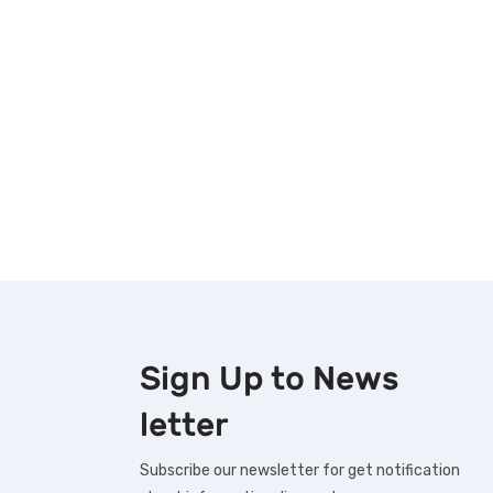
Sign Up to
News
letter
Subscribe our newsletter for get notification