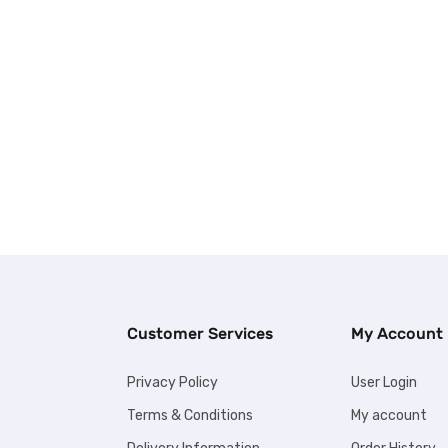
Customer Services
My Account
Privacy Policy
User Login
Terms & Conditions
My account