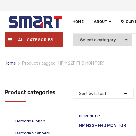
HOME
ABOUT
OUR
ALL CATEGORIES
Home
Products tagged “HP M22F FHD MONITOR”
Product categories
HP MONITOR
Barcode Ribbon
HP M22F FHD MONITOR
Barcode Scanners