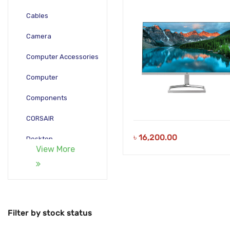
Cables
Camera
Computer Accessories
Computer
Components
CORSAIR
৳
16,200.00
Desktop
View More
Gadgets
Gamepad
Laptop
Filter by stock status
Monitors