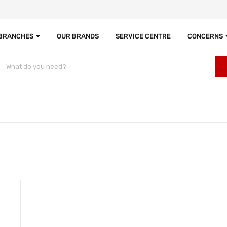
 BRANCHES
OUR BRANDS
SERVICE CENTRE
CONCERNS