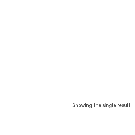
Showing the single result