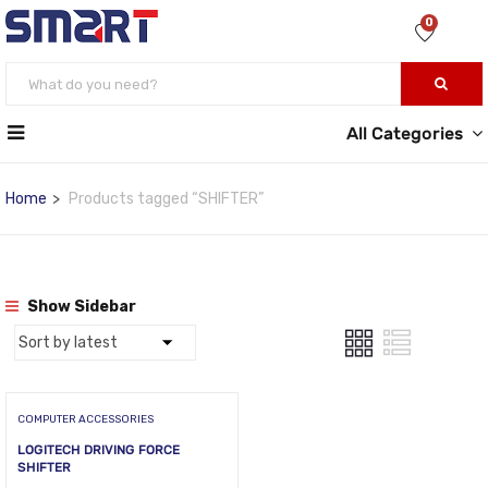
0
All Categories
Home
Products tagged “SHIFTER”
Show Sidebar
COMPUTER ACCESSORIES
LOGITECH DRIVING FORCE
SHIFTER