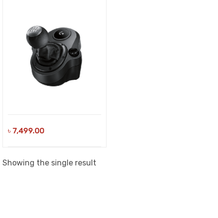
৳
7,499.00
Showing the single result