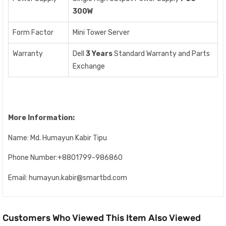
300W
Form Factor
Mini Tower Server
Warranty
Dell
3 Years
Standard Warranty and Parts
Exchange
More Information:
Name: Md. Humayun Kabir Tipu
Phone Number:+8801799-986860
Email: humayun.kabir@smartbd.com
Customers Who Viewed This Item Also Viewed