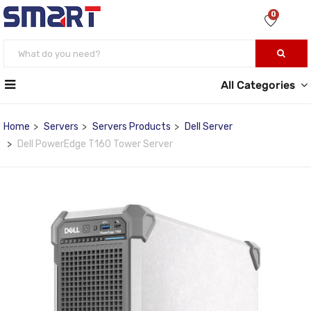
0
All Categories
Home
Servers
Servers Products
Dell Server
Dell PowerEdge T160 Tower Server