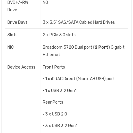
DVD+/-RW
NO
Drive
Drive Bays
3 x 3.5” SAS/SATA Cabled Hard Drives
Slots
2 x PCIe 3.0 slots
NIC
Broadcom 5720 Dual port (
2 Port
) Gigabit
Ethernet
Device Access
Front Ports
• 1 x iDRAC Direct (Micro-AB USB) port
• 1 x USB 3.2 Gen1
Rear Ports
• 3 x USB 2.0
• 3 x USB 3.2 Gen1