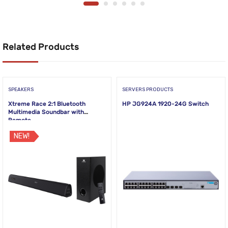
Related Products
SPEAKERS
SERVERS PRODUCTS
Xtreme Race 2:1 Bluetooth
HP JG924A 1920-24G Switch
Multimedia Soundbar with
Remote
NEW!