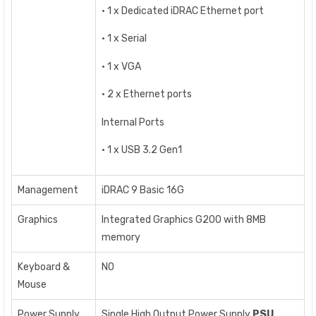
• 1 x Dedicated iDRAC Ethernet port
• 1 x Serial
• 1 x VGA
• 2 x Ethernet ports
Internal Ports
• 1 x USB 3.2 Gen1
Management
iDRAC 9 Basic 16G
Graphics
Integrated Graphics G200 with 8MB
memory
Keyboard &
NO
Mouse
Power Supply
Single High Output Power Supply
PSU