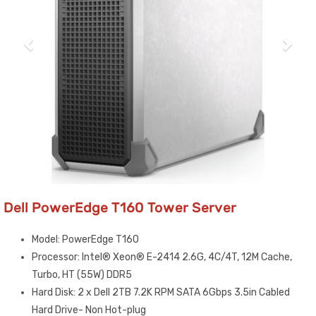
Dell PowerEdge T160 Tower Server
Model: PowerEdge T160
Processor: Intel® Xeon® E-2414 2.6G, 4C/4T, 12M Cache,
Turbo, HT (55W) DDR5
Hard Disk: 2 x Dell 2TB 7.2K RPM SATA 6Gbps 3.5in Cabled
Hard Drive- Non Hot-plug