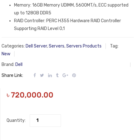
Memory: 16GB Memory UDIMM, 5600MT/s, ECC supported
up to 128GB DDR5
RAID Controller: PERC H355 Hardware RAID Controller
Supporting RAID Level 0,1
Categories:
Dell Server
,
Servers
,
Servers Products
Tag:
New
Brand:
Dell
Share Link:
৳
720,000.00
Quantity: