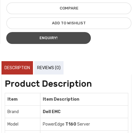
COMPARE
ADD TO WISHLIST
ENQUIRY!
DESCRIPTION
REVIEWS (0)
Product Description
Item
Item Description
Brand
Dell EMC
Model
PowerEdge
T160
Server