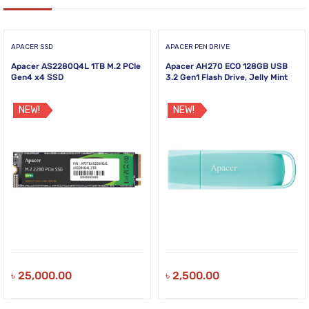
APACER SSD
APACER PEN DRIVE
Apacer AS2280Q4L 1TB M.2 PCIe
Apacer AH270 ECO 128GB USB
Gen4 x4 SSD
3.2 Gen1 Flash Drive, Jelly Mint
NEW!
NEW!
৳
25,000.00
৳
2,500.00