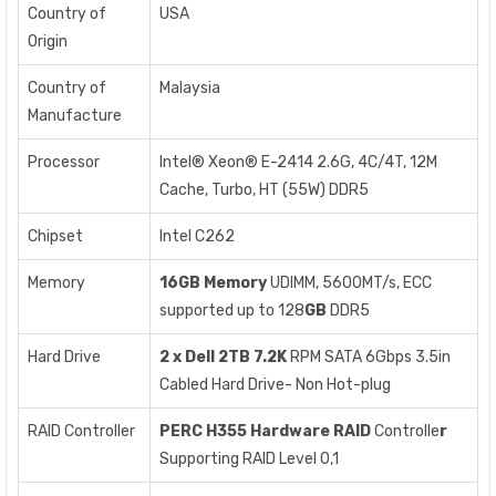
Country of
USA
Origin
Country of
Malaysia
Manufacture
Processor
Intel® Xeon® E-2414 2.6G, 4C/4T, 12M
Cache, Turbo, HT (55W) DDR5
Chipset
Intel C262
Memory
16GB Memory
UDIMM, 5600MT/s, ECC
supported up to 128
GB
DDR5
Hard Drive
2 x Dell 2TB
7.2K
RPM SATA 6Gbps 3.5in
Cabled Hard Drive- Non Hot-plug
RAID Controller
PERC H355
Hardware RAID
Controlle
r
Supporting RAID Level 0,1