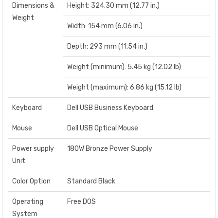
Dimensions &
Height: 324.30 mm (12.77 in.)
Weight
Width: 154 mm (6.06 in.)
Depth: 293 mm (11.54 in.)
Weight (minimum): 5.45 kg (12.02 lb)
Weight (maximum): 6.86 kg (15.12 lb)
Keyboard
Dell USB Business Keyboard
Mouse
Dell USB Optical Mouse
Power supply
180W Bronze Power Supply
Unit
Color Option
Standard Black
Operating
Free DOS
System