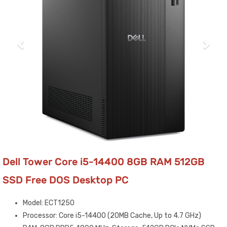
Dell Tower Core i5-14400 8GB RAM 512GB
SSD Free DOS Desktop PC
Model: ECT1250
Processor: Core i5-14400 (20MB Cache, Up to 4.7 GHz)