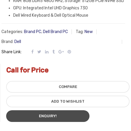
RAM: 8GB DDR5 4800 MHz, Storage: 512GB PCIe NVMe SSD
GPU: Integrated Intel UHD Graphics 730
Dell Wired Keyboard & Dell Optical Mouse
Categories:
Brand PC
,
Dell Brand PC
Tag:
New
Brand:
Dell
Share Link:
Call for Price
COMPARE
ADD TO WISHLIST
ENQUIRY!