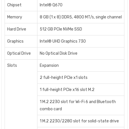
Chipset
Intel® Q670
Memory
8 GB (1 x 8) DDR5, 4800 MT/s, single channel
Hard Drive
512 GB PCIe NVMe SSD
Graphics
Intel® UHD Graphics 730
Optical Drive
No Optical Disk Drive
Slots
Expansion
2 full-height PCIe x1 slots
1 full-height PCIe x16 slot M.2
1 M.2 2230 slot for Wi-Fi 6 and Bluetooth
combo card
1 M.2 2230/2280 slot for solid-state drive