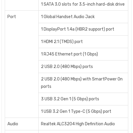
1 SATA 3.0 slots for 3.5-inch hard-disk drive
Port
1 Global Handset Audio Jack
1 DisplayPort 1.4a (HBR2 support) port
1 HDMI 2.1 (TMDS) port
1 RJ45 Ethernet port (1 Gbps)
2 USB 2.0 (480 Mbps) ports
2 USB 2.0 (480 Mbps) with SmartPower On
ports
3 USB 3.2 Gen 1 (5 Gbps) ports
1 USB 3.2 Gen 1 Type-C (5 Gbps) port
Audio
Realtek ALC3204 High Definition Audio