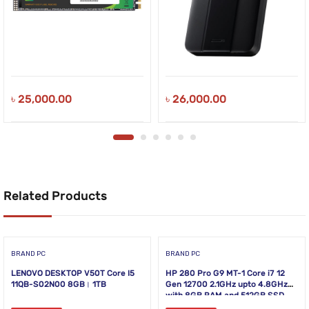
৳
25,000.00
৳
26,000.00
Related Products
BRAND PC
BRAND PC
LENOVO DESKTOP V50T Core I5
HP 280 Pro G9 MT-1 Core i7 12
11QB-S02N00 8GB। 1TB
Gen 12700 2.1GHz upto 4.8GHz
with 8GB RAM and 512GB SSD