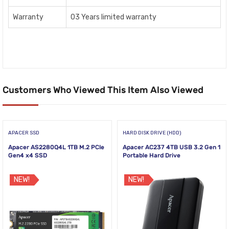
Warranty
03 Years limited warranty
Customers Who Viewed This Item Also Viewed
APACER SSD
HARD DISK DRIVE (HDD)
Apacer AS2280Q4L 1TB M.2 PCIe
Apacer AC237 4TB USB 3.2 Gen 1
Gen4 x4 SSD
Portable Hard Drive
NEW!
NEW!