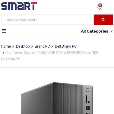
0
All Categories
Home
Desktop
Brand PC
Dell Brand PC
Dell Tower Core i5-14400 8GB RAM 512GB SSD Free DOS
Desktop PC