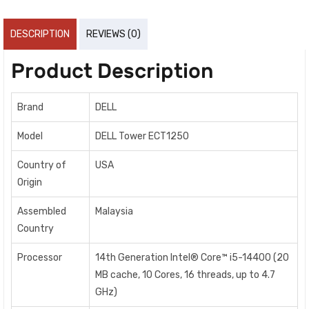
DESCRIPTION
REVIEWS (0)
Product Description
Brand
DELL
Model
DELL Tower ECT1250
Country of
USA
Origin
Assembled
Malaysia
Country
Processor
14th Generation Intel® Core™ i5-14400 (20
MB cache, 10 Cores, 16 threads, up to 4.7
GHz)