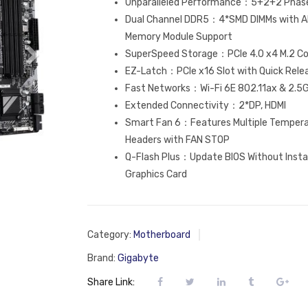
Unparalleled Performance：5+2+2 Phases
Dual Channel DDR5：4*SMD DIMMs with A
Memory Module Support
SuperSpeed Storage：PCIe 4.0 x4 M.2 C
EZ-Latch：PCIe x16 Slot with Quick Rele
Fast Networks：Wi-Fi 6E 802.11ax & 2.5
Extended Connectivity：2*DP, HDMI
Smart Fan 6：Features Multiple Temperat
Headers with FAN STOP
Q-Flash Plus：Update BIOS Without Insta
Graphics Card
Category:
Motherboard
Brand:
Gigabyte
Share Link: