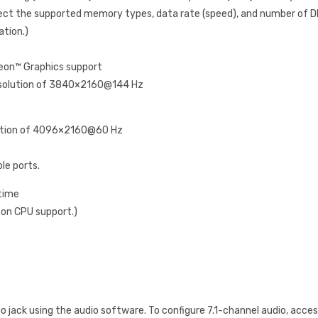
ct the supported memory types, data rate (speed), and number of D
ation.)
eon™ Graphics support
resolution of 3840×2160@144 Hz
lution of 4096×2160@60 Hz
le ports.
 time
 on CPU support.)
o jack using the audio software. To configure 7.1-channel audio, acces