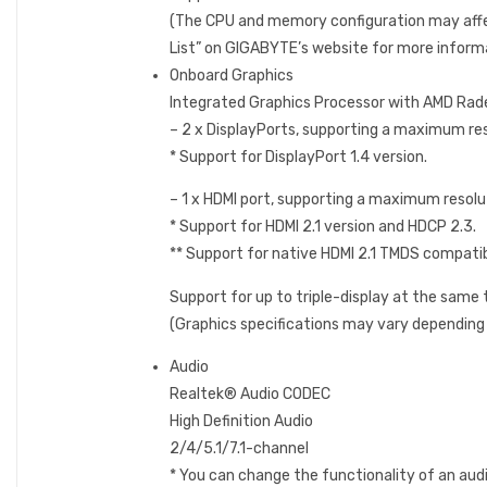
(The CPU and memory configuration may affe
List” on GIGABYTE’s website for more inform
Onboard Graphics
Integrated Graphics Processor with AMD Rad
– 2 x DisplayPorts, supporting a maximum 
* Support for DisplayPort 1.4 version.
– 1 x HDMI port, supporting a maximum reso
* Support for HDMI 2.1 version and HDCP 2.3.
** Support for native HDMI 2.1 TMDS compatib
Support for up to triple-display at the same
(Graphics specifications may vary depending
Audio
Realtek® Audio CODEC
High Definition Audio
2/4/5.1/7.1-channel
* You can change the functionality of an audi