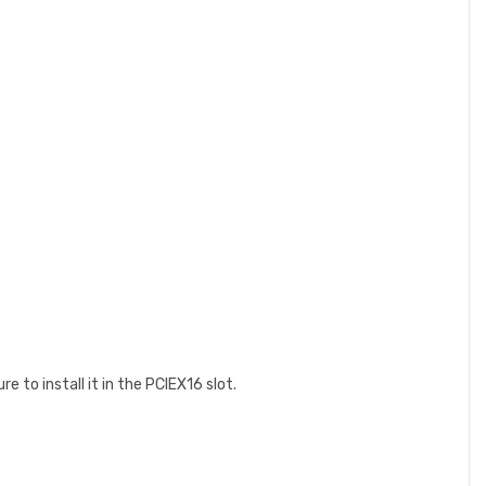
e to install it in the PCIEX16 slot.