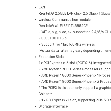
LAN
Realtek® 2.5GbE LAN chip (2.5 Gbps/1 Gbps
Wireless Communication module
Realtek® Wi-Fi 6E RTL8852CE
– WIFI a, b, g, n, ac, ax, supporting 2.4/5/6 G
– BLUETOOTH 5.3
– Support for 11ax 160MHz wireless
(Actual data rate may vary depending on en
Expansion Slots
1 x PCI Express x16 slot (PCIEX16), integrated
– AMD Ryzen™ 7000 Series Processors suppor
– AMD Ryzen™ 8000 Series-Phoenix 1 Proces
– AMD Ryzen™ 8000 Series-Phoenix 2 Proces
* The PCIEX16 slot can only support a graphics 
Chipset:
– 1 x PCI Express x1 slot, supporting PCIe 3.0 
Storage Interface