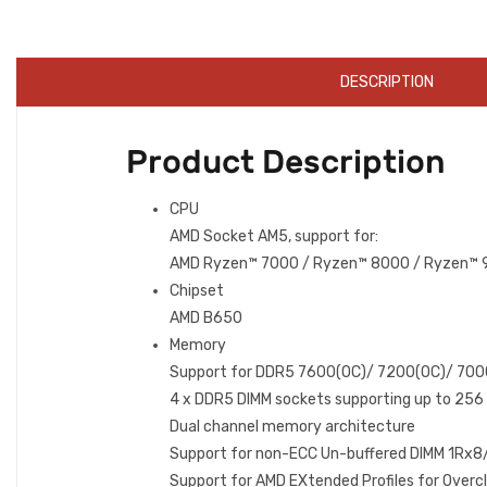
DESCRIPTION
Product Description
CPU
AMD Socket AM5, support for:
AMD Ryzen™ 7000 / Ryzen™ 8000 / Ryzen™ 9
Chipset
AMD B650
Memory
Support for DDR5 7600(OC)/ 7200(OC)/ 70
4 x DDR5 DIMM sockets supporting up to 256
Dual channel memory architecture
Support for non-ECC Un-buffered DIMM 1R
Support for AMD EXtended Profiles for Ove