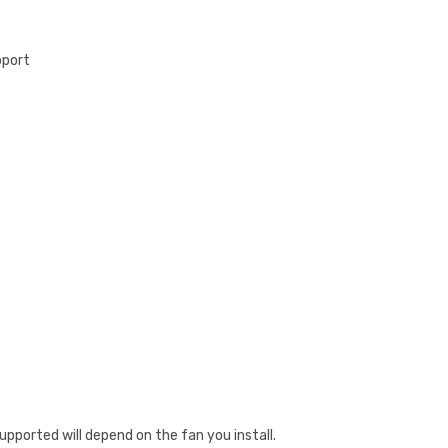
pport
upported will depend on the fan you install.