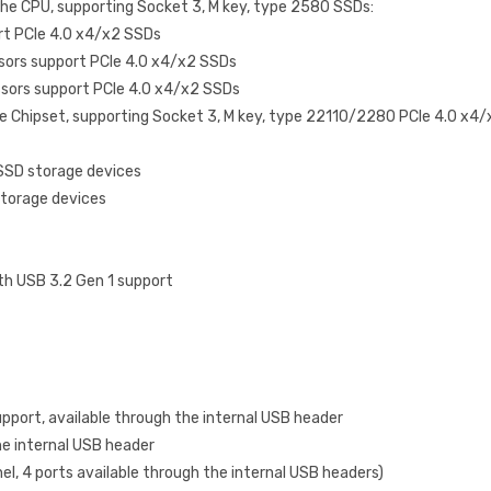
the CPU, supporting Socket 3, M key, type 2580 SSDs:
rt PCIe 4.0 x4/x2 SSDs
sors support PCIe 4.0 x4/x2 SSDs
sors support PCIe 4.0 x4/x2 SSDs
he Chipset, supporting Socket 3, M key, type 22110/2280 PCIe 4.0 x4
 SSD storage devices
storage devices
th USB 3.2 Gen 1 support
pport, available through the internal USB header
he internal USB header
nel, 4 ports available through the internal USB headers)