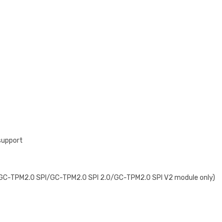
support
e GC-TPM2.0 SPI/GC-TPM2.0 SPI 2.0/GC-TPM2.0 SPI V2 module only)