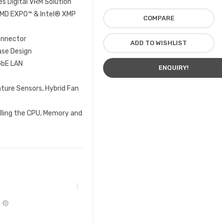
 Digital VRM Solution
MD EXPO™ & Intel® XMP
COMPARE
onnector
ADD TO WISHLIST
ase Design
GbE LAN
ENQUIRY!
ure Sensors, Hybrid Fan
lling the CPU, Memory and