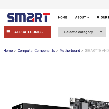
HOME
ABOUT
OUR
ALL CATEGORIES
Home
Computer Components
Motherboard
GIGABYTE AMD