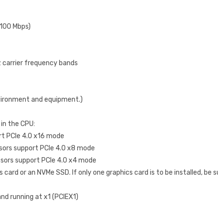
/100 Mbps)
Hz carrier frequency bands
vironment and equipment.)
 in the CPU:
t PCIe 4.0 x16 mode
sors support PCIe 4.0 x8 mode
sors support PCIe 4.0 x4 mode
card or an NVMe SSD. If only one graphics card is to be installed, be sur
and running at x1 (PCIEX1)