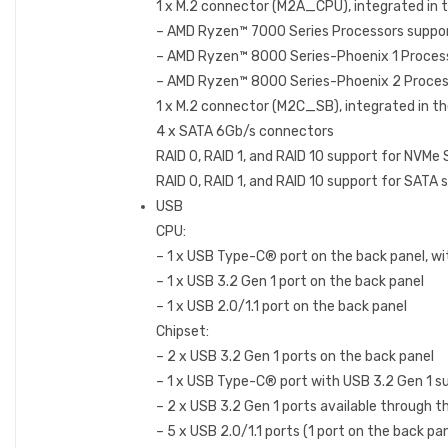
1 x M.2 connector (M2A_CPU), integrated in 
– AMD Ryzen™ 7000 Series Processors suppo
– AMD Ryzen™ 8000 Series-Phoenix 1 Proces
– AMD Ryzen™ 8000 Series-Phoenix 2 Proces
1 x M.2 connector (M2C_SB), integrated in t
4 x SATA 6Gb/s connectors
RAID 0, RAID 1, and RAID 10 support for NVMe
RAID 0, RAID 1, and RAID 10 support for SATA 
USB
CPU:
– 1 x USB Type-C® port on the back panel, wi
– 1 x USB 3.2 Gen 1 port on the back panel
– 1 x USB 2.0/1.1 port on the back panel
Chipset:
– 2 x USB 3.2 Gen 1 ports on the back panel
– 1 x USB Type-C® port with USB 3.2 Gen 1 su
– 2 x USB 3.2 Gen 1 ports available through t
– 5 x USB 2.0/1.1 ports (1 port on the back pa