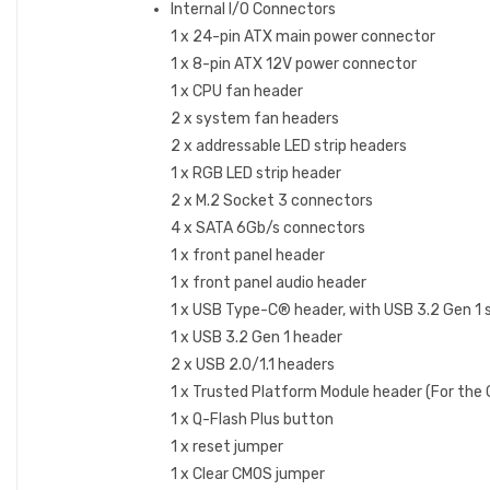
Internal I/O Connectors
1 x 24-pin ATX main power connector
1 x 8-pin ATX 12V power connector
1 x CPU fan header
2 x system fan headers
2 x addressable LED strip headers
1 x RGB LED strip header
2 x M.2 Socket 3 connectors
4 x SATA 6Gb/s connectors
1 x front panel header
1 x front panel audio header
1 x USB Type-C® header, with USB 3.2 Gen 1 
1 x USB 3.2 Gen 1 header
2 x USB 2.0/1.1 headers
1 x Trusted Platform Module header (For th
1 x Q-Flash Plus button
1 x reset jumper
1 x Clear CMOS jumper