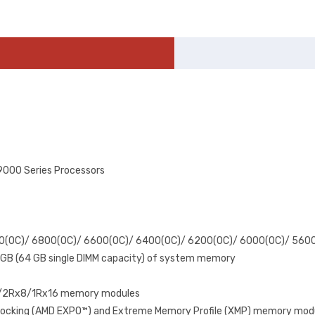
000 Series Processors
00(OC)/ 6800(OC)/ 6600(OC)/ 6400(OC)/ 6200(OC)/ 6000(OC)/ 560
 GB (64 GB single DIMM capacity) of system memory
x8/2Rx8/1Rx16 memory modules
rclocking (AMD EXPO™) and Extreme Memory Profile (XMP) memory mod