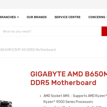
 BRANCHES
OUR BRANDS
SERVICE CENTRE
CONCERNS
 B650M D3HP AX DDR5 Motherboard
GIGABYTE AMD B650
DDR5 Motherboard
AMD Socket AM5：Supports AMD Ryzen™
Ryzen™ 9000 Series Processors