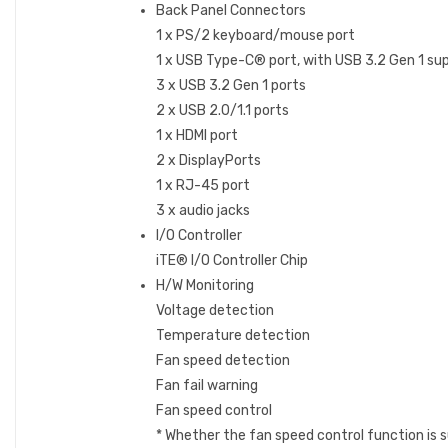
Back Panel Connectors
1 x PS/2 keyboard/mouse port
1 x USB Type-C® port, with USB 3.2 Gen 1 su
3 x USB 3.2 Gen 1 ports
2 x USB 2.0/1.1 ports
1 x HDMI port
2 x DisplayPorts
1 x RJ-45 port
3 x audio jacks
I/O Controller
iTE® I/O Controller Chip
H/W Monitoring
Voltage detection
Temperature detection
Fan speed detection
Fan fail warning
Fan speed control
* Whether the fan speed control function is s