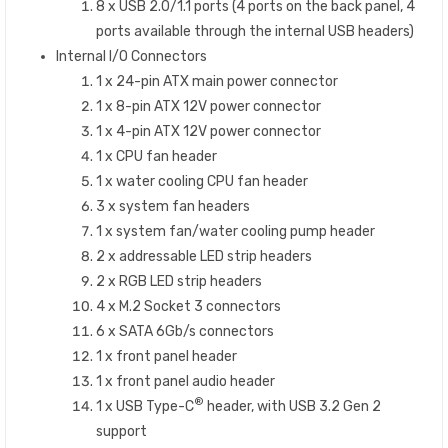
8 x USB 2.0/1.1 ports (4 ports on the back panel, 4
ports available through the internal USB headers)
Internal I/O Connectors
1 x 24-pin ATX main power connector
1 x 8-pin ATX 12V power connector
1 x 4-pin ATX 12V power connector
1 x CPU fan header
1 x water cooling CPU fan header
3 x system fan headers
1 x system fan/water cooling pump header
2 x addressable LED strip headers
2 x RGB LED strip headers
4 x M.2 Socket 3 connectors
6 x SATA 6Gb/s connectors
1 x front panel header
1 x front panel audio header
®
1 x USB Type-C
header, with USB 3.2 Gen 2
support