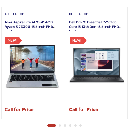
ACER LAPTOP
DELL LAPTOP
Acer Aspire Lite AL15-41 AMD
Dell Pro 15 Essential PV15250
Ryzen 3 7330U 15.6 Inch FHD
Core i5 13th Gen 15.6 Inch FHD
Laptop
Laptop
NEW!
NEW!
Call for Price
Call for Price