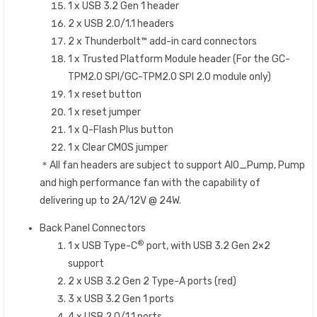
1 x USB 3.2 Gen 1 header
2 x USB 2.0/1.1 headers
2 x Thunderbolt™ add-in card connectors
1 x Trusted Platform Module header (For the GC-
TPM2.0 SPI/GC-TPM2.0 SPI 2.0 module only)
1 x reset button
1 x reset jumper
1 x Q-Flash Plus button
1 x Clear CMOS jumper
＊All fan headers are subject to support AIO_Pump, Pump
and high performance fan with the capability of
delivering up to 2A/12V @ 24W.
Back Panel Connectors
®
1 x USB Type-C
port, with USB 3.2 Gen 2×2
support
2 x USB 3.2 Gen 2 Type-A ports (red)
3 x USB 3.2 Gen 1 ports
4 x USB 2.0/1.1 ports