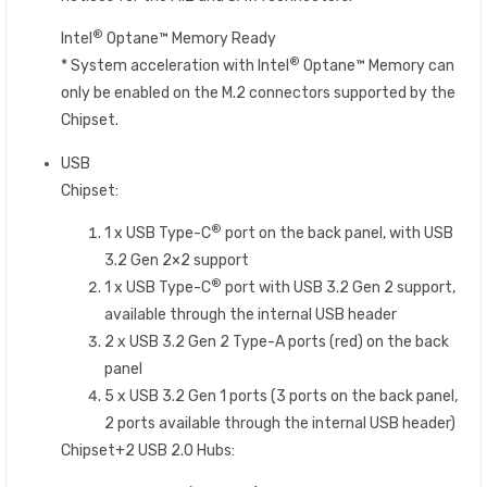
®
Intel
Optane™ Memory Ready
®
* System acceleration with Intel
Optane™ Memory can
only be enabled on the M.2 connectors supported by the
Chipset.
USB
Chipset:
®
1 x USB Type-C
port on the back panel, with USB
3.2 Gen 2×2 support
®
1 x USB Type-C
port with USB 3.2 Gen 2 support,
available through the internal USB header
2 x USB 3.2 Gen 2 Type-A ports (red) on the back
panel
5 x USB 3.2 Gen 1 ports (3 ports on the back panel,
2 ports available through the internal USB header)
Chipset+2 USB 2.0 Hubs: