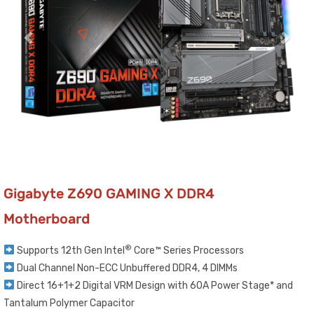
Gigabyte Z690 GAMING X DDR4
Motherboard
®
Supports 12th Gen Intel
Core™ Series Processors​
Dual Channel Non-ECC Unbuffered DDR4, 4 DIMMs​
Direct 16+1+2 Digital VRM Design with 60A Power Stage* and
Tantalum Polymer Capacitor​