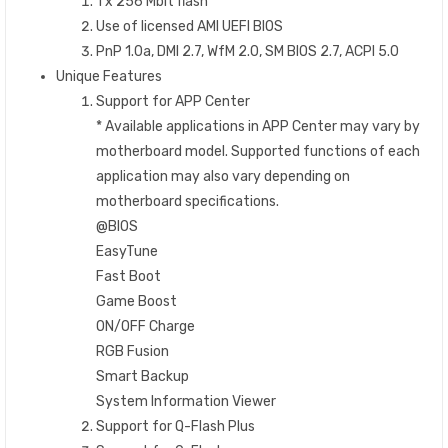
1 x 256 Mbit flash
Use of licensed AMI UEFI BIOS
PnP 1.0a, DMI 2.7, WfM 2.0, SM BIOS 2.7, ACPI 5.0
Unique Features
Support for APP Center
* Available applications in APP Center may vary by
motherboard model. Supported functions of each
application may also vary depending on
motherboard specifications.
@BIOS
EasyTune
Fast Boot
Game Boost
ON/OFF Charge
RGB Fusion
Smart Backup
System Information Viewer
Support for Q-Flash Plus