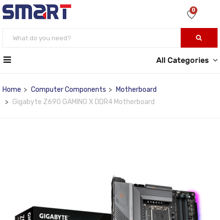
0
All Categories
Home
Computer Components
Motherboard
Gigabyte Z690 GAMING X DDR4 Motherboard