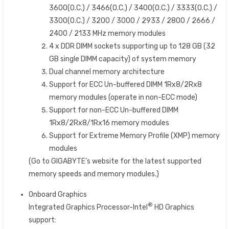
3600(O.C.) / 3466(O.C.) / 3400(O.C.) / 3333(O.C.) /
3300(O.C.) / 3200 / 3000 / 2933 / 2800 / 2666 /
2400 / 2133 MHz memory modules
4 x DDR DIMM sockets supporting up to 128 GB (32
GB single DIMM capacity) of system memory
Dual channel memory architecture
Support for ECC Un-buffered DIMM 1Rx8/2Rx8
memory modules (operate in non-ECC mode)
Support for non-ECC Un-buffered DIMM
1Rx8/2Rx8/1Rx16 memory modules
Support for Extreme Memory Profile (XMP) memory
modules
(Go to GIGABYTE’s website for the latest supported
memory speeds and memory modules.)
Onboard Graphics
®
Integrated Graphics Processor-Intel
HD Graphics
support: