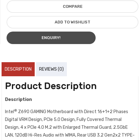
COMPARE
ADD TO WISHLIST
ENQUIRY!
DESCRIPTION
REVIEWS (0)
Product Description
Description
®
Intel
Z690 GAMING Motherboard with Direct 16+1+2 Phases
Digital VRM Design, PCIe 5.0 Design, Fully Covered Thermal
Design, 4 x PCIe 4.0 M.2 with Enlarged Thermal Guard, 2.5GbE
LAN, 120dB Hi-Res Audio with WIMA, Rear USB 3.2 Gen2x2 TYPE-