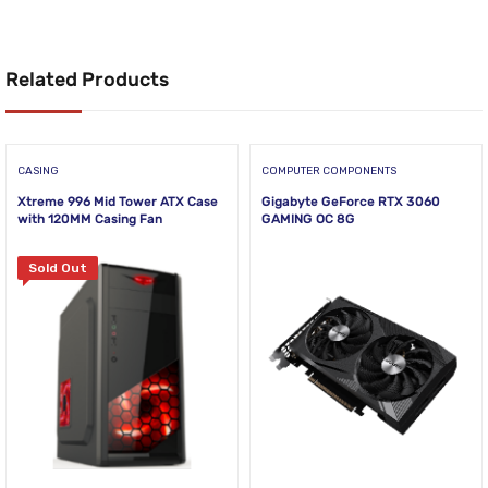
Related Products
CASING
COMPUTER COMPONENTS
Xtreme 996 Mid Tower ATX Case
Gigabyte GeForce RTX 3060
with 120MM Casing Fan
GAMING OC 8G
Sold Out