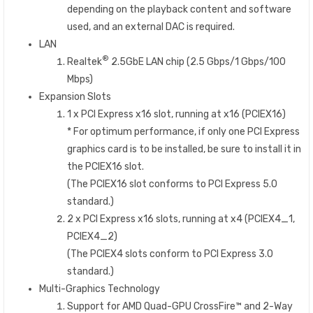
depending on the playback content and software
used, and an external DAC is required.
LAN
®
Realtek
2.5GbE LAN chip (2.5 Gbps/1 Gbps/100
Mbps)
Expansion Slots
1 x PCI Express x16 slot, running at x16 (PCIEX16)
* For optimum performance, if only one PCI Express
graphics card is to be installed, be sure to install it in
the PCIEX16 slot.
(The PCIEX16 slot conforms to PCI Express 5.0
standard.)
2 x PCI Express x16 slots, running at x4 (PCIEX4_1,
PCIEX4_2)
(The PCIEX4 slots conform to PCI Express 3.0
standard.)
Multi-Graphics Technology
Support for AMD Quad-GPU CrossFire™ and 2-Way