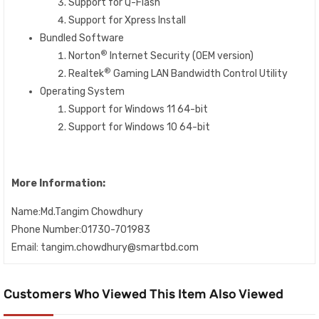
Support for Q-Flash
Support for Xpress Install
Bundled Software
®
Norton
Internet Security (OEM version)
®
Realtek
Gaming LAN Bandwidth Control Utility
Operating System
Support for Windows 11 64-bit
Support for Windows 10 64-bit
More Information:
Name:Md.Tangim Chowdhury
Phone Number:01730-701983
Email: tangim.chowdhury@smartbd.com
Customers Who Viewed This Item Also Viewed