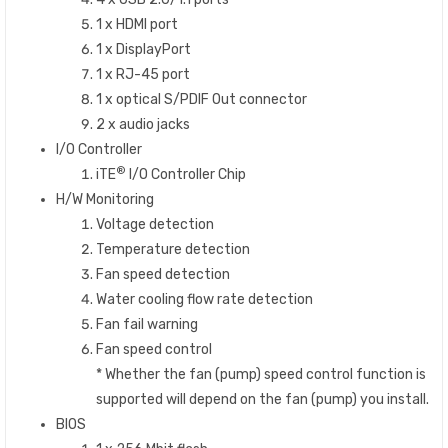
1 x HDMI port
1 x DisplayPort
1 x RJ-45 port
1 x optical S/PDIF Out connector
2 x audio jacks
I/O Controller
®
iTE
I/O Controller Chip
H/W Monitoring
Voltage detection
Temperature detection
Fan speed detection
Water cooling flow rate detection
Fan fail warning
Fan speed control
* Whether the fan (pump) speed control function is
supported will depend on the fan (pump) you install.
BIOS