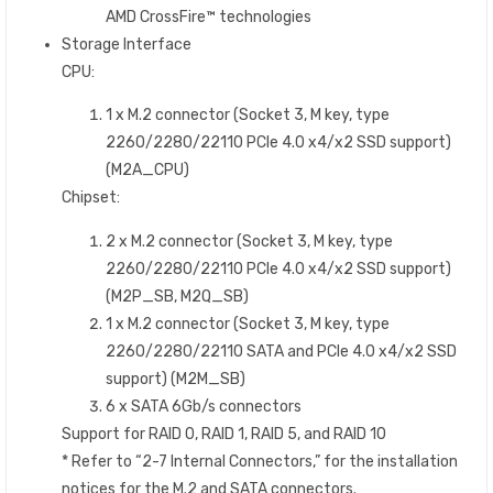
AMD CrossFire™ technologies
Storage Interface
CPU:
1 x M.2 connector (Socket 3, M key, type
2260/2280/22110 PCIe 4.0 x4/x2 SSD support)
(M2A_CPU)
Chipset:
2 x M.2 connector (Socket 3, M key, type
2260/2280/22110 PCIe 4.0 x4/x2 SSD support)
(M2P_SB, M2Q_SB)
1 x M.2 connector (Socket 3, M key, type
2260/2280/22110 SATA and PCIe 4.0 x4/x2 SSD
support) (M2M_SB)
6 x SATA 6Gb/s connectors
Support for RAID 0, RAID 1, RAID 5, and RAID 10
* Refer to “2-7 Internal Connectors,” for the installation
notices for the M.2 and SATA connectors.