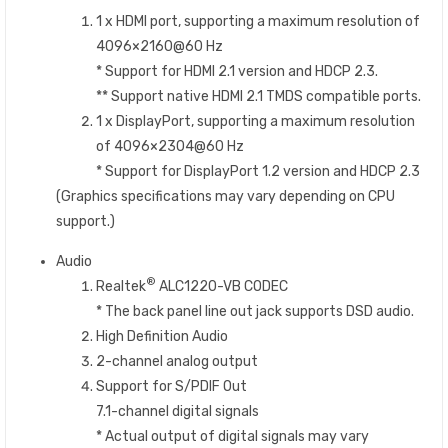
1 x HDMI port, supporting a maximum resolution of
4096×2160@60 Hz
* Support for HDMI 2.1 version and HDCP 2.3.
** Support native HDMI 2.1 TMDS compatible ports.
1 x DisplayPort, supporting a maximum resolution
of 4096×2304@60 Hz
* Support for DisplayPort 1.2 version and HDCP 2.3
(Graphics specifications may vary depending on CPU
support.)
Audio
®
Realtek
ALC1220-VB CODEC
* The back panel line out jack supports DSD audio.
High Definition Audio
2-channel analog output
Support for S/PDIF Out
7.1-channel digital signals
* Actual output of digital signals may vary