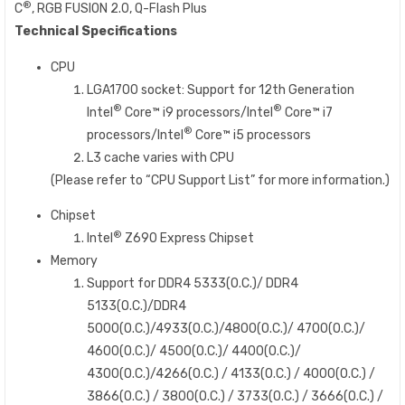
®
C
, RGB FUSION 2.0, Q-Flash Plus​
Technical Specifications
CPU
LGA1700 socket: Support for 12th Generation
®
®
Intel
Core™ i9 processors/Intel
Core™ i7
®
processors/Intel
Core™ i5 processors
L3 cache varies with CPU
(Please refer to “CPU Support List” for more information.)
Chipset
®
Intel
Z690 Express Chipset
Memory
Support for DDR4 5333(O.C.)/ DDR4
5133(O.C.)/DDR4
5000(O.C.)/4933(O.C.)/4800(O.C.)/ 4700(O.C.)/
4600(O.C.)/ 4500(O.C.)/ 4400(O.C.)/
4300(O.C.)/4266(O.C.) / 4133(O.C.) / 4000(O.C.) /
3866(O.C.) / 3800(O.C.) / 3733(O.C.) / 3666(O.C.) /