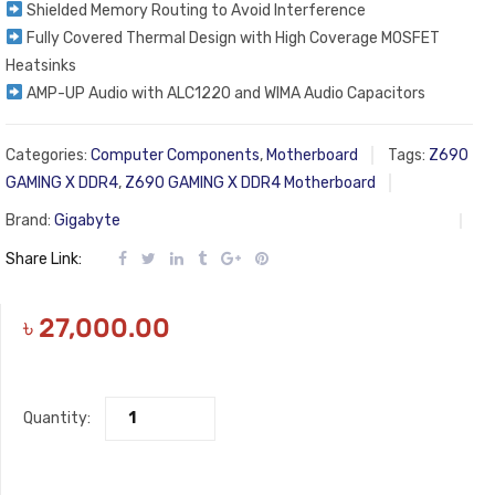
Shielded Memory Routing to Avoid Interference
Fully Covered Thermal Design with High Coverage MOSFET
Heatsinks​
AMP-UP Audio with ALC1220 and WIMA Audio Capacitors
Categories:
Computer Components
,
Motherboard
Tags:
Z690
GAMING X DDR4
,
Z690 GAMING X DDR4 Motherboard
Brand:
Gigabyte
Share Link:
৳
27,000.00
Quantity: