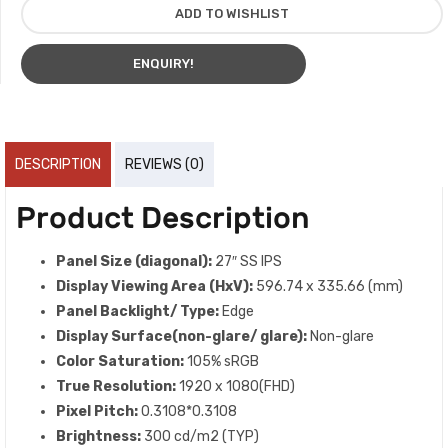
ADD TO WISHLIST
ENQUIRY!
DESCRIPTION
REVIEWS (0)
Product Description
Panel Size (diagonal):
27″ SS IPS
Display Viewing Area (HxV):
596.74 x 335.66 (mm)
Panel Backlight/ Type:
Edge
Display Surface(non-glare/ glare):
Non-glare
Color Saturation:
105% sRGB
True Resolution:
1920 x 1080(FHD)
Pixel Pitch:
0.3108*0.3108
Brightness:
300 cd/m2 (TYP)