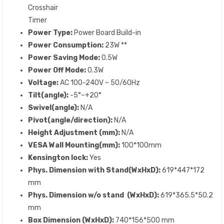
Crosshair
Timer
Power Type:
Power Board Build-in
Power Consumption:
23W **
Power Saving Mode:
0.5W
Power Off Mode:
0.3W
Voltage:
AC 100-240V ~ 50/60Hz
Tilt(angle):
-5°~+20°
Swivel(angle):
N/A
Pivot(angle/direction):
N/A
Height Adjustment (mm):
N/A
VESA Wall Mounting(mm):
100*100mm
Kensington lock:
Yes
Phys. Dimension with Stand(WxHxD):
619*447*172
mm
Phys. Dimension w/o stand (WxHxD):
619*365.5*50.2
mm
Box Dimension (WxHxD):
740*156*500 mm