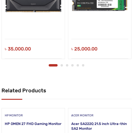
৳
35,000.00
৳
25,000.00
Related Products
HP MONITOR
ACER MONITOR
HP OMEN 27 FHD Gaming Monitor
Acer SA222Q 21.5 inch Ultra-thin
SA2 Monitor