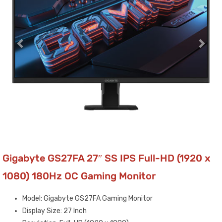
Gigabyte GS27FA 27″ SS IPS Full-HD (1920 x
1080) 180Hz OC Gaming Monitor
Model: Gigabyte GS27FA Gaming Monitor
Display Size: 27 Inch