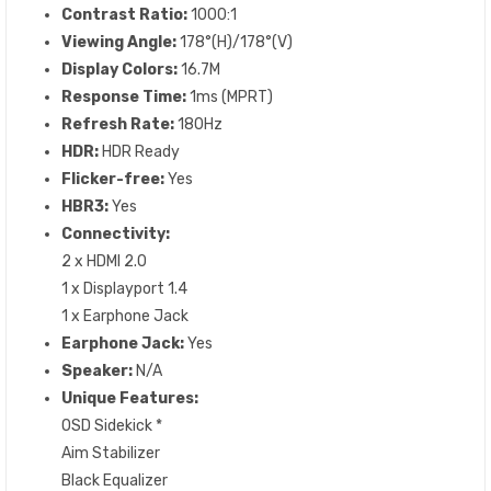
Contrast Ratio:
1000:1
Viewing Angle:
178°(H)/178°(V)
Display Colors:
16.7M
Response Time:
1ms (MPRT)
Refresh Rate:
180Hz
HDR:
HDR Ready
Flicker-free:
Yes
HBR3:
Yes
Connectivity:
2 x HDMI 2.0
1 x Displayport 1.4
1 x Earphone Jack
Earphone Jack:
Yes
Speaker:
N/A
Unique Features:
OSD Sidekick *
Aim Stabilizer
Black Equalizer