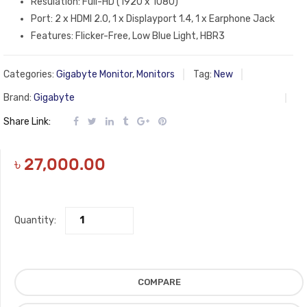
Resulation: Full-HD (1920 x 1080)
Port: 2 x HDMI 2.0, 1 x Displayport 1.4, 1 x Earphone Jack
Features: Flicker-Free, Low Blue Light, HBR3
Categories:
Gigabyte Monitor
,
Monitors
Tag:
New
Brand:
Gigabyte
Share Link:
৳
27,000.00
Quantity:
COMPARE