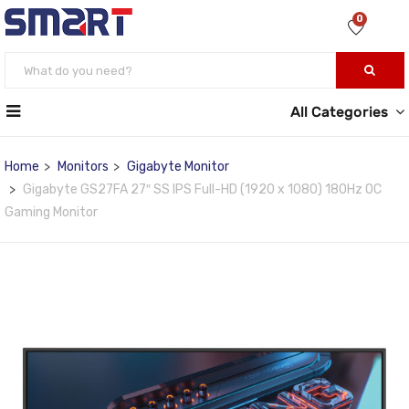
0
All Categories
Home
Monitors
Gigabyte Monitor
Gigabyte GS27FA 27″ SS IPS Full-HD (1920 x 1080) 180Hz OC
Gaming Monitor