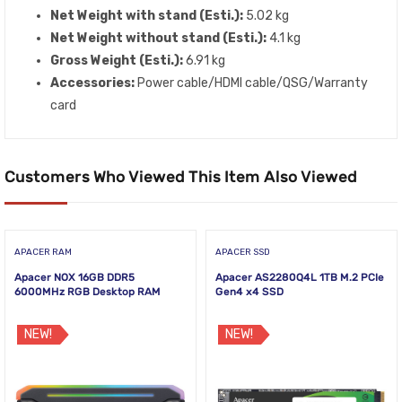
Net Weight with stand (Esti.):
5.02 kg
Net Weight without stand (Esti.):
4.1 kg
Gross Weight (Esti.):
6.91 kg
Accessories:
Power cable/HDMI cable/QSG/Warranty
card
Customers Who Viewed This Item Also Viewed
APACER RAM
APACER SSD
Apacer NOX 16GB DDR5
Apacer AS2280Q4L 1TB M.2 PCIe
6000MHz RGB Desktop RAM
Gen4 x4 SSD
NEW!
NEW!